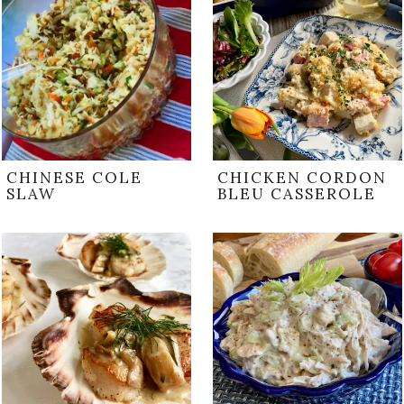
CHINESE COLE
CHICKEN CORDON
SLAW
BLEU CASSEROLE