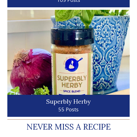
Superbly Herby
55 Posts
NEVER MISS A RECIPE