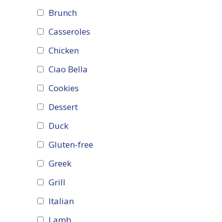
Brunch
Casseroles
Chicken
Ciao Bella
Cookies
Dessert
Duck
Gluten-free
Greek
Grill
Italian
Lamb