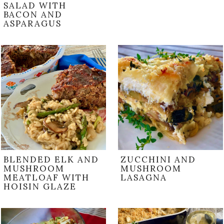
SALAD WITH
BACON AND
ASPARAGUS
BLENDED ELK AND
ZUCCHINI AND
MUSHROOM
MUSHROOM
MEATLOAF WITH
LASAGNA
HOISIN GLAZE