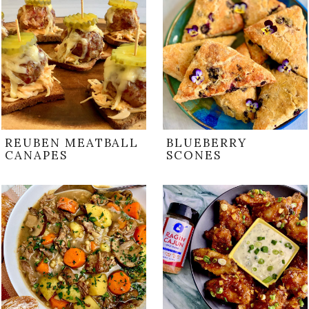
REUBEN MEATBALL
BLUEBERRY
CANAPES
SCONES