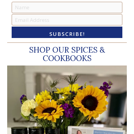
SUBSCRIBE!
SHOP OUR SPICES &
COOKBOOKS