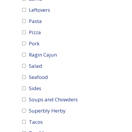
Leftovers
Pasta
Pizza
Pork
Ragin Cajun
Salad
Seafood
Sides
Soups and Chowders
Superbly Herby
Tacos