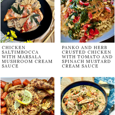
CHICKEN
PANKO AND HERB
SALTIMBOCCA
CRUSTED CHICKEN
WITH MARSALA
WITH TOMATO AND
MUSHROOM CREAM
SPINACH MUSTARD
SAUCE
CREAM SAUCE