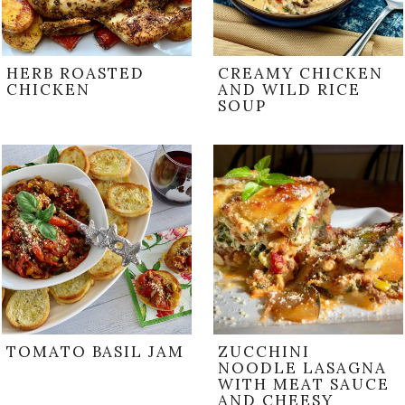
HERB ROASTED
CREAMY CHICKEN
CHICKEN
AND WILD RICE
SOUP
TOMATO BASIL JAM
ZUCCHINI
NOODLE LASAGNA
WITH MEAT SAUCE
AND CHEESY