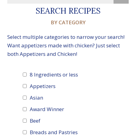
SEARCH RECIPES
BY CATEGORY
Select multiple categories to narrow your search!
Want appetizers made with chicken? Just select
both Appetizers and Chicken!
8 Ingredients or less
Appetizers
Asian
Award Winner
Beef
Breads and Pastries