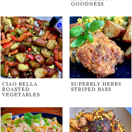
GOODNESS
CIAO BELLA
SUPERBLY HERBY
ROASTED
STRIPED BASS
VEGETABLES