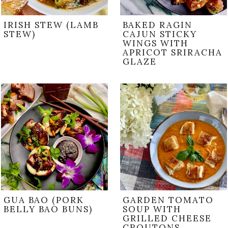
IRISH STEW (LAMB
BAKED RAGIN
STEW)
CAJUN STICKY
WINGS WITH
APRICOT SRIRACHA
GLAZE
GUA BAO (PORK
GARDEN TOMATO
BELLY BAO BUNS)
SOUP WITH
GRILLED CHEESE
CROUTONS