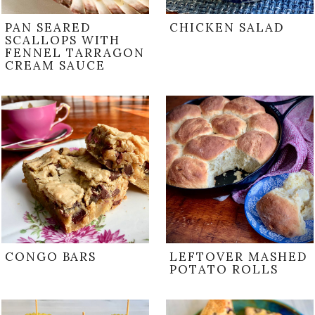
PAN SEARED
CHICKEN SALAD
SCALLOPS WITH
FENNEL TARRAGON
CREAM SAUCE
CONGO BARS
LEFTOVER MASHED
POTATO ROLLS