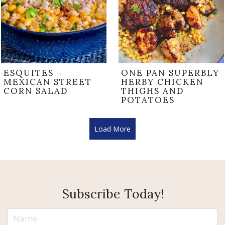
ESQUITES –
ONE PAN SUPERBLY
MEXICAN STREET
HERBY CHICKEN
CORN SALAD
THIGHS AND
POTATOES
Load More
Subscribe Today!