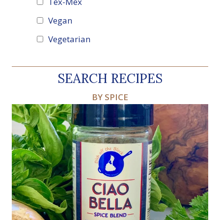
Tex-Mex
Vegan
Vegetarian
SEARCH RECIPES
BY SPICE