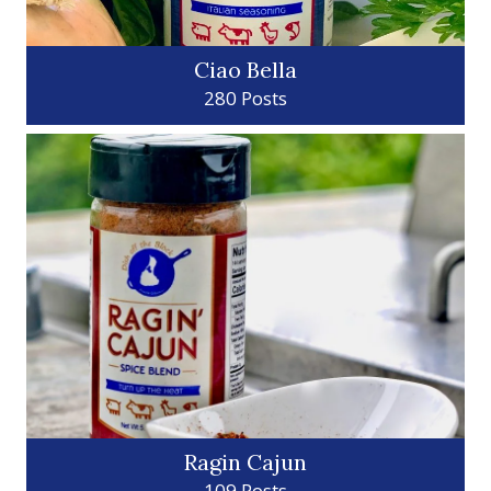
Ciao Bella
280 Posts
Ragin Cajun
109 Posts