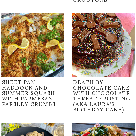
SHEET PAN
DEATH BY
HADDOCK AND
CHOCOLATE CAKE
SUMMER SQUASH
WITH CHOCOLATE
WITH PARMESAN
THREAT FROSTING
PARSLEY CRUMBS
(AKA LAURA’S
BIRTHDAY CAKE)