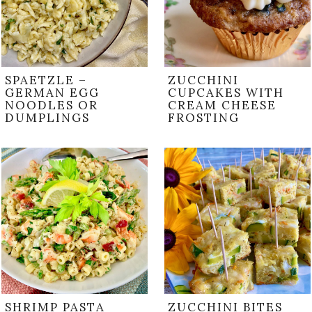
SPAETZLE –
ZUCCHINI
GERMAN EGG
CUPCAKES WITH
NOODLES OR
CREAM CHEESE
DUMPLINGS
FROSTING
SHRIMP PASTA
ZUCCHINI BITES