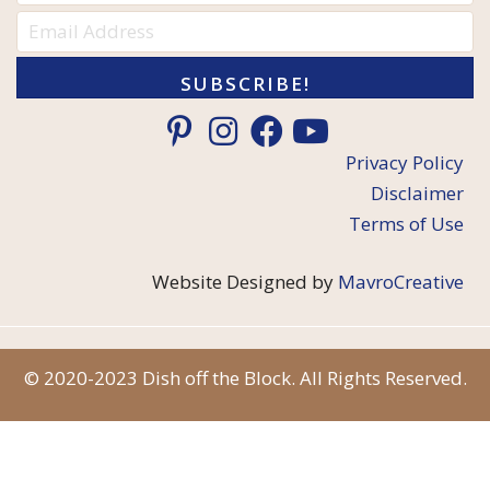
SUBSCRIBE!
Privacy Policy
Disclaimer
Terms of Use
Website Designed by
MavroCreative
© 2020-2023 Dish off the Block. All Rights Reserved.