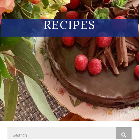
RECIPES