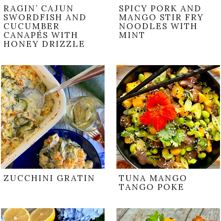
RAGIN’ CAJUN
SPICY PORK AND
SWORDFISH AND
MANGO STIR FRY
CUCUMBER
NOODLES WITH
CANAPÉS WITH
MINT
HONEY DRIZZLE
ZUCCHINI GRATIN
TUNA MANGO
TANGO POKE