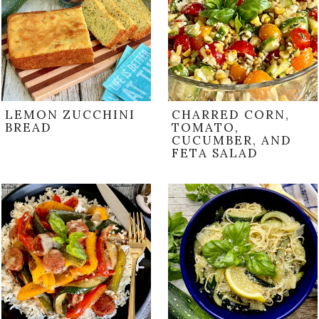
LEMON ZUCCHINI
CHARRED CORN,
BREAD
TOMATO,
CUCUMBER, AND
FETA SALAD