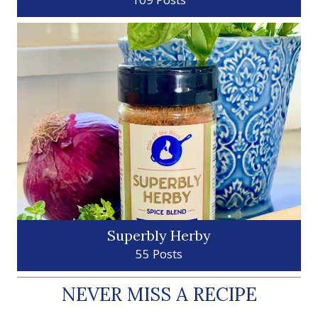
Superbly Herby
55 Posts
NEVER MISS A RECIPE