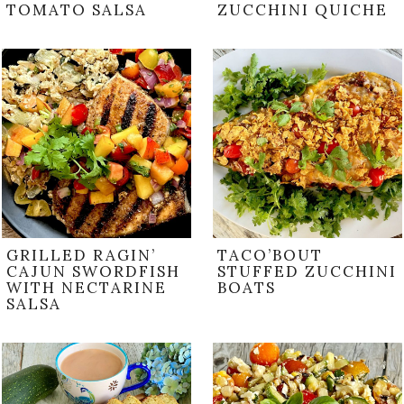
TOMATO SALSA
ZUCCHINI QUICHE
GRILLED RAGIN’
TACO’BOUT
CAJUN SWORDFISH
STUFFED ZUCCHINI
WITH NECTARINE
BOATS
SALSA