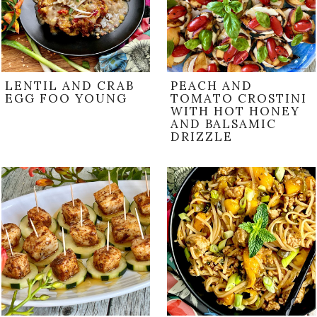
LENTIL AND CRAB
PEACH AND
EGG FOO YOUNG
TOMATO CROSTINI
WITH HOT HONEY
AND BALSAMIC
DRIZZLE