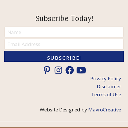
Subscribe Today!
SUBSCRIBE!
Privacy Policy
Disclaimer
Terms of Use
Website Designed by
MavroCreative