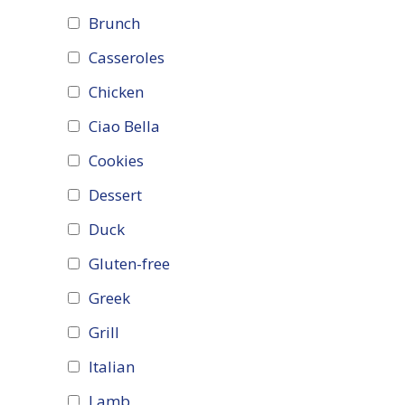
Brunch
Casseroles
Chicken
Ciao Bella
Cookies
Dessert
Duck
Gluten-free
Greek
Grill
Italian
Lamb