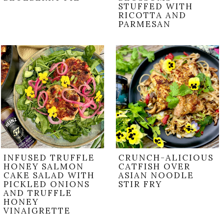
STUFFED WITH
RICOTTA AND
PARMESAN
INFUSED TRUFFLE
CRUNCH-ALICIOUS
HONEY SALMON
CATFISH OVER
CAKE SALAD WITH
ASIAN NOODLE
PICKLED ONIONS
STIR FRY
AND TRUFFLE
HONEY
VINAIGRETTE