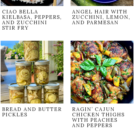
CIAO BELLA
ANGEL HAIR WITH
KIELBASA, PEPPERS,
ZUCCHINI, LEMON,
AND ZUCCHINI
AND PARMESAN
STIR FRY
BREAD AND BUTTER
RAGIN’ CAJUN
PICKLES
CHICKEN THIGHS
WITH PEACHES
AND PEPPERS