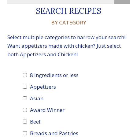
SEARCH RECIPES
BY CATEGORY
Select multiple categories to narrow your search!
Want appetizers made with chicken? Just select
both Appetizers and Chicken!
8 Ingredients or less
Appetizers
Asian
Award Winner
Beef
Breads and Pastries