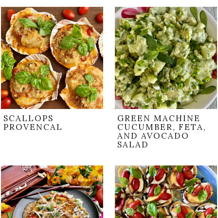
SCALLOPS
GREEN MACHINE
PROVENCAL
CUCUMBER, FETA,
AND AVOCADO
SALAD