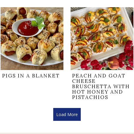
PIGS IN A BLANKET
PEACH AND GOAT
CHEESE
BRUSCHETTA WITH
HOT HONEY AND
PISTACHIOS
Load More