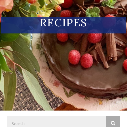
RECIPES