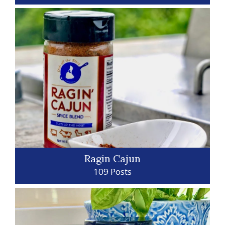
Ragin Cajun
109 Posts