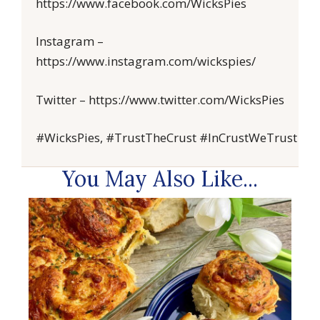
https://www.facebook.com/WicksPies
Instagram –
https://www.instagram.com/wickspies/
Twitter – https://www.twitter.com/WicksPies
#WicksPies, #TrustTheCrust #InCrustWeTrust
You May Also Like...