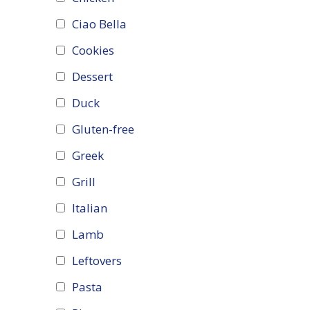
Ciao Bella
Cookies
Dessert
Duck
Gluten-free
Greek
Grill
Italian
Lamb
Leftovers
Pasta