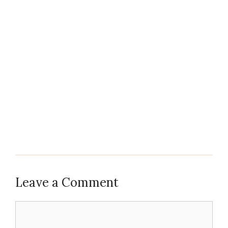
Leave a Comment
Comment