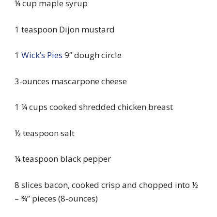
¼ cup maple syrup
1 teaspoon Dijon mustard
1
Wick’s Pies
9” dough circle
3-ounces mascarpone cheese
1 ¼ cups cooked shredded chicken breast
½ teaspoon salt
¼ teaspoon black pepper
8 slices bacon, cooked crisp and chopped into ½
– ¾” pieces (8-ounces)