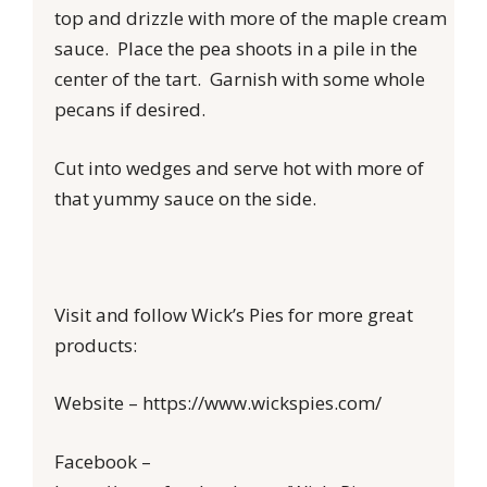
top and drizzle with more of the maple cream
sauce. Place the pea shoots in a pile in the
center of the tart. Garnish with some whole
pecans if desired.
Cut into wedges and serve hot with more of
that yummy sauce on the side.
Visit and follow Wick’s Pies for more great
products:
Website – https://www.wickspies.com/
Facebook –