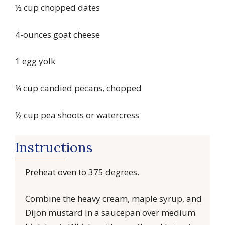
½ cup chopped dates
4-ounces goat cheese
1 egg yolk
¼ cup candied pecans, chopped
½ cup pea shoots or watercress
Instructions
Preheat oven to 375 degrees.
Combine the heavy cream, maple syrup, and
Dijon mustard in a saucepan over medium