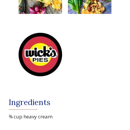
Ingredients
¾ cup heavy cream