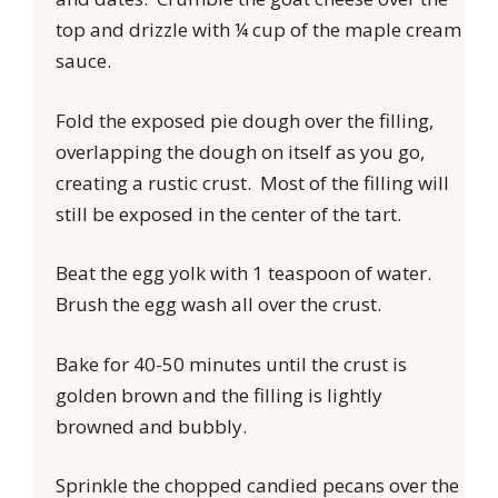
top and drizzle with ¼ cup of the maple cream
sauce.
Fold the exposed pie dough over the filling,
overlapping the dough on itself as you go,
creating a rustic crust. Most of the filling will
still be exposed in the center of the tart.
Beat the egg yolk with 1 teaspoon of water.
Brush the egg wash all over the crust.
Bake for 40-50 minutes until the crust is
golden brown and the filling is lightly
browned and bubbly.
Sprinkle the chopped candied pecans over the