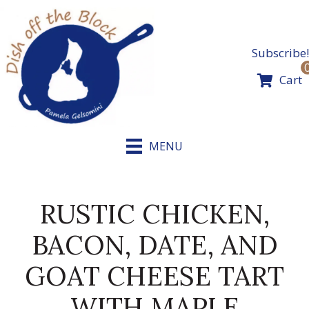
Skip
to
content
Subscribe!
Cart
MENU
RUSTIC CHICKEN,
BACON, DATE, AND
GOAT CHEESE TART
WITH MAPLE