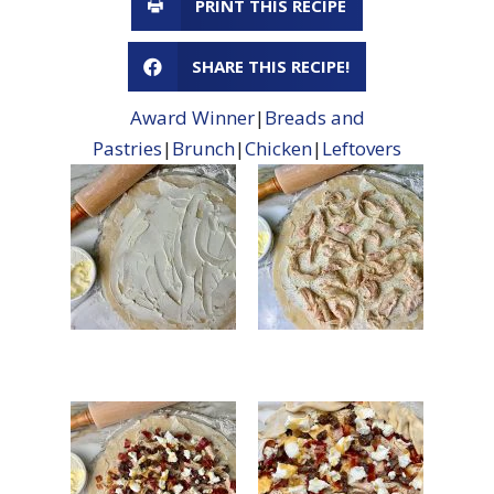
PRINT THIS RECIPE
SHARE THIS RECIPE!
Award Winner
|
Breads and
Pastries
|
Brunch
|
Chicken
|
Leftovers