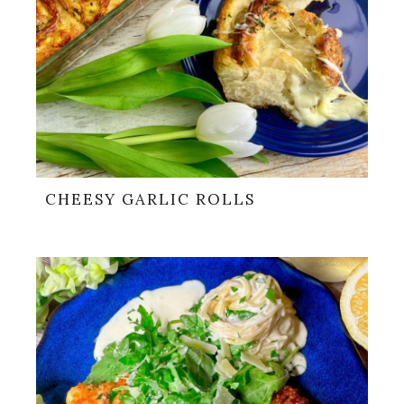
CHEESY GARLIC ROLLS