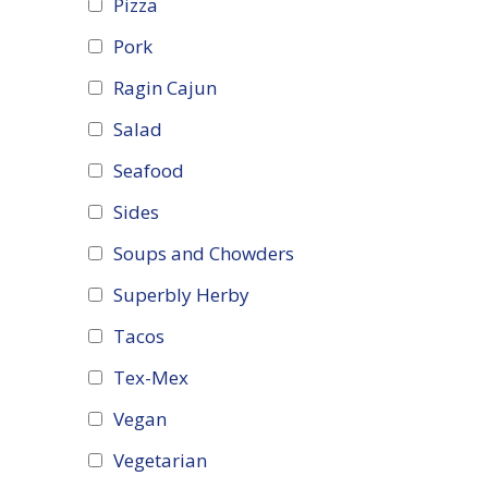
Pizza
Pork
Ragin Cajun
Salad
Seafood
Sides
Soups and Chowders
Superbly Herby
Tacos
Tex-Mex
Vegan
Vegetarian