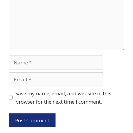
Name
Email
Save my name, email, and website in this
browser for the next time I comment.