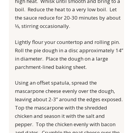
high heat. Whisk until smooth and bring to a
boil. Reduce the heat to a very low boil. Let
the sauce reduce for 20-30 minutes by about
⅓, stirring occasionally.
Lightly flour your countertop and rolling pin.
Roll the pie dough in a disc approximately 14”
in diameter. Place the dough on a large
parchment-lined baking sheet.
Using an offset spatula, spread the
mascarpone cheese evenly over the dough,
leaving about 2-3” around the edges exposed.
Top the mascarpone with the shredded
chicken and season it with the salt and
pepper. Top the chicken evenly with bacon
and dates. Crumble the goat cheese over the