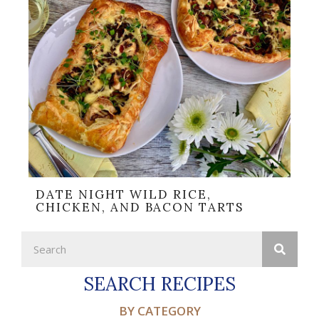
DATE NIGHT WILD RICE,
CHICKEN, AND BACON TARTS
SEARCH RECIPES
BY CATEGORY