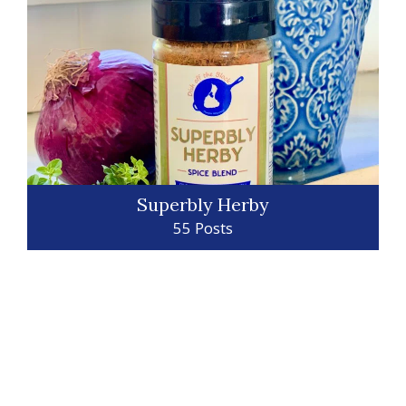
Superbly Herby
55 Posts