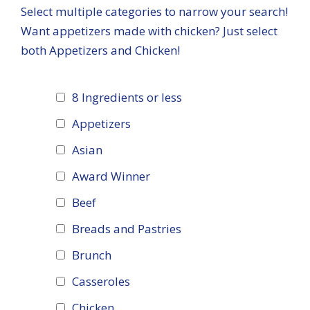
Select multiple categories to narrow your search!
Want appetizers made with chicken? Just select
both Appetizers and Chicken!
8 Ingredients or less
Appetizers
Asian
Award Winner
Beef
Breads and Pastries
Brunch
Casseroles
Chicken