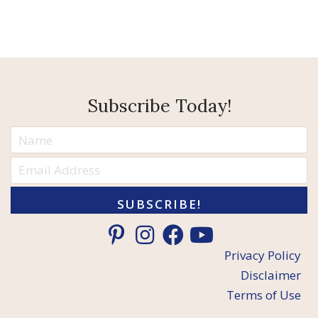
Subscribe Today!
SUBSCRIBE!
Privacy Policy
Disclaimer
Terms of Use