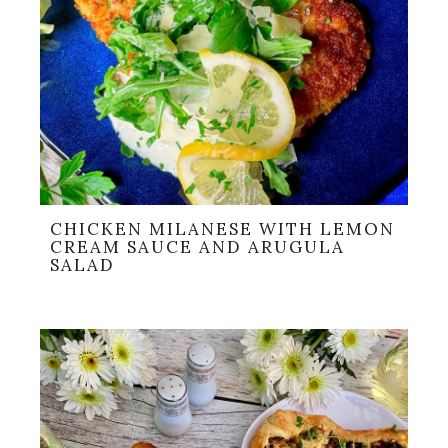
CHICKEN MILANESE WITH LEMON
CREAM SAUCE AND ARUGULA
SALAD