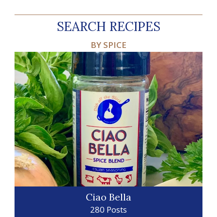
SEARCH RECIPES
BY SPICE
Ciao Bella
280 Posts