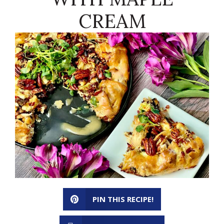
CREAM
PIN THIS RECIPE!