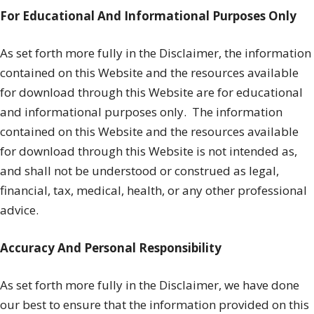
For Educational And Informational Purposes Only
As set forth more fully in the Disclaimer, the information
contained on this Website and the resources available
for download through this Website are for educational
and informational purposes only. ​ The information
contained on this Website and the resources available
for download through this Website is not intended as,
and shall not be understood or construed as legal,
financial, tax, medical, health, or any other professional
advice.
Accuracy And Personal Responsibility
As set forth more fully in the Disclaimer, we have done
our best to ensure that the information provided on this