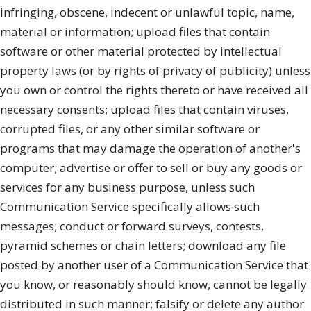
infringing, obscene, indecent or unlawful topic, name,
material or information; upload files that contain
software or other material protected by intellectual
property laws (or by rights of privacy of publicity) unless
you own or control the rights thereto or have received all
necessary consents; upload files that contain viruses,
corrupted files, or any other similar software or
programs that may damage the operation of another's
computer; advertise or offer to sell or buy any goods or
services for any business purpose, unless such
Communication Service specifically allows such
messages; conduct or forward surveys, contests,
pyramid schemes or chain letters; download any file
posted by another user of a Communication Service that
you know, or reasonably should know, cannot be legally
distributed in such manner; falsify or delete any author