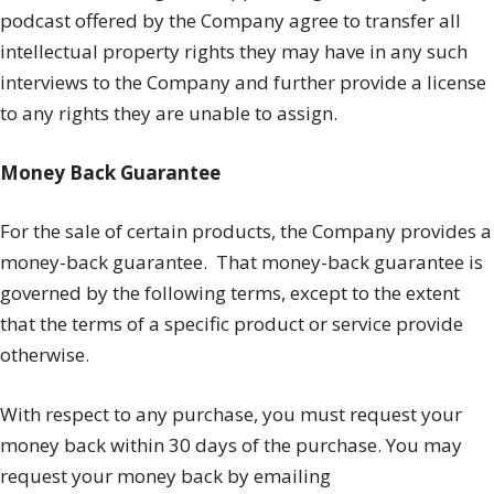
podcast offered by the Company agree to transfer all
intellectual property rights they may have in any such
interviews to the Company and further provide a license
to any rights they are unable to assign.
Money Back Guarantee
For the sale of certain products, the Company provides a
money-back guarantee.
That money-back guarantee is
governed by the following terms, except to the extent
that the terms of a specific product or service provide
otherwise.
With respect to any purchase, you must request your
money back within 30 days of the purchase. You may
request your money back by emailing