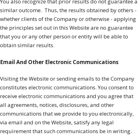
You also recognize that prior results do not guarantee a
similar outcome.
Thus, the results obtained by others -
whether clients of the Company or otherwise - applying
the principles set out in this Website are no guarantee
that you or any other person or entity will be able to
obtain similar results.
Email And Other Electronic Communications
Visiting the Website or sending emails to the Company
constitutes electronic communications. You consent to
receive electronic communications and you agree that
all agreements, notices, disclosures, and other
communications that we provide to you electronically,
via email and on the Website, satisfy any legal
requirement that such communications be in writing.