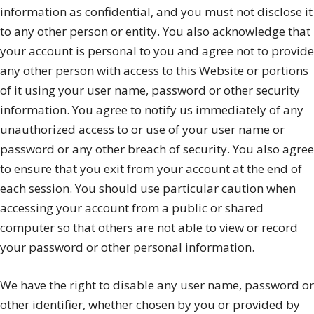
information as confidential, and you must not disclose it
to any other person or entity. You also acknowledge that
your account is personal to you and agree not to provide
any other person with access to this Website or portions
of it using your user name, password or other security
information. You agree to notify us immediately of any
unauthorized access to or use of your user name or
password or any other breach of security. You also agree
to ensure that you exit from your account at the end of
each session. You should use particular caution when
accessing your account from a public or shared
computer so that others are not able to view or record
your password or other personal information.
We have the right to disable any user name, password or
other identifier, whether chosen by you or provided by