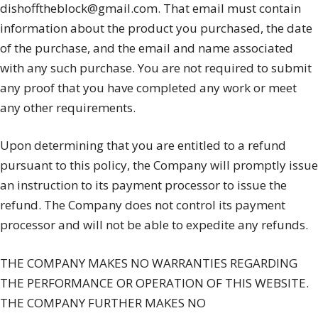
dishofftheblock@gmail.com. That email must contain
information about the product you purchased, the date
of the purchase, and the email and name associated
with any such purchase. You are not required to submit
any proof that you have completed any work or meet
any other requirements.
Upon determining that you are entitled to a refund
pursuant to this policy, the Company will promptly issue
an instruction to its payment processor to issue the
refund. The Company does not control its payment
processor and will not be able to expedite any refunds.
THE COMPANY MAKES NO WARRANTIES REGARDING
THE PERFORMANCE OR OPERATION OF THIS WEBSITE.
THE COMPANY FURTHER MAKES NO