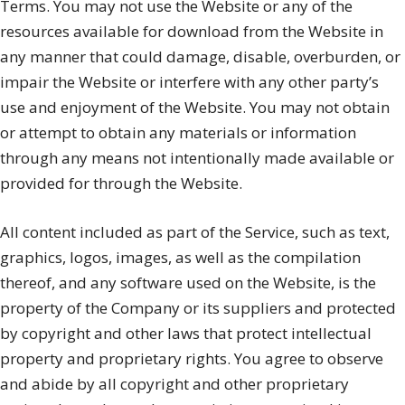
Terms. You may not use the Website or any of the
resources available for download from the Website in
any manner that could damage, disable, overburden, or
impair the Website or interfere with any other party’s
use and enjoyment of the Website. You may not obtain
or attempt to obtain any materials or information
through any means not intentionally made available or
provided for through the Website.
All content included as part of the Service, such as text,
graphics, logos, images, as well as the compilation
thereof, and any software used on the Website, is the
property of the Company or its suppliers and protected
by copyright and other laws that protect intellectual
property and proprietary rights. You agree to observe
and abide by all copyright and other proprietary