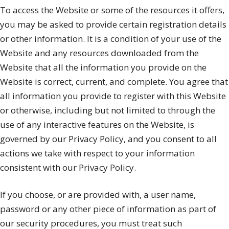
To access the Website or some of the resources it offers,
you may be asked to provide certain registration details
or other information. It is a condition of your use of the
Website and any resources downloaded from the
Website that all the information you provide on the
Website is correct, current, and complete. You agree that
all information you provide to register with this Website
or otherwise, including but not limited to through the
use of any interactive features on the Website, is
governed by our Privacy Policy, and you consent to all
actions we take with respect to your information
consistent with our Privacy Policy.
If you choose, or are provided with, a user name,
password or any other piece of information as part of
our security procedures, you must treat such