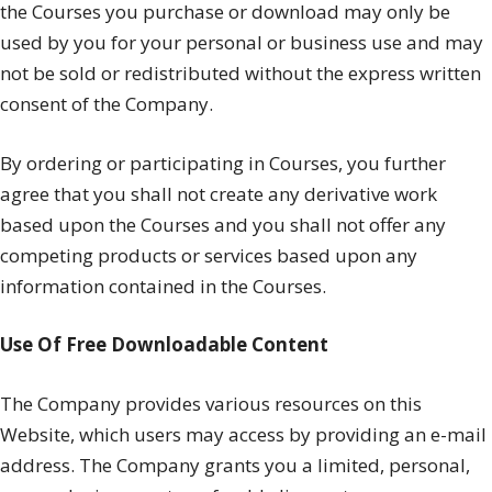
the Courses you purchase or download may only be
used by you for your personal or business use and may
not be sold or redistributed without the express written
consent of the Company.
By ordering or participating in Courses, you further
agree that you shall not create any derivative work
based upon the Courses and you shall not offer any
competing products or services based upon any
information contained in the Courses.
Use Of Free Downloadable Content
The Company provides various resources on this
Website, which users may access by providing an e-mail
address. The Company grants you a limited, personal,