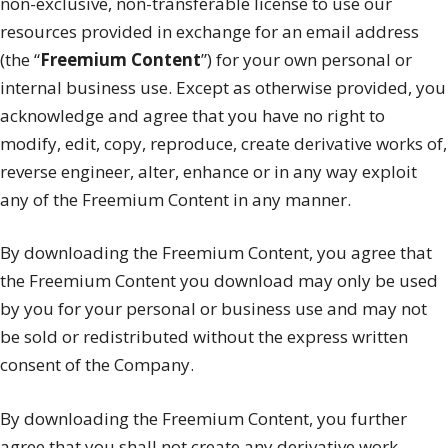
non-exclusive, non-transferable license to use our
resources provided in exchange for an email address
(the “
Freemium Content
”) for your own personal or
internal business use. Except as otherwise provided, you
acknowledge and agree that you have no right to
modify, edit, copy, reproduce, create derivative works of,
reverse engineer, alter, enhance or in any way exploit
any of the Freemium Content in any manner.
By downloading the Freemium Content, you agree that
the Freemium Content you download may only be used
by you for your personal or business use and may not
be sold or redistributed without the express written
consent of the Company.
By downloading the Freemium Content, you further
agree that you shall not create any derivative work