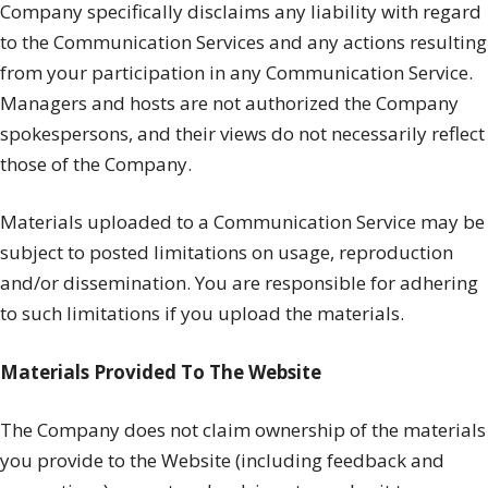
Company specifically disclaims any liability with regard
to the Communication Services and any actions resulting
from your participation in any Communication Service.
Managers and hosts are not authorized the Company
spokespersons, and their views do not necessarily reflect
those of the Company.
Materials uploaded to a Communication Service may be
subject to posted limitations on usage, reproduction
and/or dissemination. You are responsible for adhering
to such limitations if you upload the materials.
Materials Provided To The Website
The Company does not claim ownership of the materials
you provide to the Website (including feedback and