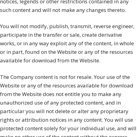
notices, legends or other restrictions contained in any
such content and will not make any changes thereto.
You will not modify, publish, transmit, reverse engineer,
participate in the transfer or sale, create derivative
works, or in any way exploit any of the content, in whole
or in part, found on the Website or any of the resources
available for download from the Website.
The Company content is not for resale. Your use of the
Website or any of the resources available for download
from the Website does not entitle you to make any
unauthorized use of any protected content, and in
particular you will not delete or alter any proprietary
rights or attribution notices in any content. You will use
protected content solely for your individual use, and will
make no other use of the content without the express