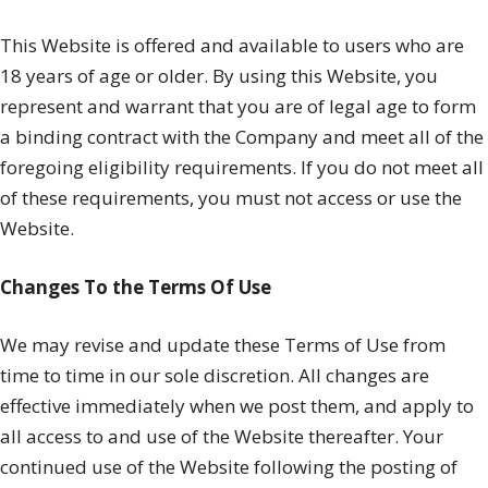
This Website is offered and available to users who are
18 years of age or older. By using this Website, you
represent and warrant that you are of legal age to form
a binding contract with the Company and meet all of the
foregoing eligibility requirements. If you do not meet all
of these requirements, you must not access or use the
Website.
Changes To the Terms Of Use
We may revise and update these Terms of Use from
time to time in our sole discretion. All changes are
effective immediately when we post them, and apply to
all access to and use of the Website thereafter. Your
continued use of the Website following the posting of