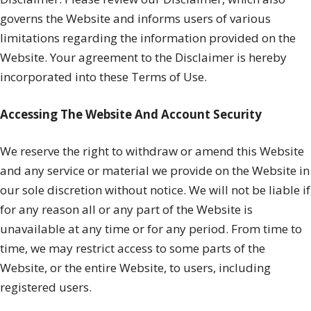
governs the Website and informs users of various
limitations regarding the information provided on the
Website. Your agreement to the Disclaimer is hereby
incorporated into these Terms of Use.
Accessing The Website And Account Security
We reserve the right to withdraw or amend this Website
and any service or material we provide on the Website in
our sole discretion without notice. We will not be liable if
for any reason all or any part of the Website is
unavailable at any time or for any period. From time to
time, we may restrict access to some parts of the
Website, or the entire Website, to users, including
registered users.