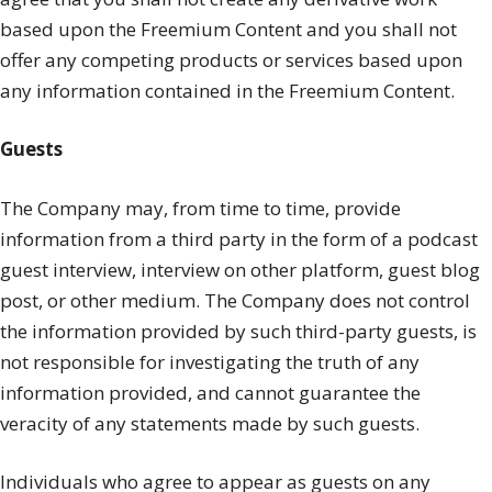
based upon the Freemium Content and you shall not
offer any competing products or services based upon
any information contained in the Freemium Content.
Guests
The Company may, from time to time, provide
information from a third party in the form of a podcast
guest interview, interview on other platform, guest blog
post, or other medium. The Company does not control
the information provided by such third-party guests, is
not responsible for investigating the truth of any
information provided, and cannot guarantee the
veracity of any statements made by such guests.
Individuals who agree to appear as guests on any