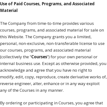
Use of Paid Courses, Programs, and Associated
Material
The Company from time-to-time provides various
courses, programs, and associated material for sale on
this Website. The Company grants you a limited,
personal, non-exclusive, non-transferable license to use
our courses, programs, and associated material
(collectively the “
Courses
”) for your own personal or
internal business use. Except as otherwise provided, you
acknowledge and agree that you have no right to
modify, edit, copy, reproduce, create derivative works of,
reverse engineer, alter, enhance or in any way exploit
any of the Courses in any manner.
By ordering or participating in Courses, you agree that