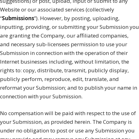
suggestions) or post, upload, input or submit to any
Website or our associated services (collectively
“
Submissions
”). However, by posting, uploading,
inputting, providing, or submitting your Submission you
are granting the Company, our affiliated companies,
and necessary sub-licensees permission to use your
Submission in connection with the operation of their
Internet businesses including, without limitation, the
rights to: copy, distribute, transmit, publicly display,
publicly perform, reproduce, edit, translate, and
reformat your Submission; and to publish your name in
connection with your Submission.
No compensation will be paid with respect to the use of
your Submission, as provided herein. The Company is
under no obligation to post or use any Submission you