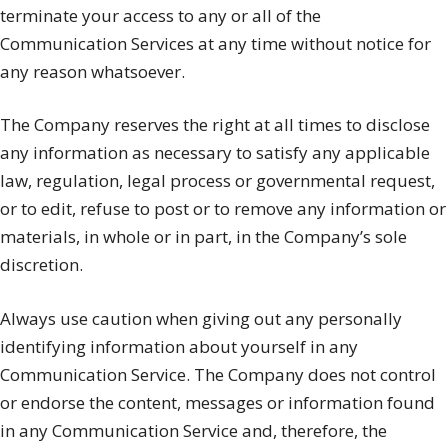
terminate your access to any or all of the
Communication Services at any time without notice for
any reason whatsoever.
The Company reserves the right at all times to disclose
any information as necessary to satisfy any applicable
law, regulation, legal process or governmental request,
or to edit, refuse to post or to remove any information or
materials, in whole or in part, in the Company’s sole
discretion.
Always use caution when giving out any personally
identifying information about yourself in any
Communication Service. The Company does not control
or endorse the content, messages or information found
in any Communication Service and, therefore, the