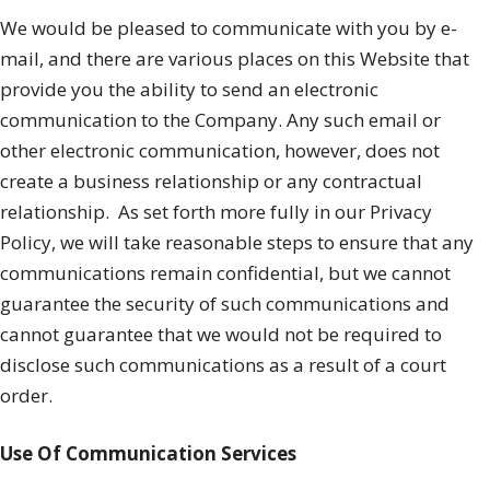
We would be pleased to communicate with you by e-
mail, and there are various places on this Website that
provide you the ability to send an electronic
communication to the Company. Any such email or
other electronic communication, however, does not
create a business relationship or any contractual
relationship.
As set forth more fully in our Privacy
Policy, we will take reasonable steps to ensure that any
communications remain confidential, but we cannot
guarantee the security of such communications and
cannot guarantee that we would not be required to
disclose such communications as a result of a court
order.
Use Of Communication Services