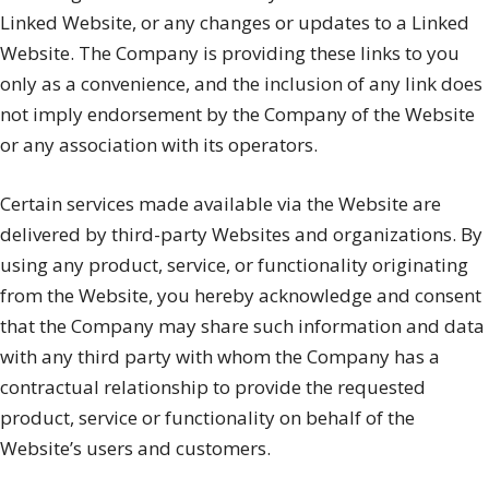
Linked Website, or any changes or updates to a Linked
Website. The Company is providing these links to you
only as a convenience, and the inclusion of any link does
not imply endorsement by the Company of the Website
or any association with its operators.
Certain services made available via the Website are
delivered by third-party Websites and organizations. By
using any product, service, or functionality originating
from the Website, you hereby acknowledge and consent
that the Company may share such information and data
with any third party with whom the Company has a
contractual relationship to provide the requested
product, service or functionality on behalf of the
Website’s users and customers.