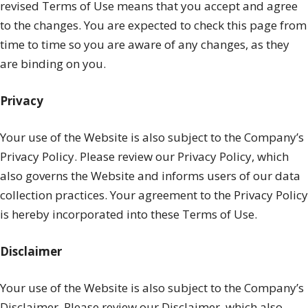
revised Terms of Use means that you accept and agree
to the changes. You are expected to check this page from
time to time so you are aware of any changes, as they
are binding on you.
Privacy
Your use of the Website is also subject to the Company’s
Privacy Policy. Please review our Privacy Policy, which
also governs the Website and informs users of our data
collection practices. Your agreement to the Privacy Policy
is hereby incorporated into these Terms of Use.
Disclaimer
Your use of the Website is also subject to the Company’s
Disclaimer. Please review our Disclaimer, which also