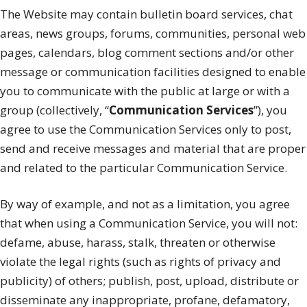
The Website may contain bulletin board services, chat
areas, news groups, forums, communities, personal web
pages, calendars, blog comment sections and/or other
message or communication facilities designed to enable
you to communicate with the public at large or with a
group (collectively, “
Communication Services
”), you
agree to use the Communication Services only to post,
send and receive messages and material that are proper
and related to the particular Communication Service.
By way of example, and not as a limitation, you agree
that when using a Communication Service, you will not:
defame, abuse, harass, stalk, threaten or otherwise
violate the legal rights (such as rights of privacy and
publicity) of others; publish, post, upload, distribute or
disseminate any inappropriate, profane, defamatory,