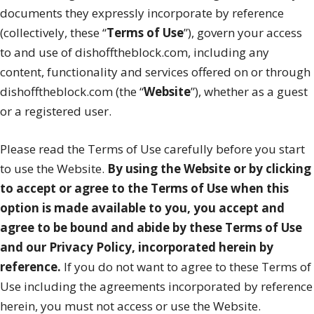
documents they expressly incorporate by reference
(collectively, these “
Terms of Use
”), govern your access
to and use of dishofftheblock.com, including any
content, functionality and services offered on or through
dishofftheblock.com (the “
Website
”), whether as a guest
or a registered user.
Please read the Terms of Use carefully before you start
to use the Website.
By using the Website or by clicking
to accept or agree to the Terms of Use when this
option is made available to you, you accept and
agree to be bound and abide by these Terms of Use
and our Privacy Policy, incorporated herein by
reference.
If you do not want to agree to these Terms of
Use including the agreements incorporated by reference
herein, you must not access or use the Website.