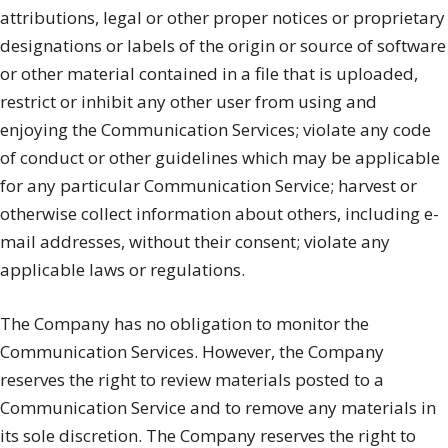
attributions, legal or other proper notices or proprietary
designations or labels of the origin or source of software
or other material contained in a file that is uploaded,
restrict or inhibit any other user from using and
enjoying the Communication Services; violate any code
of conduct or other guidelines which may be applicable
for any particular Communication Service; harvest or
otherwise collect information about others, including e-
mail addresses, without their consent; violate any
applicable laws or regulations.
The Company has no obligation to monitor the
Communication Services. However, the Company
reserves the right to review materials posted to a
Communication Service and to remove any materials in
its sole discretion. The Company reserves the right to