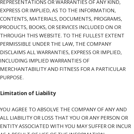
REPRESENTATIONS OR WARRANTIES OF ANY KIND,
EXPRESS OR IMPLIED, AS TO THE INFORMATION,
CONTENTS, MATERIALS, DOCUMENTS, PROGRAMS,
PRODUCTS, BOOKS, OR SERVICES INCLUDED ON OR
THROUGH THIS WEBSITE. TO THE FULLEST EXTENT
PERMISSIBLE UNDER THE LAW, THE COMPANY
DISCLAIMS ALL WARRANTIES, EXPRESS OR IMPLIED,
INCLUDING IMPLIED WARRANTIES OF
MERCHANTABILITY AND FITNESS FOR A PARTICULAR
PURPOSE.
Limitation of Liability
YOU AGREE TO ABSOLVE THE COMPANY OF ANY AND
ALL LIABILITY OR LOSS THAT YOU OR ANY PERSON OR
ENTITY ASSOCIATED WITH YOU MAY SUFFER OR INCUR