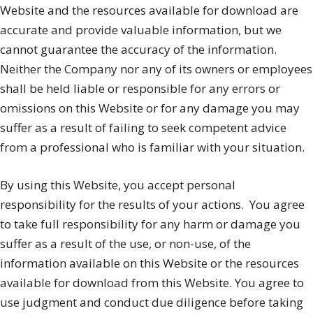
Website and the resources available for download are
accurate and provide valuable information, but we
cannot guarantee the accuracy of the information.
Neither the Company nor any of its owners or employees
shall be held liable or responsible for any errors or
omissions on this Website or for any damage you may
suffer as a result of failing to seek competent advice
from a professional who is familiar with your situation.
By using this Website, you accept personal
responsibility for the results of your actions.
You agree
to take full responsibility for any harm or damage you
suffer as a result of the use, or non-use, of the
information available on this Website or the resources
available for download from this Website. You agree to
use judgment and conduct due diligence before taking