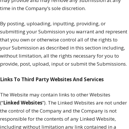
may provide and may remove any Submission at any
time in the Company’s sole discretion.
By posting, uploading, inputting, providing, or
submitting your Submission you warrant and represent
that you own or otherwise control all of the rights to
your Submission as described in this section including,
without limitation, all the rights necessary for you to
provide, post, upload, input or submit the Submissions.
Links To Third Party Websites And Services
The Website may contain links to other Websites
(“
Linked Websites
”). The Linked Websites are not under
the control of the Company and the Company is not
responsible for the contents of any Linked Website,
including without limitation any link contained in a