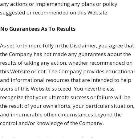
any actions or implementing any plans or policy
suggested or recommended on this Website.
No Guarantees As To Results
​As set forth more fully in the Disclaimer, you agree that
the Company has not made any guarantees about the
results of taking any action, whether recommended on
this Website or not. The Company provides educational
and informational resources that are intended to help
users of this Website succeed. You nevertheless
recognize that your ultimate success or failure will be
the result of your own efforts, your particular situation,
and innumerable other circumstances beyond the
control and/or knowledge of the Company.