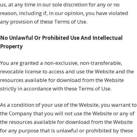
us, at any time in our sole discretion for any or no
reason, including if, in our opinion, you have violated
any provision of these Terms of Use.
No Unlawful Or Prohibited Use And Intellectual
Property
You are granted a non-exclusive, non-transferable,
revocable license to access and use the Website and the
resources available for download from the Website
strictly in accordance with these Terms of Use.
As a condition of your use of the Website, you warrant to
the Company that you will not use the Website or any of
the resources available for download from the Website
for any purpose that is unlawful or prohibited by these