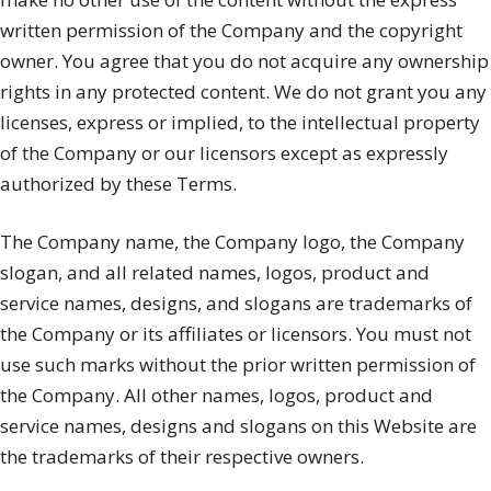
written permission of the Company and the copyright
owner. You agree that you do not acquire any ownership
rights in any protected content. We do not grant you any
licenses, express or implied, to the intellectual property
of the Company or our licensors except as expressly
authorized by these Terms.
The Company name, the Company logo, the Company
slogan, and all related names, logos, product and
service names, designs, and slogans are trademarks of
the Company or its affiliates or licensors. You must not
use such marks without the prior written permission of
the Company. All other names, logos, product and
service names, designs and slogans on this Website are
the trademarks of their respective owners.