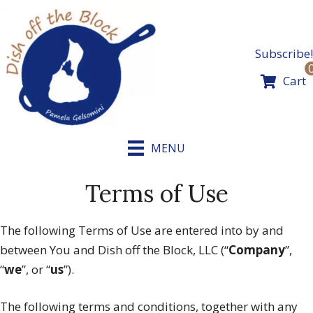
Skip
to
content
Subscribe!
Cart
MENU
Terms of Use
The following Terms of Use are entered into by and
between You and Dish off the Block, LLC (“
Company
”,
“
we
”, or “
us
”).
The following terms and conditions, together with any