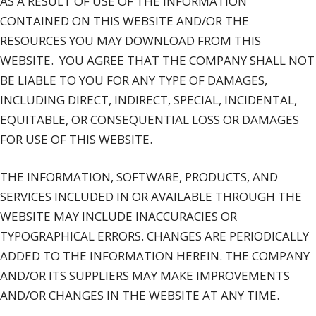
AS A RESULT OF USE OF THE INFORMATION
CONTAINED ON THIS WEBSITE AND/OR THE
RESOURCES YOU MAY DOWNLOAD FROM THIS
WEBSITE.
YOU AGREE THAT THE COMPANY SHALL NOT
BE LIABLE TO YOU FOR ANY TYPE OF DAMAGES,
INCLUDING DIRECT, INDIRECT, SPECIAL, INCIDENTAL,
EQUITABLE, OR CONSEQUENTIAL LOSS OR DAMAGES
FOR USE OF THIS WEBSITE.
THE INFORMATION, SOFTWARE, PRODUCTS, AND
SERVICES INCLUDED IN OR AVAILABLE THROUGH THE
WEBSITE MAY INCLUDE INACCURACIES OR
TYPOGRAPHICAL ERRORS. CHANGES ARE PERIODICALLY
ADDED TO THE INFORMATION HEREIN. THE COMPANY
AND/OR ITS SUPPLIERS MAY MAKE IMPROVEMENTS
AND/OR CHANGES IN THE WEBSITE AT ANY TIME.