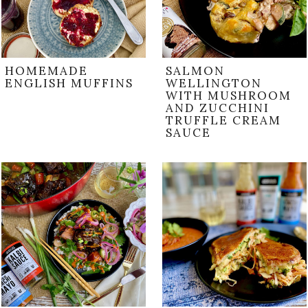
HOMEMADE
SALMON
ENGLISH MUFFINS
WELLINGTON
WITH MUSHROOM
AND ZUCCHINI
TRUFFLE CREAM
SAUCE