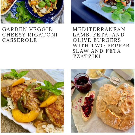
GARDEN VEGGIE
MEDITERRANEAN
CHEESY RIGATONI
LAMB, FETA, AND
CASSEROLE
OLIVE BURGERS
WITH TWO PEPPER
SLAW AND FETA
TZATZIKI