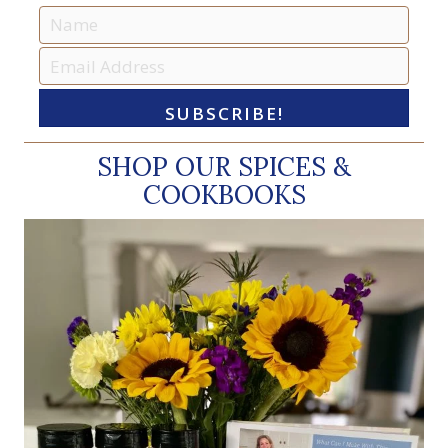
SUBSCRIBE!
SHOP OUR SPICES &
COOKBOOKS