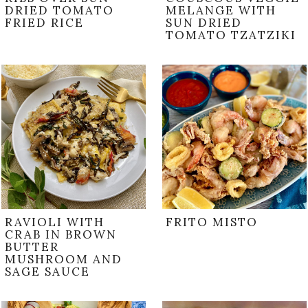
DRIED TOMATO
MELANGE WITH
FRIED RICE
SUN DRIED
TOMATO TZATZIKI
RAVIOLI WITH
FRITO MISTO
CRAB IN BROWN
BUTTER
MUSHROOM AND
SAGE SAUCE