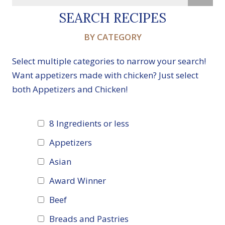
SEARCH RECIPES
BY CATEGORY
Select multiple categories to narrow your search!
Want appetizers made with chicken? Just select
both Appetizers and Chicken!
8 Ingredients or less
Appetizers
Asian
Award Winner
Beef
Breads and Pastries