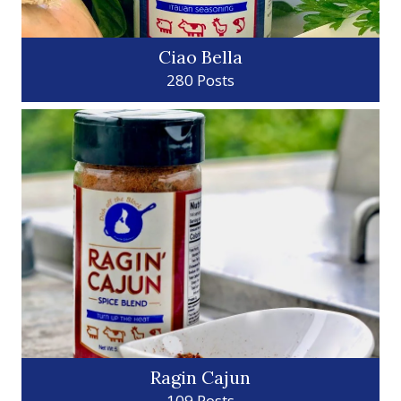
Ciao Bella
280 Posts
Ragin Cajun
109 Posts