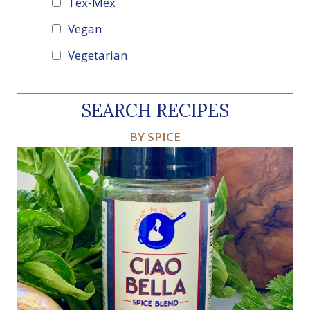
Tex-Mex
Vegan
Vegetarian
SEARCH RECIPES
BY SPICE