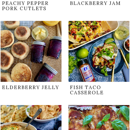
PEACHY PEPPER
BLACKBERRY JAM
PORK CUTLETS
ELDERBERRY JELLY
FISH TACO
CASSEROLE