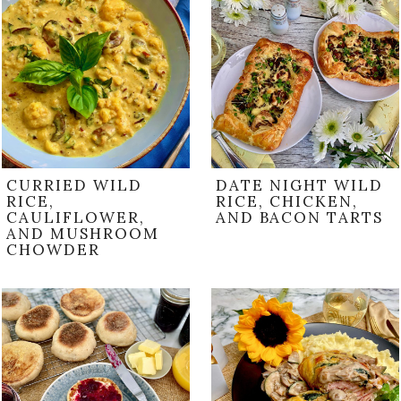
CURRIED WILD
DATE NIGHT WILD
RICE,
RICE, CHICKEN,
CAULIFLOWER,
AND BACON TARTS
AND MUSHROOM
CHOWDER