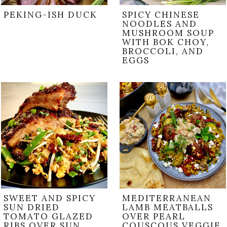
PEKING-ISH DUCK
SPICY CHINESE
NOODLES AND
MUSHROOM SOUP
WITH BOK CHOY,
BROCCOLI, AND
EGGS
SWEET AND SPICY
MEDITERRANEAN
SUN DRIED
LAMB MEATBALLS
TOMATO GLAZED
OVER PEARL
RIBS OVER SUN
COUSCOUS VEGGIE