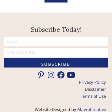
Subscribe Today!
SUBSCRIBE!
Privacy Policy
Disclaimer
Terms of Use
Website Designed by
MavroCreative