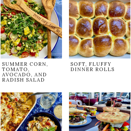
SUMMER CORN,
SOFT, FLUFFY
TOMATO,
DINNER ROLLS
AVOCADO, AND
RADISH SALAD