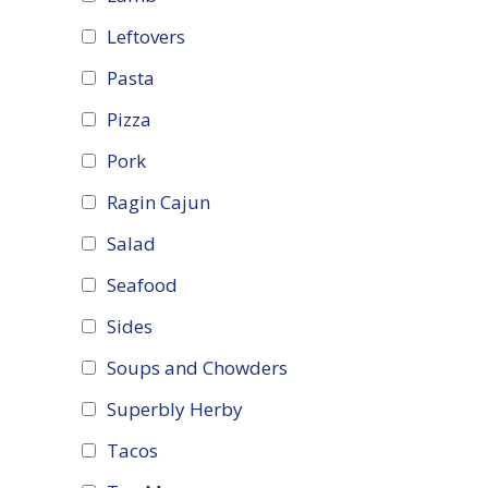
Leftovers
Pasta
Pizza
Pork
Ragin Cajun
Salad
Seafood
Sides
Soups and Chowders
Superbly Herby
Tacos