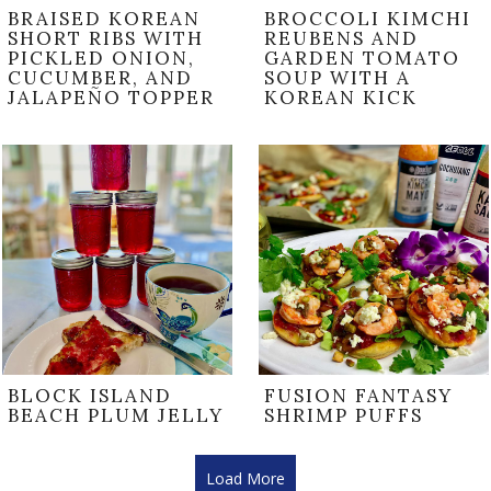
BRAISED KOREAN
BROCCOLI KIMCHI
SHORT RIBS WITH
REUBENS AND
PICKLED ONION,
GARDEN TOMATO
CUCUMBER, AND
SOUP WITH A
JALAPEÑO TOPPER
KOREAN KICK
BLOCK ISLAND
FUSION FANTASY
BEACH PLUM JELLY
SHRIMP PUFFS
Load More