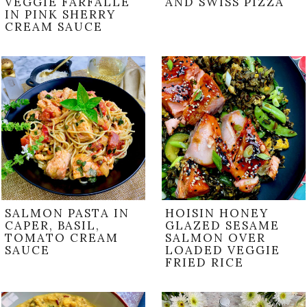
VEGGIE FARFALLE
AND SWISS PIZZA
IN PINK SHERRY
CREAM SAUCE
SALMON PASTA IN
HOISIN HONEY
CAPER, BASIL,
GLAZED SESAME
TOMATO CREAM
SALMON OVER
SAUCE
LOADED VEGGIE
FRIED RICE