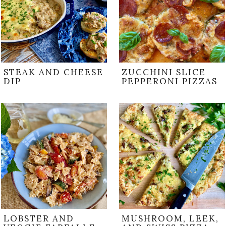
STEAK AND CHEESE
ZUCCHINI SLICE
DIP
PEPPERONI PIZZAS
LOBSTER AND
MUSHROOM, LEEK,