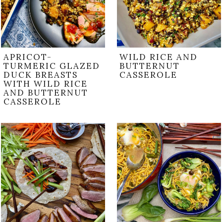
APRICOT-
WILD RICE AND
TURMERIC GLAZED
BUTTERNUT
DUCK BREASTS
CASSEROLE
WITH WILD RICE
AND BUTTERNUT
CASSEROLE