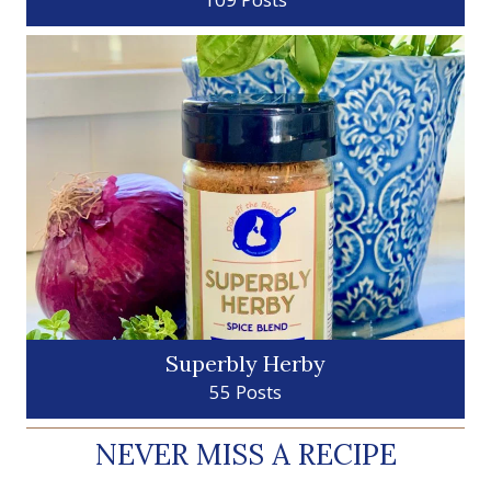
Superbly Herby
55 Posts
NEVER MISS A RECIPE