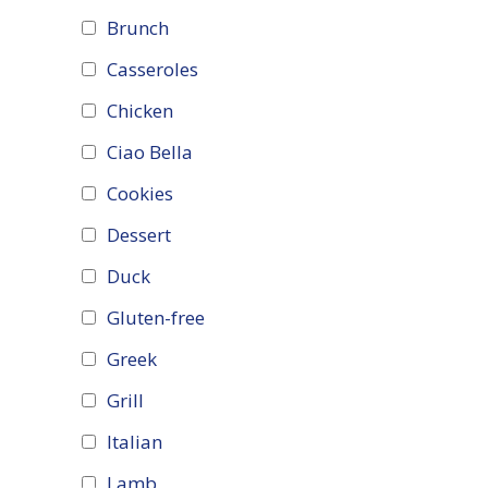
Brunch
Casseroles
Chicken
Ciao Bella
Cookies
Dessert
Duck
Gluten-free
Greek
Grill
Italian
Lamb