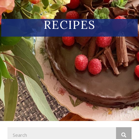
RECIPES