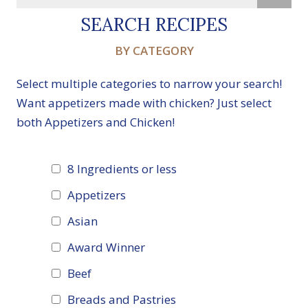
SEARCH RECIPES
BY CATEGORY
Select multiple categories to narrow your search!
Want appetizers made with chicken? Just select
both Appetizers and Chicken!
8 Ingredients or less
Appetizers
Asian
Award Winner
Beef
Breads and Pastries