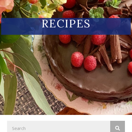
RECIPES