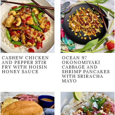
CASHEW CHICKEN
OCEAN 97
AND PEPPER STIR
OKONOMIYAKI
FRY WITH HOISIN
CABBAGE AND
HONEY SAUCE
SHRIMP PANCAKES
WITH SRIRACHA
MAYO