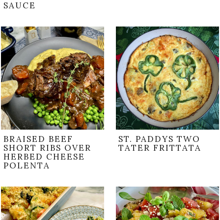
SAUCE
BRAISED BEEF
ST. PADDYS TWO
SHORT RIBS OVER
TATER FRITTATA
HERBED CHEESE
POLENTA