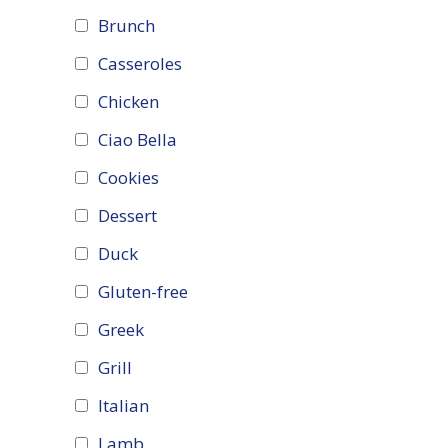
Brunch
Casseroles
Chicken
Ciao Bella
Cookies
Dessert
Duck
Gluten-free
Greek
Grill
Italian
Lamb