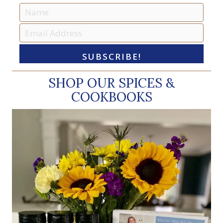
SUBSCRIBE!
SHOP OUR SPICES &
COOKBOOKS