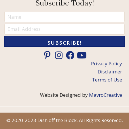
Subscribe Today!
SUBSCRIBE!
Privacy Policy
Disclaimer
Terms of Use
Website Designed by
MavroCreative
© 2020-2023 Dish off the Block. All Rights Reserved.