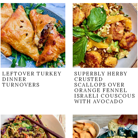
LEFTOVER TURKEY
SUPERBLY HERBY
DINNER
CRUSTED
TURNOVERS
SCALLOPS OVER
ORANGE FENNEL
ISRAELI COUSCOUS
WITH AVOCADO