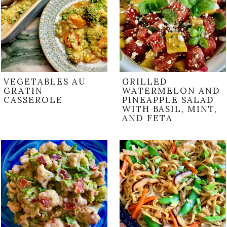
VEGETABLES AU
GRILLED
GRATIN
WATERMELON AND
CASSEROLE
PINEAPPLE SALAD
WITH BASIL, MINT,
AND FETA