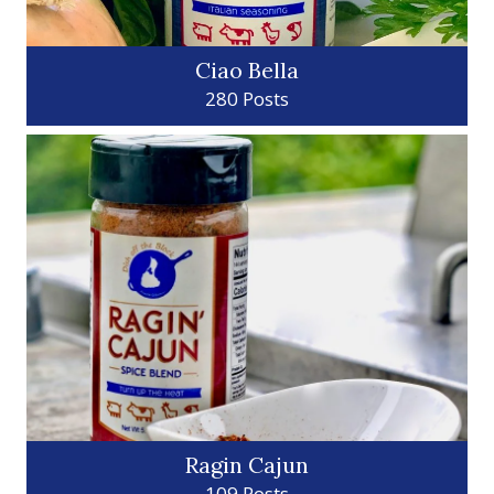
Ciao Bella
280 Posts
Ragin Cajun
109 Posts