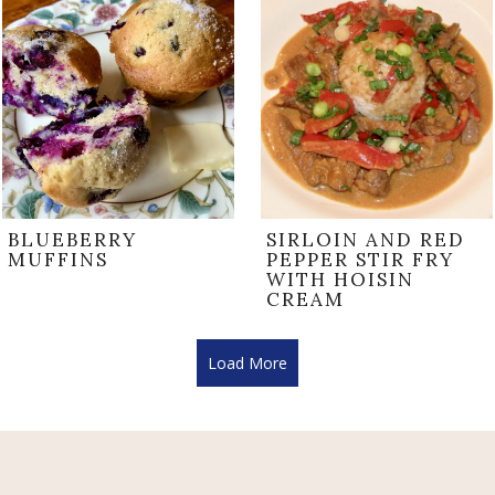
BLUEBERRY
SIRLOIN AND RED
MUFFINS
PEPPER STIR FRY
WITH HOISIN
CREAM
Load More