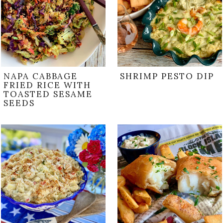
NAPA CABBAGE
SHRIMP PESTO DIP
FRIED RICE WITH
TOASTED SESAME
SEEDS