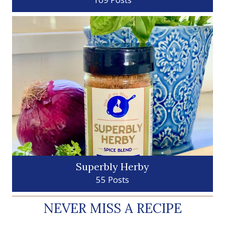
Superbly Herby
55 Posts
NEVER MISS A RECIPE