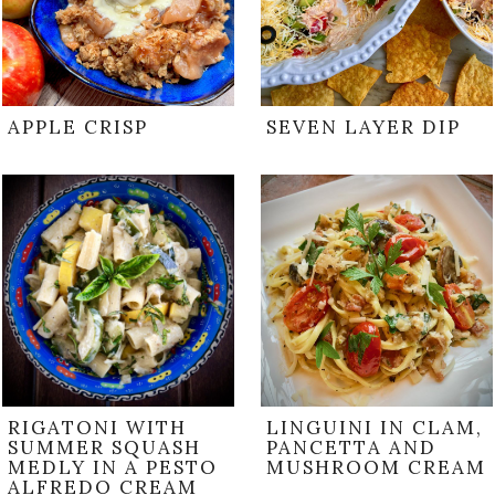
APPLE CRISP
SEVEN LAYER DIP
RIGATONI WITH
LINGUINI IN CLAM,
SUMMER SQUASH
PANCETTA AND
MEDLY IN A PESTO
MUSHROOM CREAM
ALFREDO CREAM