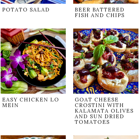
POTATO SALAD
BEER BATTERED
FISH AND CHIPS
EASY CHICKEN LO
GOAT CHEESE
MEIN
CROSTINI WITH
KALAMATA OLIVES
AND SUN DRIED
TOMATOES