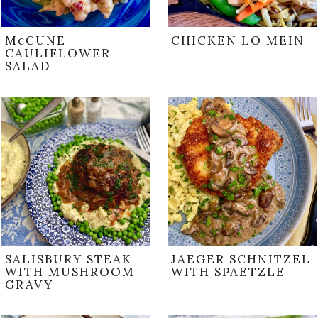
McCUNE
CHICKEN LO MEIN
CAULIFLOWER
SALAD
SALISBURY STEAK
JAEGER SCHNITZEL
WITH MUSHROOM
WITH SPAETZLE
GRAVY