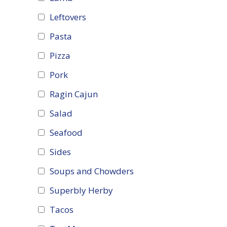
Leftovers
Pasta
Pizza
Pork
Ragin Cajun
Salad
Seafood
Sides
Soups and Chowders
Superbly Herby
Tacos