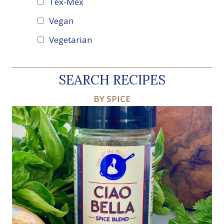
Tex-Mex
Vegan
Vegetarian
SEARCH RECIPES
BY SPICE