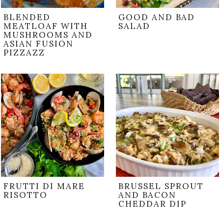
BLENDED
GOOD AND BAD
MEATLOAF WITH
SALAD
MUSHROOMS AND
ASIAN FUSION
PIZZAZZ
FRUTTI DI MARE
BRUSSEL SPROUT
RISOTTO
AND BACON
CHEDDAR DIP