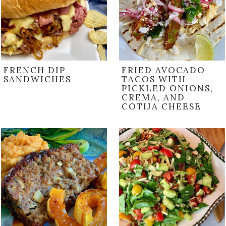
FRENCH DIP
FRIED AVOCADO
SANDWICHES
TACOS WITH
PICKLED ONIONS,
CREMA, AND
COTIJA CHEESE