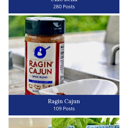
280 Posts
Ragin Cajun
109 Posts