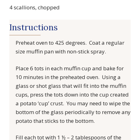
4 scallions, chopped
Instructions
Preheat oven to 425 degrees. Coat a regular
size muffin pan with non-stick spray.
Place 6 tots in each muffin cup and bake for
10 minutes in the preheated oven. Using a
glass or shot glass that will fit into the muffin
cups, press the tots down into the cup created
a potato ‘cup’ crust. You may need to wipe the
bottom of the glass periodically to remove any
potato that sticks to the bottom.
Fill each tot with 1 ½ – 2 tablespoons of the