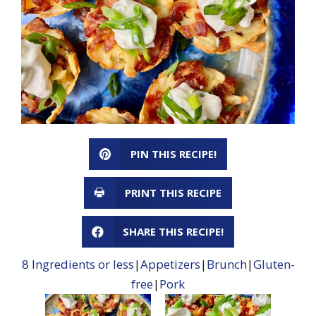
PIN THIS RECIPE!
PRINT THIS RECIPE
SHARE THIS RECIPE!
8 Ingredients or less
|
Appetizers
|
Brunch
|
Gluten-
free
|
Pork