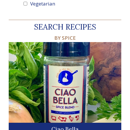
Vegetarian
SEARCH RECIPES
BY SPICE
Ciao Bella