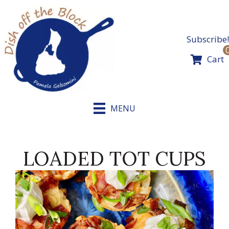
Skip
to
content
Subscribe!
Cart
MENU
LOADED TOT CUPS