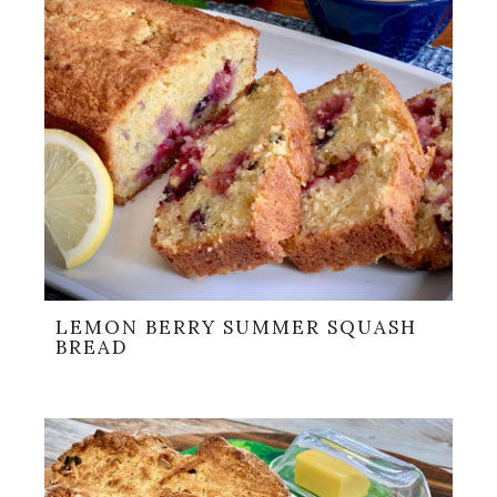
LEMON BERRY SUMMER SQUASH
BREAD