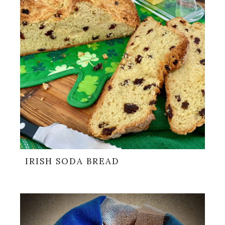
IRISH SODA BREAD