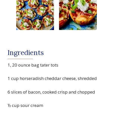
Ingredients
1, 20 ounce bag tater tots
1 cup horseradish cheddar cheese, shredded
6 slices of bacon, cooked crisp and chopped
½ cup sour cream