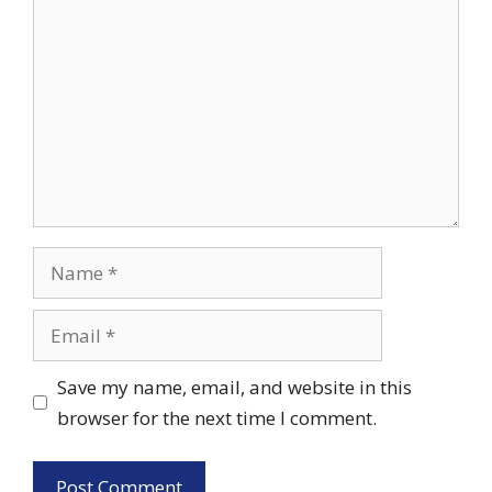
Name
Email
Save my name, email, and website in this
browser for the next time I comment.