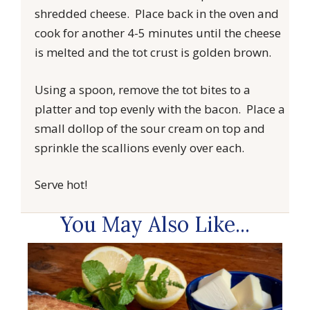
shredded cheese. Place back in the oven and
cook for another 4-5 minutes until the cheese
is melted and the tot crust is golden brown.
Using a spoon, remove the tot bites to a
platter and top evenly with the bacon. Place a
small dollop of the sour cream on top and
sprinkle the scallions evenly over each.
Serve hot!
You May Also Like...