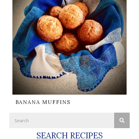
BANANA MUFFINS
SEARCH RECIPES