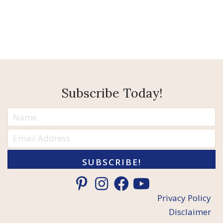
Subscribe Today!
SUBSCRIBE!
Privacy Policy
Disclaimer