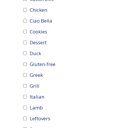
Chicken
Ciao Bella
Cookies
Dessert
Duck
Gluten-free
Greek
Grill
Italian
Lamb
Leftovers