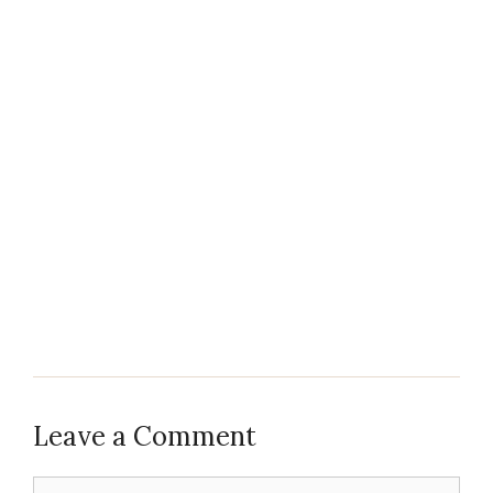
Leave a Comment
Comment