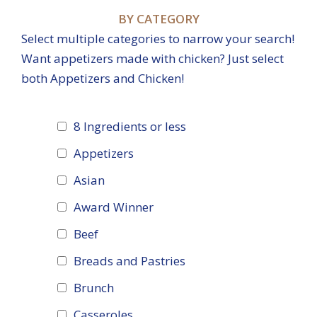
BY CATEGORY
Select multiple categories to narrow your search!
Want appetizers made with chicken? Just select
both Appetizers and Chicken!
8 Ingredients or less
Appetizers
Asian
Award Winner
Beef
Breads and Pastries
Brunch
Casseroles