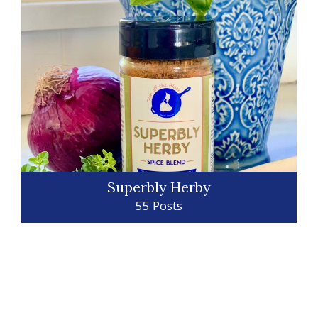
Superbly Herby
55 Posts