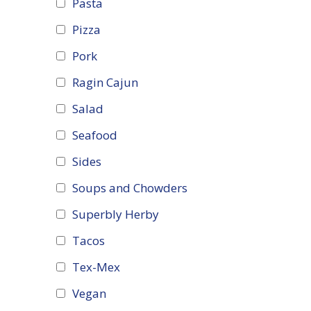
Pasta
Pizza
Pork
Ragin Cajun
Salad
Seafood
Sides
Soups and Chowders
Superbly Herby
Tacos
Tex-Mex
Vegan