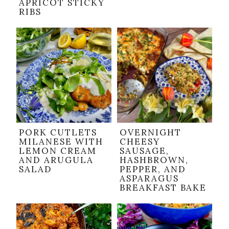
APRICOT STICKY
RIBS
PORK CUTLETS
OVERNIGHT
MILANESE WITH
CHEESY
LEMON CREAM
SAUSAGE,
AND ARUGULA
HASHBROWN,
SALAD
PEPPER, AND
ASPARAGUS
BREAKFAST BAKE