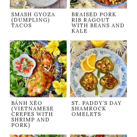
SMASH GYOZA
BRAISED PORK
(DUMPLING)
RIB RAGOUT
TACOS
WITH BEANS AND
KALE
BÁNH XÈO
ST. PADDY’S DAY
(VIETNAMESE
SHAMROCK
CREPES WITH
OMELETS
SHRIMP AND
PORK)