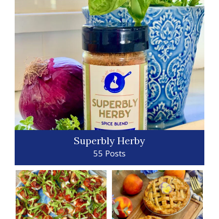
Superbly Herby
55 Posts