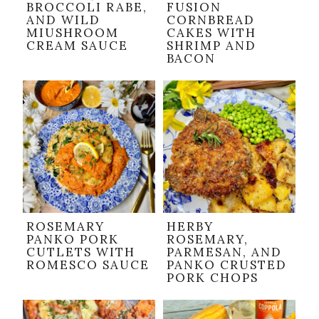
BROCCOLI RABE,
FUSION
AND WILD
CORNBREAD
MIUSHROOM
CAKES WITH
CREAM SAUCE
SHRIMP AND
BACON
ROSEMARY
HERBY
PANKO PORK
ROSEMARY,
CUTLETS WITH
PARMESAN, AND
ROMESCO SAUCE
PANKO CRUSTED
PORK CHOPS