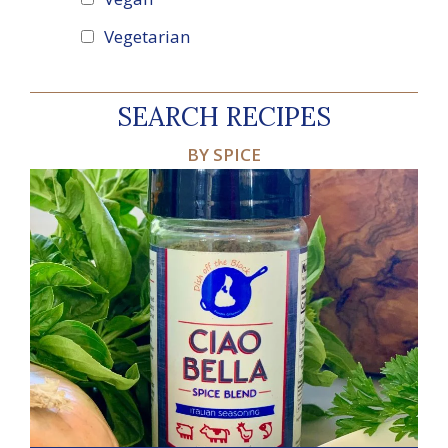
Vegetarian
SEARCH RECIPES
BY SPICE