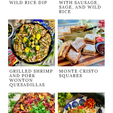
WILD RICE DIP
WITH SAUSAGE,
SAGE, AND WILD
RICE
GRILLED SHRIMP
MONTE CRISTO
AND PORK
SQUARES
WONTON
QUESADILLAS