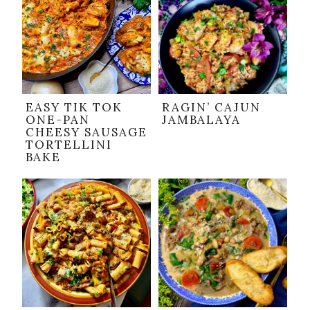
EASY TIK TOK
RAGIN’ CAJUN
ONE-PAN
JAMBALAYA
CHEESY SAUSAGE
TORTELLINI
BAKE