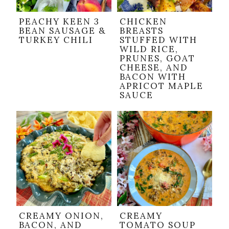
PEACHY KEEN 3
CHICKEN
BEAN SAUSAGE &
BREASTS
TURKEY CHILI
STUFFED WITH
WILD RICE,
PRUNES, GOAT
CHEESE, AND
BACON WITH
APRICOT MAPLE
SAUCE
CREAMY ONION,
CREAMY
BACON, AND
TOMATO SOUP