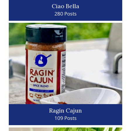
Ciao Bella
280 Posts
Ragin Cajun
109 Posts