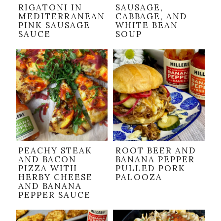
RIGATONI IN
SAUSAGE,
MEDITERRANEAN
CABBAGE, AND
PINK SAUSAGE
WHITE BEAN
SAUCE
SOUP
PEACHY STEAK
ROOT BEER AND
AND BACON
BANANA PEPPER
PIZZA WITH
PULLED PORK
HERBY CHEESE
PALOOZA
AND BANANA
PEPPER SAUCE