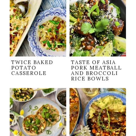
TWICE BAKED
TASTE OF ASIA
POTATO
PORK MEATBALL
CASSEROLE
AND BROCCOLI
RICE BOWLS