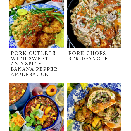
PORK CUTLETS
PORK CHOPS
WITH SWEET
STROGANOFF
AND SPICY
BANANA PEPPER
APPLESAUCE