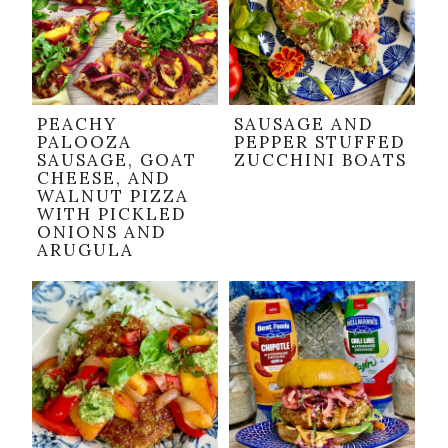
PEACHY
SAUSAGE AND
PALOOZA
PEPPER STUFFED
SAUSAGE, GOAT
ZUCCHINI BOATS
CHEESE, AND
WALNUT PIZZA
WITH PICKLED
ONIONS AND
ARUGULA