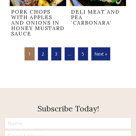
PORK CHOPS
DELI MEAT AND
WITH APPLES
PEA
AND ONIONS IN
‘CARBONARA’
HONEY MUSTARD
SAUCE
1
2
3
…
5
Next »
Subscribe Today!