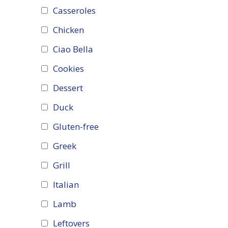
Casseroles
Chicken
Ciao Bella
Cookies
Dessert
Duck
Gluten-free
Greek
Grill
Italian
Lamb
Leftovers