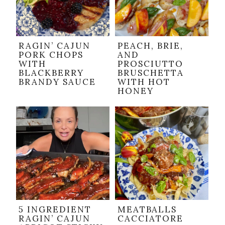
RAGIN’ CAJUN
PEACH, BRIE,
PORK CHOPS
AND
WITH
PROSCIUTTO
BLACKBERRY
BRUSCHETTA
BRANDY SAUCE
WITH HOT
HONEY
5 INGREDIENT
MEATBALLS
RAGIN’ CAJUN
CACCIATORE