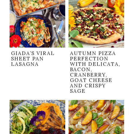
GIADA’S VIRAL
AUTUMN PIZZA
SHEET PAN
PERFECTION
LASAGNA
WITH DELICATA,
BACON,
CRANBERRY,
GOAT CHEESE
AND CRISPY
SAGE