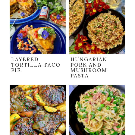
LAYERED
HUNGARIAN
TORTILLA TACO
PORK AND
PIE
MUSHROOM
PASTA