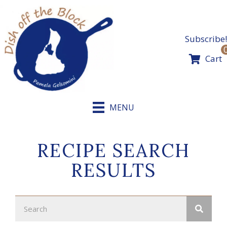
Skip
to
content
Subscribe!
Cart
MENU
RECIPE SEARCH
RESULTS