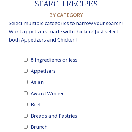
SEARCH RECIPES
BY CATEGORY
Select multiple categories to narrow your search!
Want appetizers made with chicken? Just select
both Appetizers and Chicken!
8 Ingredients or less
Appetizers
Asian
Award Winner
Beef
Breads and Pastries
Brunch