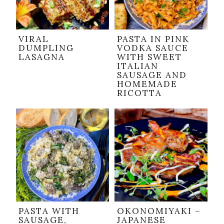
VIRAL
PASTA IN PINK
DUMPLING
VODKA SAUCE
LASAGNA
WITH SWEET
ITALIAN
SAUSAGE AND
HOMEMADE
RICOTTA
PASTA WITH
OKONOMIYAKI –
SAUSAGE,
JAPANESE