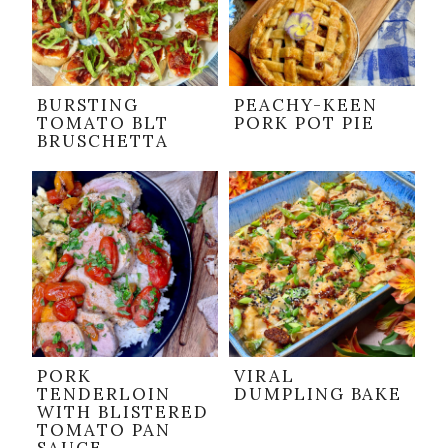
BURSTING
PEACHY-KEEN
TOMATO BLT
PORK POT PIE
BRUSCHETTA
PORK
VIRAL
TENDERLOIN
DUMPLING BAKE
WITH BLISTERED
TOMATO PAN