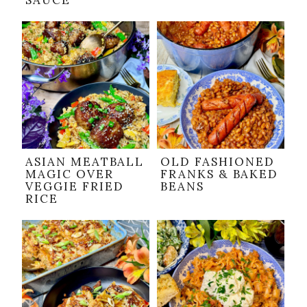
SAUCE
ASIAN MEATBALL
OLD FASHIONED
MAGIC OVER
FRANKS & BAKED
VEGGIE FRIED
BEANS
RICE