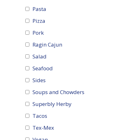
Pasta
Pizza
Pork
Ragin Cajun
Salad
Seafood
Sides
Soups and Chowders
Superbly Herby
Tacos
Tex-Mex
Vegan