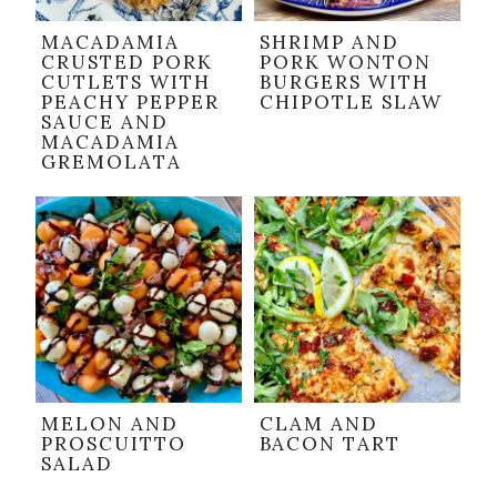
MACADAMIA
SHRIMP AND
CRUSTED PORK
PORK WONTON
CUTLETS WITH
BURGERS WITH
PEACHY PEPPER
CHIPOTLE SLAW
SAUCE AND
MACADAMIA
GREMOLATA
MELON AND
CLAM AND
PROSCUITTO
BACON TART
SALAD