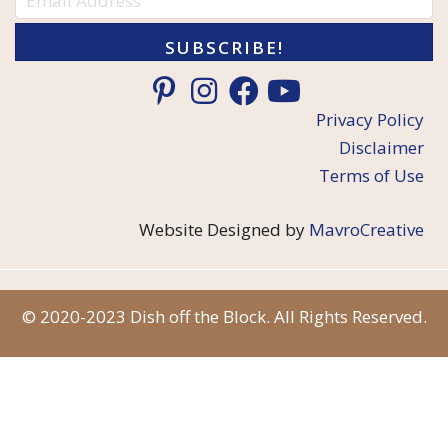
SUBSCRIBE!
Privacy Policy
Disclaimer
Terms of Use
Website Designed by
MavroCreative
© 2020-2023 Dish off the Block. All Rights Reserved.