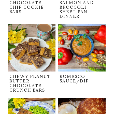
CHOCOLATE
SALMON AND
CHIP COOKIE
BROCCOLI
BARS
SHEET PAN
DINNER
CHEWY PEANUT
ROMESCO
BUTTER
SAUCE/DIP
CHOCOLATE
CRUNCH BARS