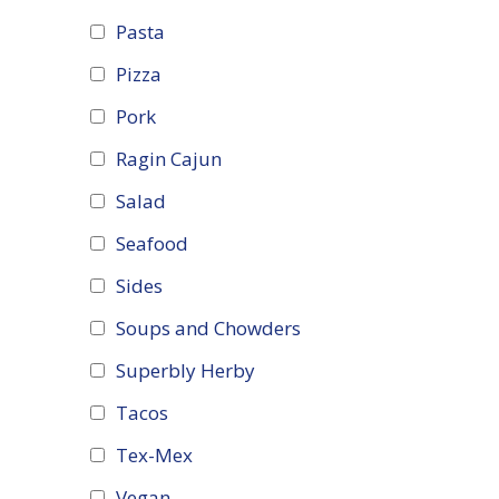
Pasta
Pizza
Pork
Ragin Cajun
Salad
Seafood
Sides
Soups and Chowders
Superbly Herby
Tacos
Tex-Mex
Vegan