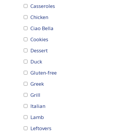
Casseroles
Chicken
Ciao Bella
Cookies
Dessert
Duck
Gluten-free
Greek
Grill
Italian
Lamb
Leftovers