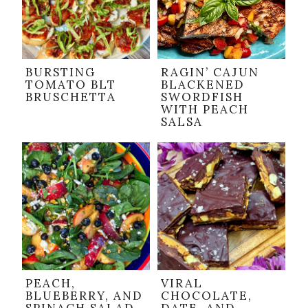
BURSTING
RAGIN’ CAJUN
TOMATO BLT
BLACKENED
BRUSCHETTA
SWORDFISH
WITH PEACH
SALSA
PEACH,
VIRAL
BLUEBERRY, AND
CHOCOLATE,