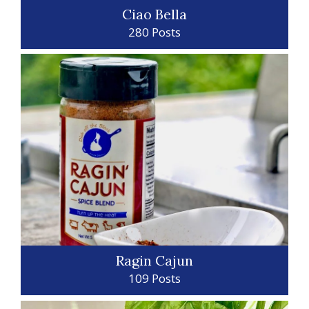
Ciao Bella
280 Posts
Ragin Cajun
109 Posts