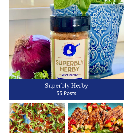
Superbly Herby
55 Posts