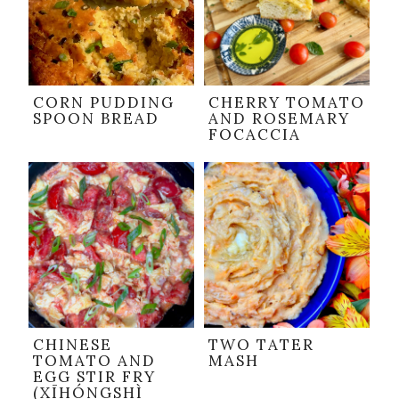
CORN PUDDING
CHERRY TOMATO
SPOON BREAD
AND ROSEMARY
FOCACCIA
CHINESE
TWO TATER
TOMATO AND
MASH
EGG STIR FRY
(XĪHÓNGSHÌ