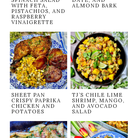
SPINACH SALAD
DATE, AND
WITH FETA,
ALMOND BARK
PISTACHIOS, AND
RASPBERRY
VINAIGRETTE
SHEET PAN
TJ’S CHILE LIME
CRISPY PAPRIKA
SHRIMP, MANGO,
CHICKEN AND
AND AVOCADO
POTATOES
SALAD