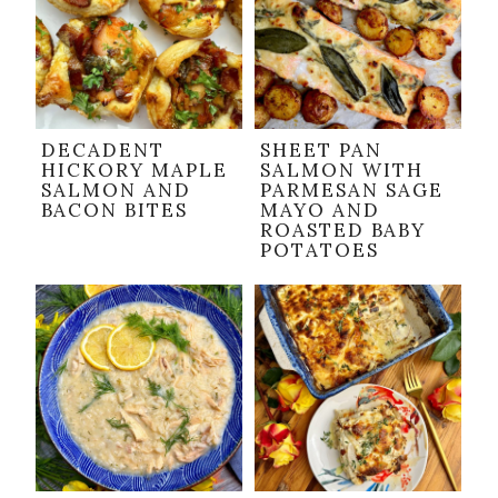
DECADENT
SHEET PAN
HICKORY MAPLE
SALMON WITH
SALMON AND
PARMESAN SAGE
BACON BITES
MAYO AND
ROASTED BABY
POTATOES