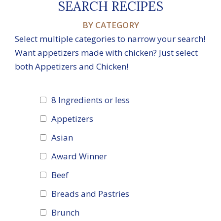
SEARCH RECIPES
BY CATEGORY
Select multiple categories to narrow your search!
Want appetizers made with chicken? Just select
both Appetizers and Chicken!
8 Ingredients or less
Appetizers
Asian
Award Winner
Beef
Breads and Pastries
Brunch