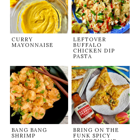
CURRY
LEFTOVER
MAYONNAISE
BUFFALO
CHICKEN DIP
PASTA
BANG BANG
BRING ON THE
SHRIMP
FUNK SPICY