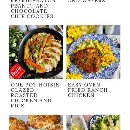
REFRIGERATOR
AND WAFERS
PEANUT AND
CHOCOLATE
CHIP COOKIES
ONE POT HOISIN
EASY OVEN-
GLAZED
FRIED RANCH
ROASTED
CHICKEN
CHICKEN AND
RICE