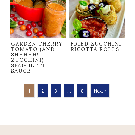
GARDEN CHERRY
FRIED ZUCCHINI
TOMATO (AND
RICOTTA ROLLS
SHHHHH!-
ZUCCHINI)
SPAGHETTI
SAUCE
1
2
3
…
8
Next »