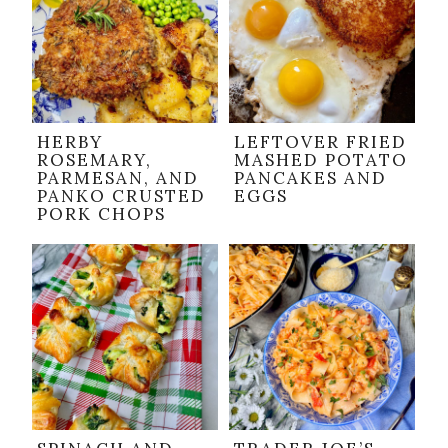
HERBY
LEFTOVER FRIED
ROSEMARY,
MASHED POTATO
PARMESAN, AND
PANCAKES AND
PANKO CRUSTED
EGGS
PORK CHOPS