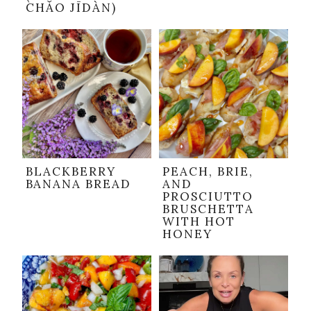
CHǍO JĪDÀN)
BLACKBERRY
PEACH, BRIE,
BANANA BREAD
AND
PROSCIUTTO
BRUSCHETTA
WITH HOT
HONEY