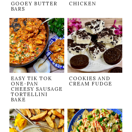
GOOEY BUTTER
CHICKEN
BARS
EASY TIK TOK
COOKIES AND
ONE-PAN
CREAM FUDGE
CHEESY SAUSAGE
TORTELLINI
BAKE