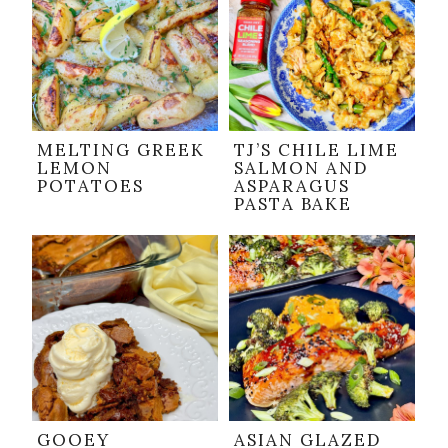
MELTING GREEK
TJ’S CHILE LIME
LEMON
SALMON AND
POTATOES
ASPARAGUS
PASTA BAKE
GOOEY
ASIAN GLAZED