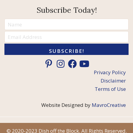
Subscribe Today!
SUBSCRIBE!
Privacy Policy
Disclaimer
Terms of Use
Website Designed by
MavroCreative
© 2020-2023 Dish off the Block. All Rights Reserved.