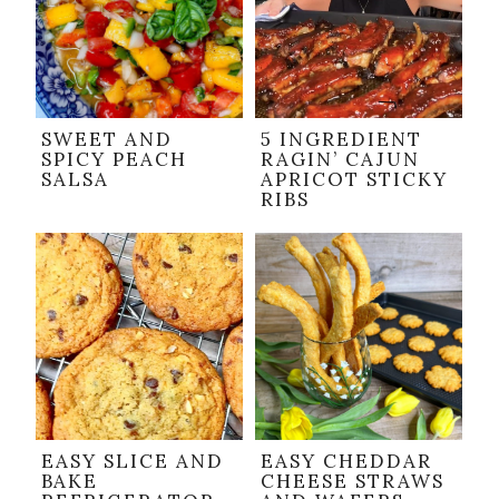
SWEET AND
5 INGREDIENT
SPICY PEACH
RAGIN’ CAJUN
SALSA
APRICOT STICKY
RIBS
EASY SLICE AND
EASY CHEDDAR
BAKE
CHEESE STRAWS