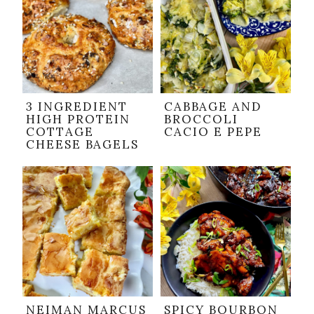
3 INGREDIENT
CABBAGE AND
HIGH PROTEIN
BROCCOLI
COTTAGE
CACIO E PEPE
CHEESE BAGELS
NEIMAN MARCUS
SPICY BOURBON