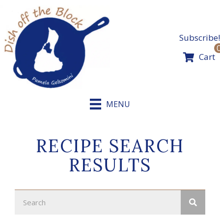
Skip
to
content
Subscribe!
Cart
MENU
RECIPE SEARCH
RESULTS