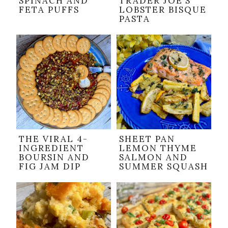
SPINACH AND
TRADER JOE’S
FETA PUFFS
LOBSTER BISQUE
PASTA
THE VIRAL 4-
SHEET PAN
INGREDIENT
LEMON THYME
BOURSIN AND
SALMON AND
FIG JAM DIP
SUMMER SQUASH