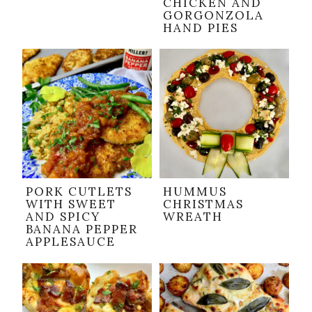
CHICKEN AND
GORGONZOLA
HAND PIES
PORK CUTLETS
HUMMUS
WITH SWEET
CHRISTMAS
AND SPICY
WREATH
BANANA PEPPER
APPLESAUCE