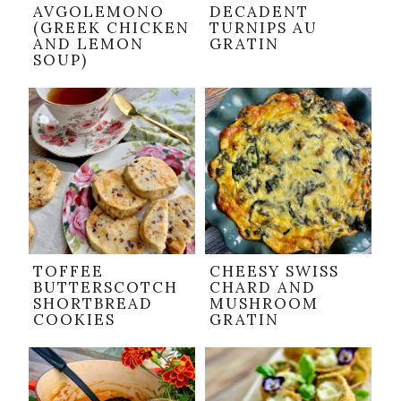
AVGOLEMONO
DECADENT
(GREEK CHICKEN
TURNIPS AU
AND LEMON
GRATIN
SOUP)
TOFFEE
CHEESY SWISS
BUTTERSCOTCH
CHARD AND
SHORTBREAD
MUSHROOM
COOKIES
GRATIN