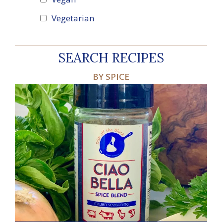
Vegetarian
SEARCH RECIPES
BY SPICE