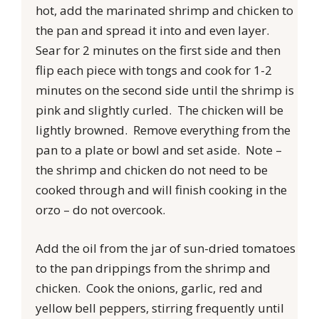
hot, add the marinated shrimp and chicken to
the pan and spread it into and even layer.
Sear for 2 minutes on the first side and then
flip each piece with tongs and cook for 1-2
minutes on the second side until the shrimp is
pink and slightly curled. The chicken will be
lightly browned. Remove everything from the
pan to a plate or bowl and set aside. Note –
the shrimp and chicken do not need to be
cooked through and will finish cooking in the
orzo – do not overcook.
Add the oil from the jar of sun-dried tomatoes
to the pan drippings from the shrimp and
chicken. Cook the onions, garlic, red and
yellow bell peppers, stirring frequently until