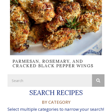
PARMESAN, ROSEMARY, AND
CRACKED BLACK PEPPER WINGS
SEARCH RECIPES
BY CATEGORY
Select multiple categories to narrow your search!