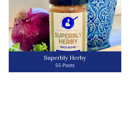
Superbly Herby
55 Posts