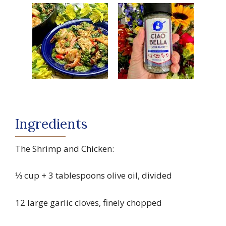
Ingredients
The Shrimp and Chicken:
⅓ cup + 3 tablespoons olive oil, divided
12 large garlic cloves, finely chopped