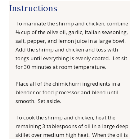
Instructions
To marinate the shrimp and chicken, combine
⅓ cup of the olive oil, garlic, Italian seasoning,
salt, pepper, and lemon juice in a large bowl.
Add the shrimp and chicken and toss with
tongs until everything is evenly coated. Let sit
for 30 minutes at room temperature.
Place all of the chimichurri ingredients in a
blender or food processor and blend until
smooth. Set aside.
To cook the shrimp and chicken, heat the
remaining 3 tablespoons of oil in a large deep
skillet over medium high heat. When the oil is