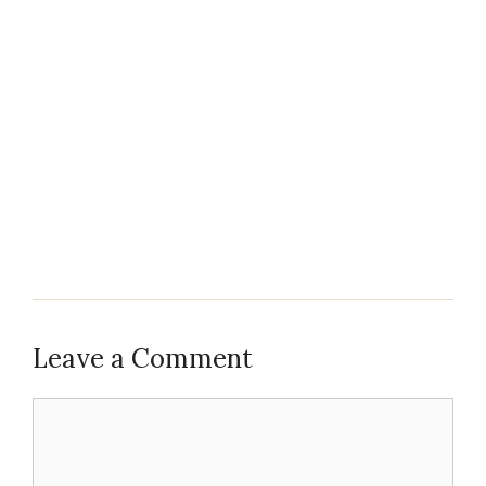
Leave a Comment
Comment