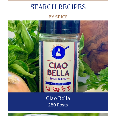
SEARCH RECIPES
BY SPICE
Ciao Bella
280 Posts