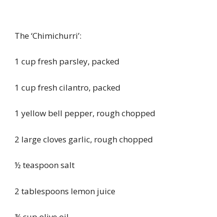
The ‘Chimichurri’:
1 cup fresh parsley, packed
1 cup fresh cilantro, packed
1 yellow bell pepper, rough chopped
2 large cloves garlic, rough chopped
½ teaspoon salt
2 tablespoons lemon juice
¾ cup olive oil