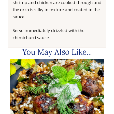
shrimp and chicken are cooked through and
the orzo is silky in texture and coated in the
sauce.
Serve immediately drizzled with the
chimichurri sauce.
You May Also Like...