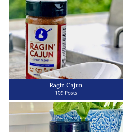
Ragin Cajun
109 Posts