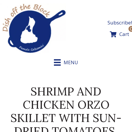
Skip
to
content
Subscribe!
Cart
MENU
SHRIMP AND
CHICKEN ORZO
SKILLET WITH SUN-
DRIED TOMATOES,