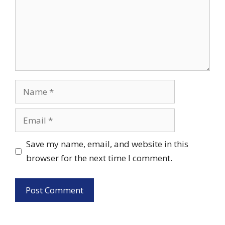
Name
Email
Save my name, email, and website in this
browser for the next time I comment.