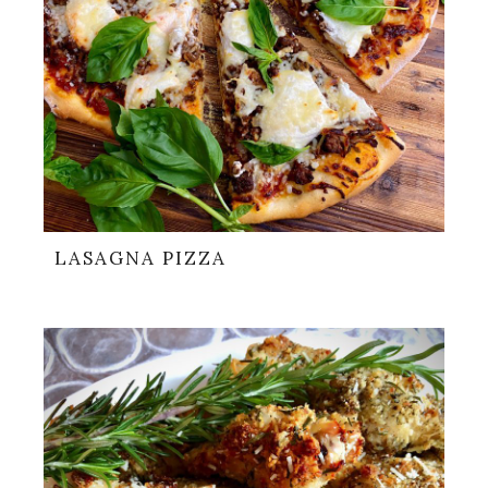
LASAGNA PIZZA