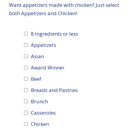
Want appetizers made with chicken? Just select
both Appetizers and Chicken!
8 Ingredients or less
Appetizers
Asian
Award Winner
Beef
Breads and Pastries
Brunch
Casseroles
Chicken