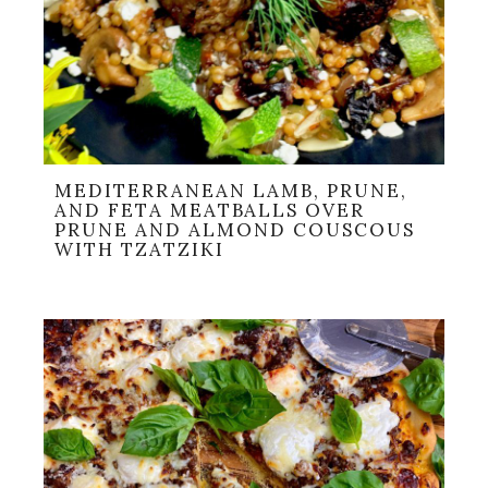
MEDITERRANEAN LAMB, PRUNE,
AND FETA MEATBALLS OVER
PRUNE AND ALMOND COUSCOUS
WITH TZATZIKI