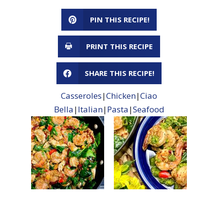
PIN THIS RECIPE!
PRINT THIS RECIPE
SHARE THIS RECIPE!
Casseroles
|
Chicken
|
Ciao
Bella
|
Italian
|
Pasta
|
Seafood