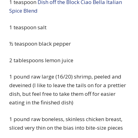
1 teaspoon
Dish off the Block Ciao Bella Italian
Spice Blend
1 teaspoon salt
½ teaspoon black pepper
2 tablespoons lemon juice
1 pound raw large (16/20) shrimp, peeled and
deveined (I like to leave the tails on for a prettier
dish, but feel free to take them off for easier
eating in the finished dish)
1 pound raw boneless, skinless chicken breast,
sliced very thin on the bias into bite-size pieces