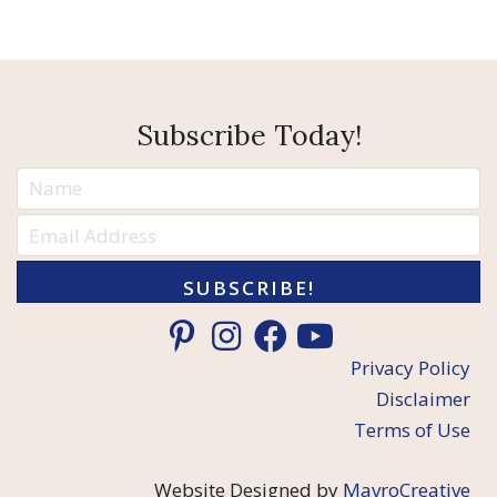
Subscribe Today!
SUBSCRIBE!
Privacy Policy
Disclaimer
Terms of Use
Website Designed by
MavroCreative