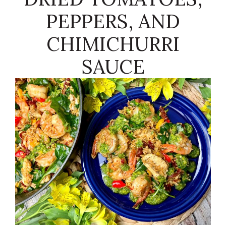
PEPPERS, AND
CHIMICHURRI
SAUCE