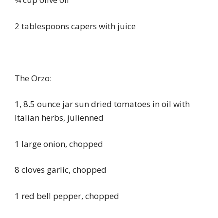
2 tablespoons capers with juice
The Orzo:
1, 8.5 ounce jar sun dried tomatoes in oil with
Italian herbs, julienned
1 large onion, chopped
8 cloves garlic, chopped
1 red bell pepper, chopped