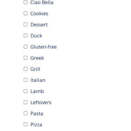
Ciao Bella
Cookies
Dessert
Duck
Gluten-free
Greek
Grill
Italian
Lamb
Leftovers
Pasta
Pizza