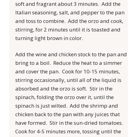
soft and fragrant about 3 minutes. Add the
Italian seasoning, salt, and pepper to the pan
and toss to combine. Add the orzo and cook,
stirring, for 2 minutes until it is toasted and
turning light brown in color.
Add the wine and chicken stock to the pan and
bring to a boil. Reduce the heat to a simmer
and cover the pan. Cook for 10-15 minutes,
stirring occasionally, until all of the liquid is
absorbed and the orzo is soft. Stir in the
spinach, folding the orzo over it, until the
spinach is just wilted. Add the shrimp and
chicken back to the pan with any juices that
have formed. Stir in the sun-dried tomatoes.
Cook for 4-5 minutes more, tossing until the