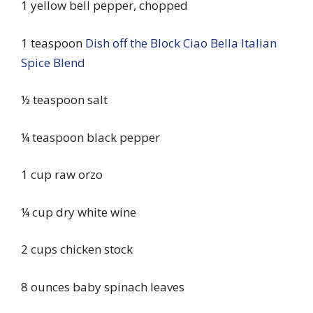
1 yellow bell pepper, chopped
1 teaspoon
Dish off the Block Ciao Bella Italian
Spice Blend
½ teaspoon salt
¼ teaspoon black pepper
1 cup raw orzo
¼ cup dry white wine
2 cups chicken stock
8 ounces baby spinach leaves