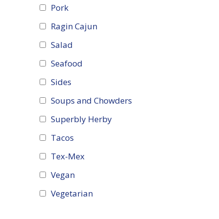
Pork
Ragin Cajun
Salad
Seafood
Sides
Soups and Chowders
Superbly Herby
Tacos
Tex-Mex
Vegan
Vegetarian