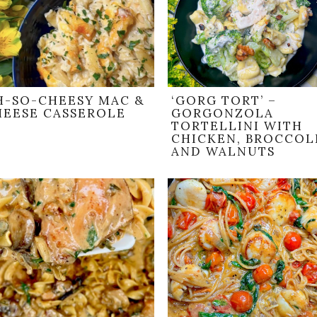
H-SO-CHEESY MAC &
‘GORG TORT’ –
HEESE CASSEROLE
GORGONZOLA
TORTELLINI WITH
CHICKEN, BROCCOLI
AND WALNUTS