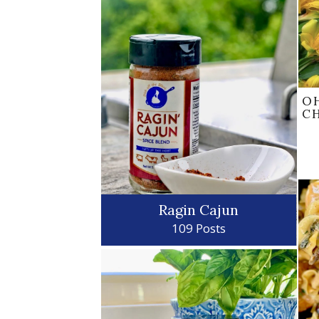
O
C
Ragin Cajun
109 Posts