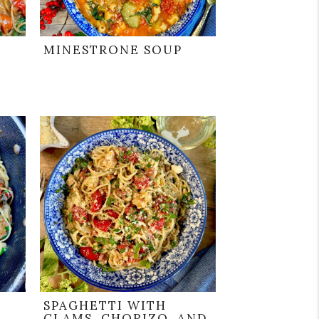
MINESTRONE SOUP
SPAGHETTI WITH
CLAMS, CHORIZO, AND