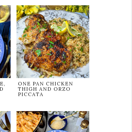
E,
ONE PAN CHICKEN
ND
THIGH AND ORZO
PICCATA