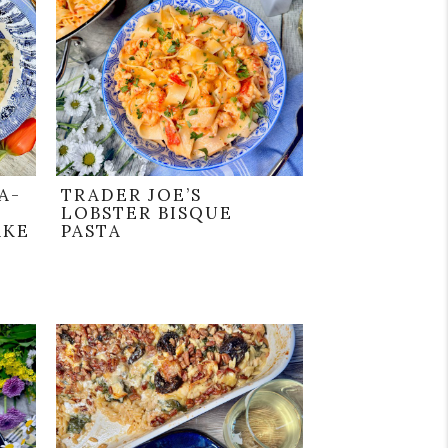
A-
TRADER JOE’S
LOBSTER BISQUE
AKE
PASTA