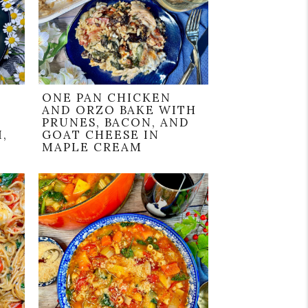
ONE PAN CHICKEN
AND ORZO BAKE WITH
PRUNES, BACON, AND
,
GOAT CHEESE IN
MAPLE CREAM