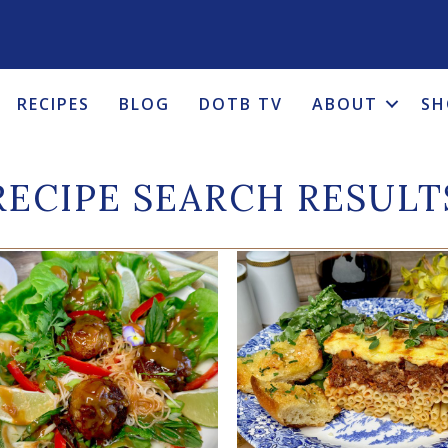
RECIPES
BLOG
DOTB TV
ABOUT
SH
RECIPE SEARCH RESULT