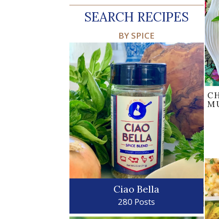
SEARCH RECIPES
BY SPICE
C
M
Ciao Bella
280 Posts