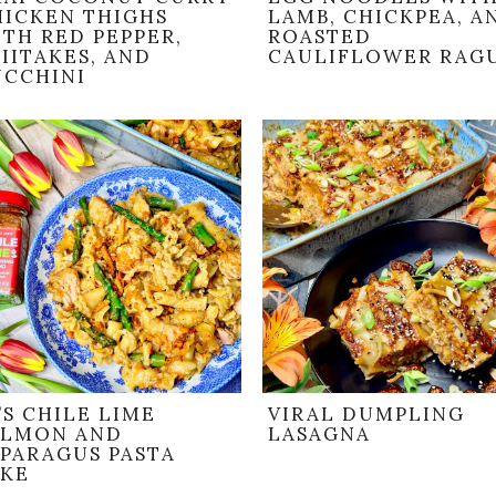
HICKEN THIGHS
LAMB, CHICKPEA, A
TH RED PEPPER,
ROASTED
IITAKES, AND
CAULIFLOWER RAG
UCCHINI
’S CHILE LIME
VIRAL DUMPLING
ALMON AND
LASAGNA
SPARAGUS PASTA
AKE