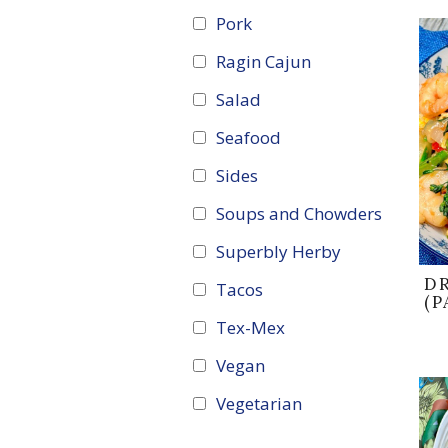
Pork
Ragin Cajun
Salad
Seafood
Sides
Soups and Chowders
Superbly Herby
D
Tacos
(P
Tex-Mex
Vegan
Vegetarian