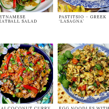
IETNAMESE
PASTITSIO – GREEK
EATBALL SALAD
‘LASAGNA’
HAI COCONUT CURRY
EGG NOODLES WIT