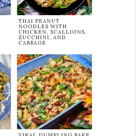
THAI PEANUT
NOODLES WITH
CHICKEN, SCALLIONS,
ZUCCHINI, AND
CABBAGE
H
VIRAL DUMPLING BAKE