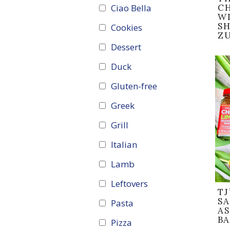
Ciao Bella
C
WI
SH
Cookies
Z
Dessert
Duck
Gluten-free
Greek
Grill
Italian
Lamb
Leftovers
TJ
S
Pasta
A
B
Pizza