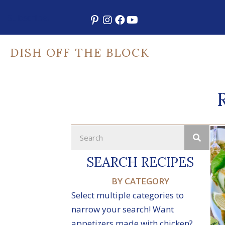
Skip
Subscribe!
to
content
DISH OFF THE BLOCK
SEARCH RECIPES
BY CATEGORY
Select multiple categories to
narrow your search! Want
appetizers made with chicken?