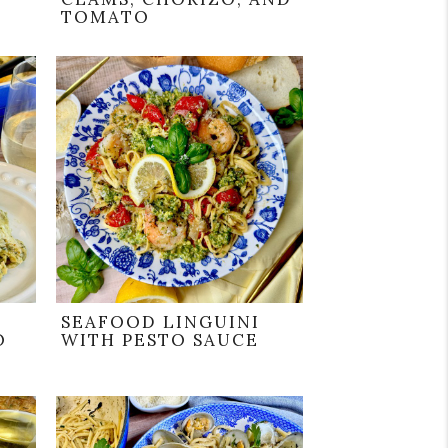
TOMATO
SEAFOOD LINGUINI
O
WITH PESTO SAUCE