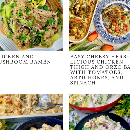
HICKEN AND
EASY CHEESY HERB-
USHROOM RAMEN
LICIOUS CHICKEN
THIGH AND ORZO B
WITH TOMATOES,
ARTICHOKES, AND
SPINACH