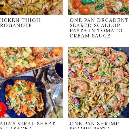
HICKEN THIGH
ONE PAN DECADENT
TROGANOFF
SEARED SCALLOP
PASTA IN TOMATO
CREAM SAUCE
ADA’S VIRAL SHEET
ONE PAN SHRIMP
AN LASAGNA
SCAMPI PASTA