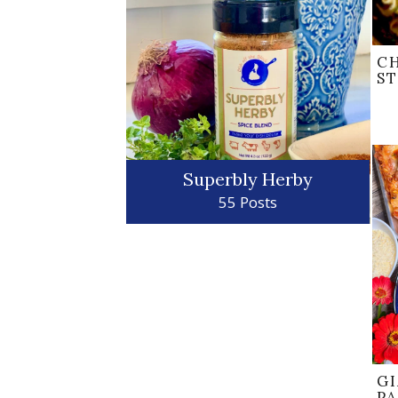
C
S
Superbly Herby
55 Posts
GI
P