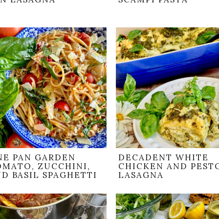
NE PAN GARDEN
DECADENT WHITE
OMATO, ZUCCHINI,
CHICKEN AND PEST
D BASIL SPAGHETTI
LASAGNA