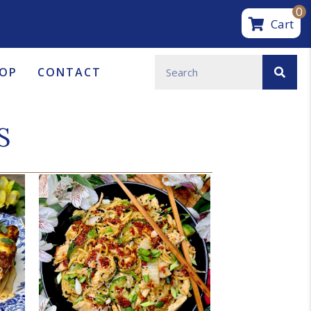
0
Cart
OP
CONTACT
S