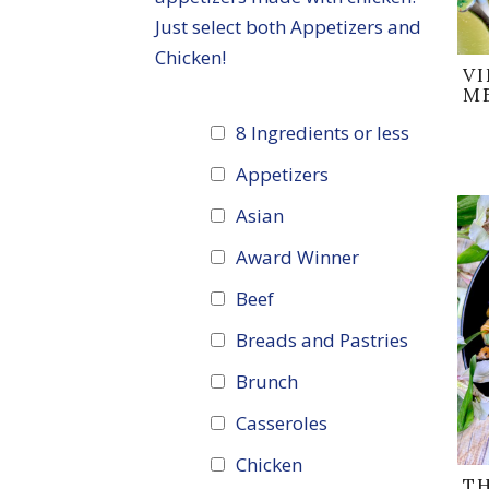
Just select both Appetizers and
Chicken!
V
M
8 Ingredients or less
Appetizers
Asian
Award Winner
Beef
Breads and Pastries
Brunch
Casseroles
Chicken
T