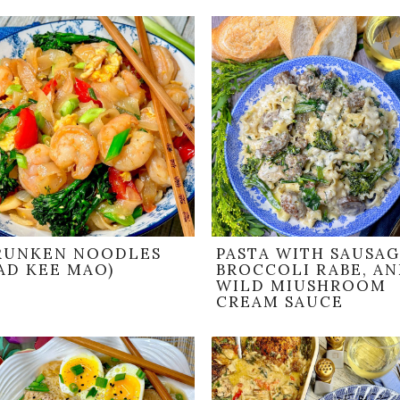
RUNKEN NOODLES
PASTA WITH SAUSAG
AD KEE MAO)
BROCCOLI RABE, A
WILD MIUSHROOM
CREAM SAUCE