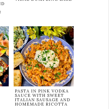
ND
U
PASTA IN PINK VODKA
SAUCE WITH SWEET
ITALIAN SAUSAGE AND
HOMEMADE RICOTTA