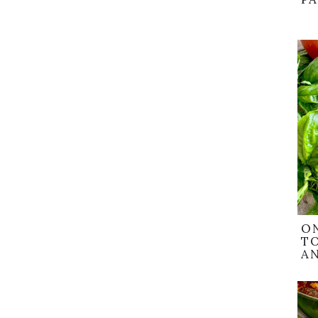
O
T
AN