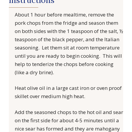
About 1 hour before mealtime, remove the
pork chops from the fridge and season them
on both sides with the 1 teaspoon of the salt, ½
teaspoon of the black pepper, and the Italian
seasoning. Let them sit at room temperature
until you are ready to begin cooking. This will
help to tenderize the chops before cooking
(like a dry brine).
Heat olive oil in a large cast iron or oven proof
skillet over medium high heat.
Add the seasoned chops to the hot oil and sear
on the first side for about 4-5 minutes until a
nice sear has formed and they are mahogany