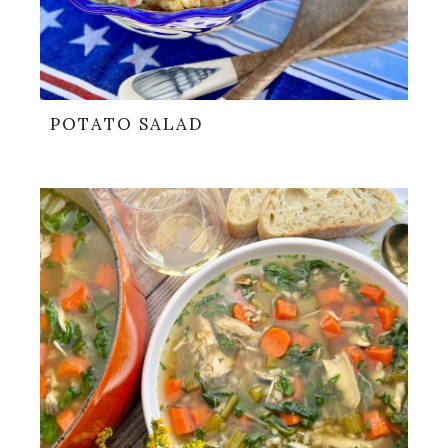
POTATO SALAD