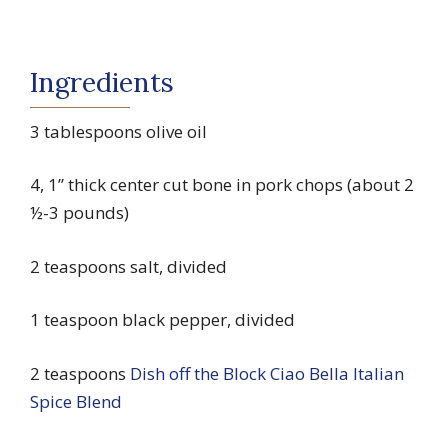
Ingredients
3 tablespoons olive oil
4, 1” thick center cut bone in pork chops (about 2
½-3 pounds)
2 teaspoons salt, divided
1 teaspoon black pepper, divided
2 teaspoons
Dish off the Block Ciao Bella Italian
Spice Blend