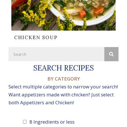
CHICKEN SOUP
SEARCH RECIPES
BY CATEGORY
Select multiple categories to narrow your search!
Want appetizers made with chicken? Just select
both Appetizers and Chicken!
8 Ingredients or less