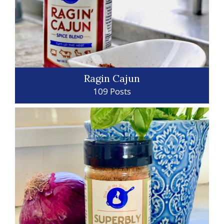
Ragin Cajun
109 Posts