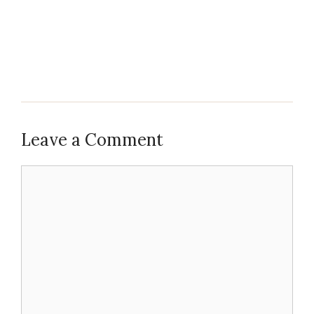
Leave a Comment
Comment