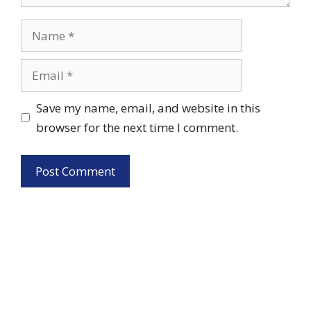
Name
Email
Save my name, email, and website in this
browser for the next time I comment.