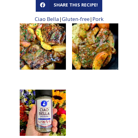
SHARE THIS RECIPE!
Ciao Bella
|
Gluten-free
|
Pork