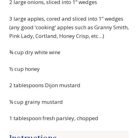
2 large onions, sliced into 1” wedges
3 large apples, cored and sliced into 1” wedges
(any good ‘cooking’ apples such as Granny Smith,
Pink Lady, Cortland, Honey Crisp, etc…)
¾ cup dry white wine
½ cup honey
2 tablespoons Dijon mustard
¼ cup grainy mustard
1 tablespoon fresh parsley, chopped
Instructions