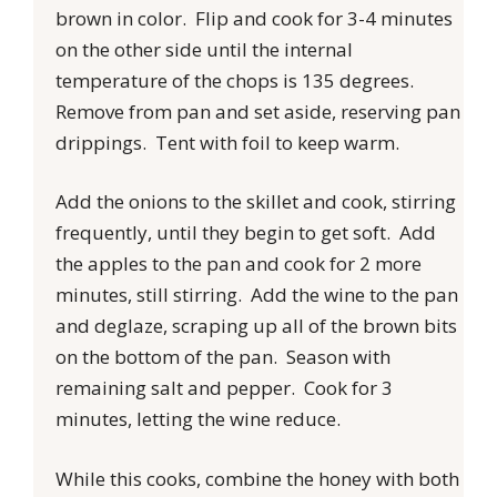
brown in color. Flip and cook for 3-4 minutes
on the other side until the internal
temperature of the chops is 135 degrees.
Remove from pan and set aside, reserving pan
drippings. Tent with foil to keep warm.
Add the onions to the skillet and cook, stirring
frequently, until they begin to get soft. Add
the apples to the pan and cook for 2 more
minutes, still stirring. Add the wine to the pan
and deglaze, scraping up all of the brown bits
on the bottom of the pan. Season with
remaining salt and pepper. Cook for 3
minutes, letting the wine reduce.
While this cooks, combine the honey with both