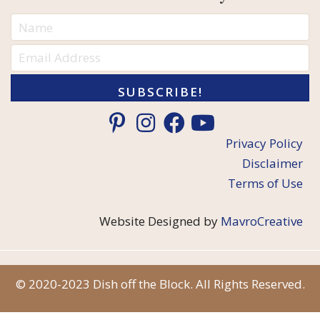
SUBSCRIBE!
Privacy Policy
Disclaimer
Terms of Use
Website Designed by
MavroCreative
© 2020-2023 Dish off the Block. All Rights Reserved.