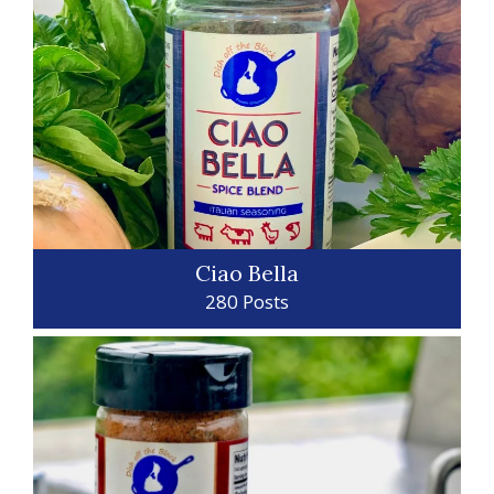
Ciao Bella
280 Posts