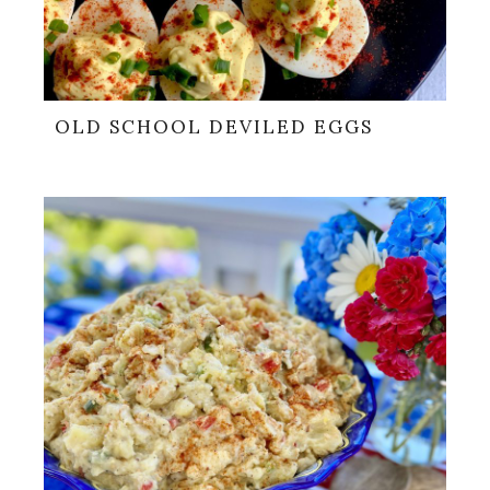
OLD SCHOOL DEVILED EGGS