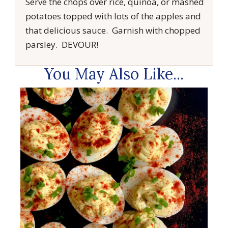
Serve the chops over rice, quinoa, or mashed
potatoes topped with lots of the apples and
that delicious sauce. Garnish with chopped
parsley. DEVOUR!
You May Also Like...