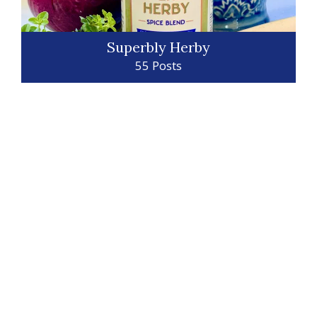
Superbly Herby
55 Posts