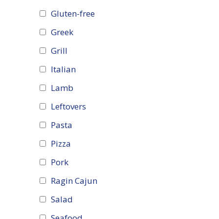
Gluten-free
Greek
Grill
Italian
Lamb
Leftovers
Pasta
Pizza
Pork
Ragin Cajun
Salad
Seafood