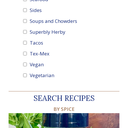
Sides
Soups and Chowders
Superbly Herby
Tacos
Tex-Mex
Vegan
Vegetarian
SEARCH RECIPES
BY SPICE