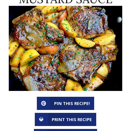
PIN THIS RECIPE!
PRINT THIS RECIPE