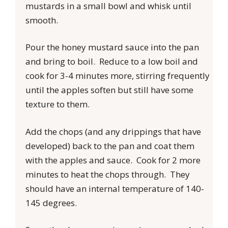
mustards in a small bowl and whisk until
smooth.
Pour the honey mustard sauce into the pan
and bring to boil. Reduce to a low boil and
cook for 3-4 minutes more, stirring frequently
until the apples soften but still have some
texture to them.
Add the chops (and any drippings that have
developed) back to the pan and coat them
with the apples and sauce. Cook for 2 more
minutes to heat the chops through. They
should have an internal temperature of 140-
145 degrees.