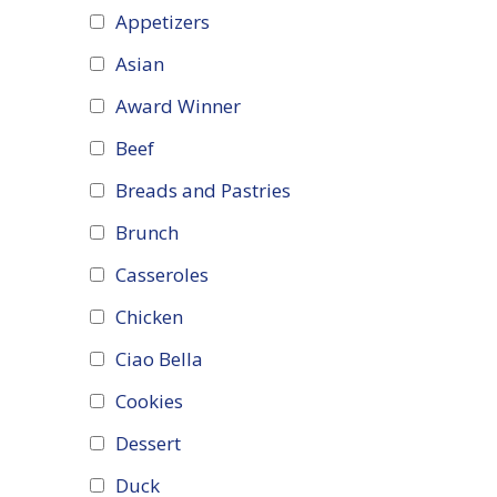
Appetizers
Asian
Award Winner
Beef
Breads and Pastries
Brunch
Casseroles
Chicken
Ciao Bella
Cookies
Dessert
Duck