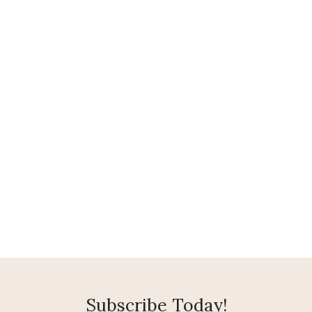
Subscribe Today!