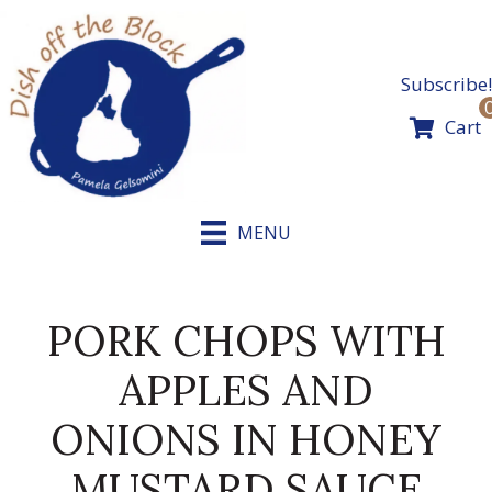
Skip
to
content
Subscribe!
Cart
MENU
PORK CHOPS WITH
APPLES AND
ONIONS IN HONEY
MUSTARD SAUCE