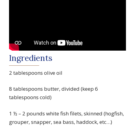
Ingredients
2 tablespoons olive oil
8 tablespoons butter, divided (keep 6
tablespoons cold)
1 ½ – 2 pounds white fish filets, skinned (hogfish,
grouper, snapper, sea bass, haddock, etc…)