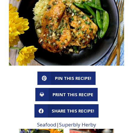
PIN THIS RECIPE!
PRINT THIS RECIPE
SHARE THIS RECIPE!
Seafood
|
Superbly Herby