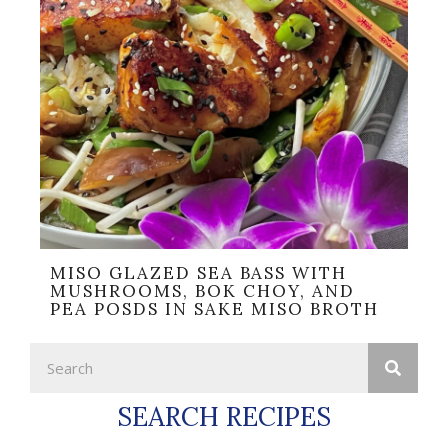
MISO GLAZED SEA BASS WITH
MUSHROOMS, BOK CHOY, AND
PEA POSDS IN SAKE MISO BROTH
SEARCH RECIPES