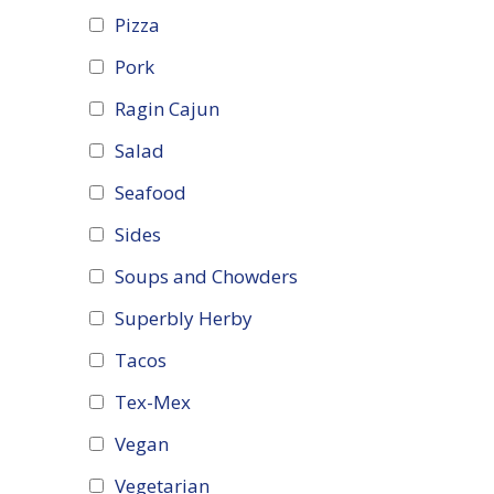
Pizza
Pork
Ragin Cajun
Salad
Seafood
Sides
Soups and Chowders
Superbly Herby
Tacos
Tex-Mex
Vegan
Vegetarian