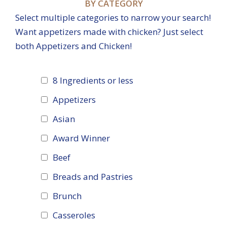
BY CATEGORY
Select multiple categories to narrow your search!
Want appetizers made with chicken? Just select
both Appetizers and Chicken!
8 Ingredients or less
Appetizers
Asian
Award Winner
Beef
Breads and Pastries
Brunch
Casseroles