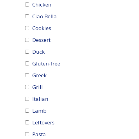
Chicken
Ciao Bella
Cookies
Dessert
Duck
Gluten-free
Greek
Grill
Italian
Lamb
Leftovers
Pasta