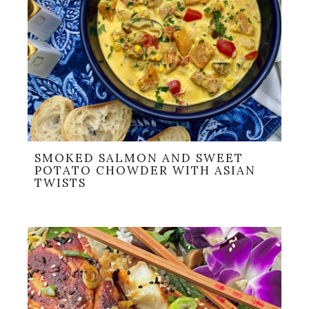
SMOKED SALMON AND SWEET
POTATO CHOWDER WITH ASIAN
TWISTS