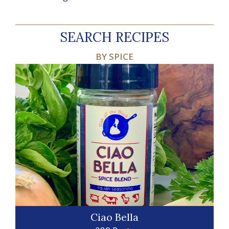
SEARCH RECIPES
BY SPICE
Ciao Bella