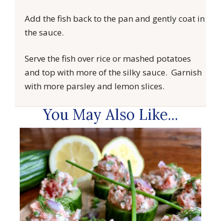
Add the fish back to the pan and gently coat in
the sauce.
Serve the fish over rice or mashed potatoes
and top with more of the silky sauce. Garnish
with more parsley and lemon slices.
You May Also Like...