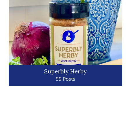
Superbly Herby
55 Posts