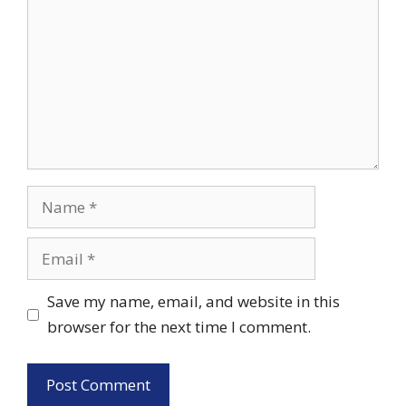
Name
Email
Save my name, email, and website in this
browser for the next time I comment.