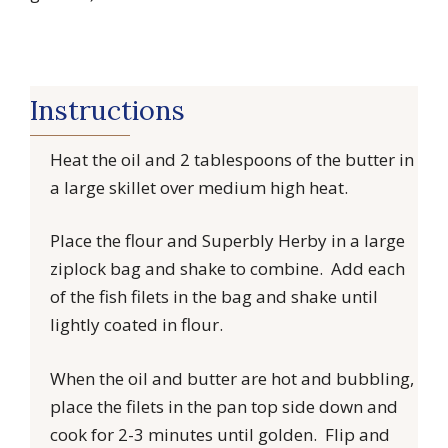
Instructions
Heat the oil and 2 tablespoons of the butter in
a large skillet over medium high heat.
Place the flour and Superbly Herby in a large
ziplock bag and shake to combine. Add each
of the fish filets in the bag and shake until
lightly coated in flour.
When the oil and butter are hot and bubbling,
place the filets in the pan top side down and
cook for 2-3 minutes until golden. Flip and