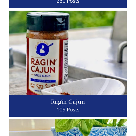
280 Posts
Ragin Cajun
109 Posts