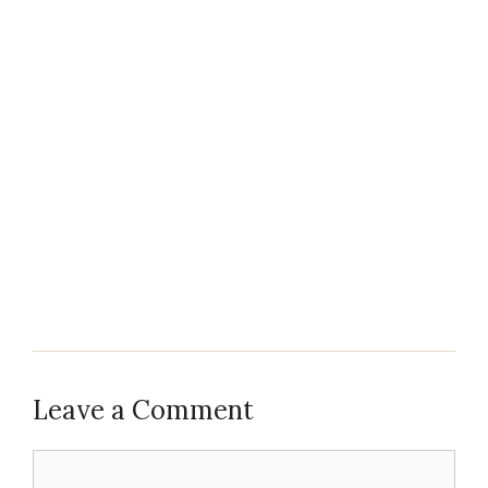
Leave a Comment
Comment