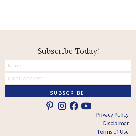
Subscribe Today!
SUBSCRIBE!
Privacy Policy
Disclaimer
Terms of Use