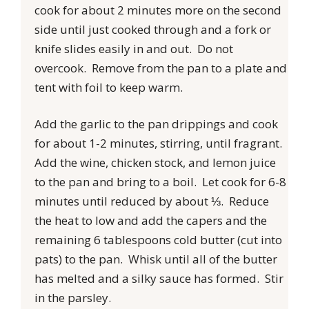
cook for about 2 minutes more on the second
side until just cooked through and a fork or
knife slides easily in and out. Do not
overcook. Remove from the pan to a plate and
tent with foil to keep warm.
Add the garlic to the pan drippings and cook
for about 1-2 minutes, stirring, until fragrant.
Add the wine, chicken stock, and lemon juice
to the pan and bring to a boil. Let cook for 6-8
minutes until reduced by about ⅓. Reduce
the heat to low and add the capers and the
remaining 6 tablespoons cold butter (cut into
pats) to the pan. Whisk until all of the butter
has melted and a silky sauce has formed. Stir
in the parsley.