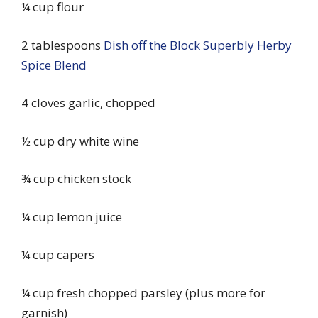
¼ cup flour
2 tablespoons
Dish off the Block Superbly Herby
Spice Blend
4 cloves garlic, chopped
½ cup dry white wine
¾ cup chicken stock
¼ cup lemon juice
¼ cup capers
¼ cup fresh chopped parsley (plus more for
garnish)