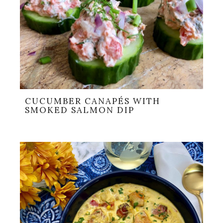
CUCUMBER CANAPÉS WITH
SMOKED SALMON DIP