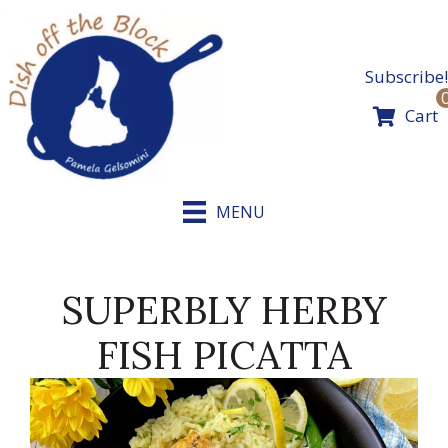
Skip
to
content
Subscribe!
Cart
MENU
SUPERBLY HERBY
FISH PICATTA