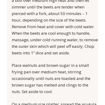
a boil over medium high heat and then let
simmer until the beets are tender when
pierced with a fork, about 50 minutes – 1
hour, depending on the size of the beets.
Remove from heat and cover with cold water.
When the beets are cool enough to handle,
massage, under cold running water, to remove
the outer skin which will peel off easily. Chop
beets into 1” dice and set aside.
Place walnuts and brown sugar in a small
frying pan over medium heat, stirring
occasionally until nuts are toasted and the
brown sugar has melted and clings to the
nuts. Set aside to cool.
On a medium size platter, spread the arugula