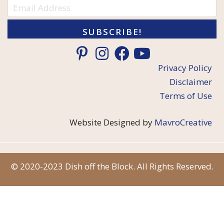
SUBSCRIBE!
Privacy Policy
Disclaimer
Terms of Use
Website Designed by
MavroCreative
© 2020-2023 Dish off the Block. All Rights Reserved.