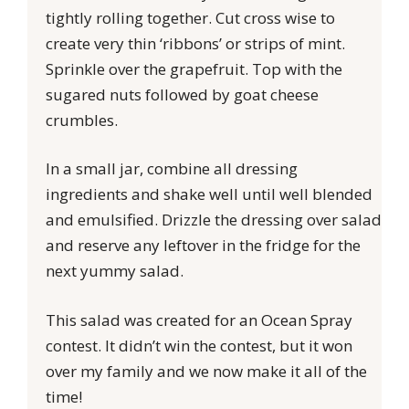
tightly rolling together. Cut cross wise to
create very thin ‘ribbons’ or strips of mint.
Sprinkle over the grapefruit. Top with the
sugared nuts followed by goat cheese
crumbles.
In a small jar, combine all dressing
ingredients and shake well until well blended
and emulsified. Drizzle the dressing over salad
and reserve any leftover in the fridge for the
next yummy salad.
This salad was created for an Ocean Spray
contest. It didn’t win the contest, but it won
over my family and we now make it all of the
time!