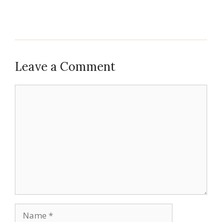
Leave a Comment
Comment
Name