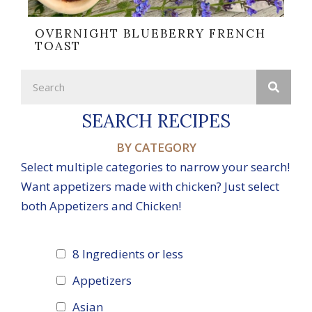
OVERNIGHT BLUEBERRY FRENCH
TOAST
SEARCH RECIPES
BY CATEGORY
Select multiple categories to narrow your search!
Want appetizers made with chicken? Just select
both Appetizers and Chicken!
8 Ingredients or less
Appetizers
Asian