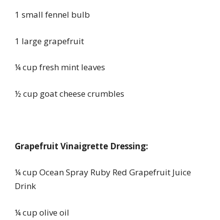
1 small fennel bulb
1 large grapefruit
¼ cup fresh mint leaves
½ cup goat cheese crumbles
Grapefruit Vinaigrette Dressing:
¼ cup Ocean Spray Ruby Red Grapefruit Juice
Drink
¼ cup olive oil