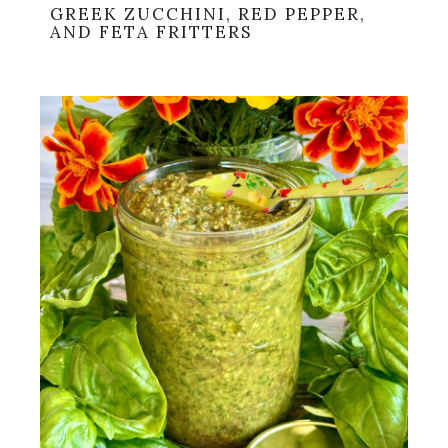
GREEK ZUCCHINI, RED PEPPER,
AND FETA FRITTERS