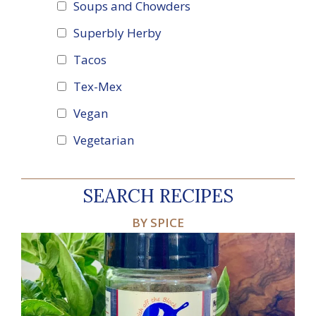
Soups and Chowders
Superbly Herby
Tacos
Tex-Mex
Vegan
Vegetarian
SEARCH RECIPES
BY SPICE