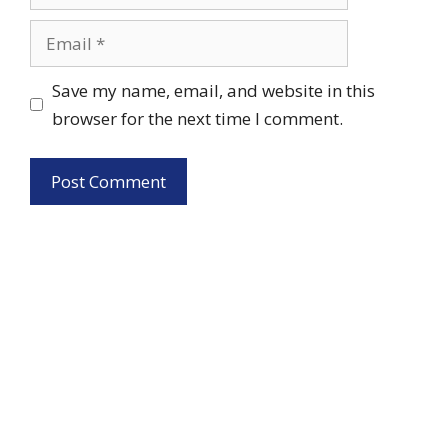
Email
Save my name, email, and website in this
browser for the next time I comment.