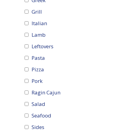
Greek
Grill
Italian
Lamb
Leftovers
Pasta
Pizza
Pork
Ragin Cajun
Salad
Seafood
Sides