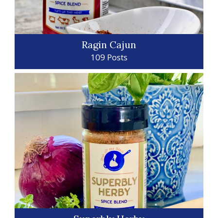
Ragin Cajun
109 Posts