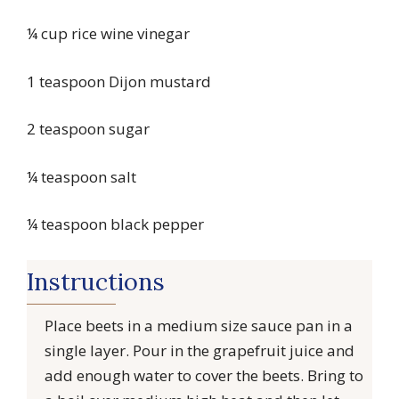
¼ cup rice wine vinegar
1 teaspoon Dijon mustard
2 teaspoon sugar
¼ teaspoon salt
¼ teaspoon black pepper
Instructions
Place beets in a medium size sauce pan in a
single layer. Pour in the grapefruit juice and
add enough water to cover the beets. Bring to