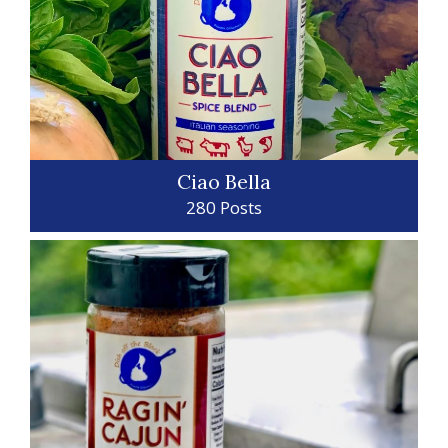
Ciao Bella
280 Posts