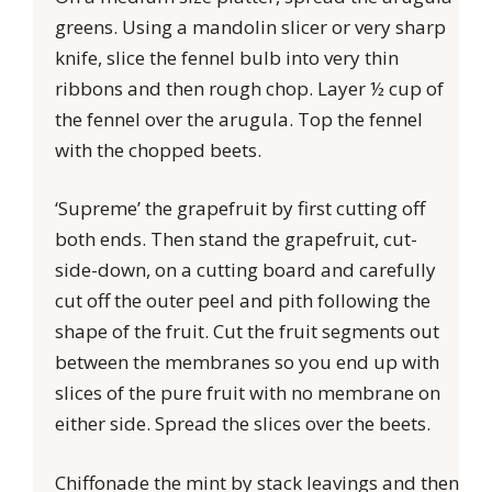
greens. Using a mandolin slicer or very sharp
knife, slice the fennel bulb into very thin
ribbons and then rough chop. Layer ½ cup of
the fennel over the arugula. Top the fennel
with the chopped beets.
‘Supreme’ the grapefruit by first cutting off
both ends. Then stand the grapefruit, cut-
side-down, on a cutting board and carefully
cut off the outer peel and pith following the
shape of the fruit. Cut the fruit segments out
between the membranes so you end up with
slices of the pure fruit with no membrane on
either side. Spread the slices over the beets.
Chiffonade the mint by stack leavings and then