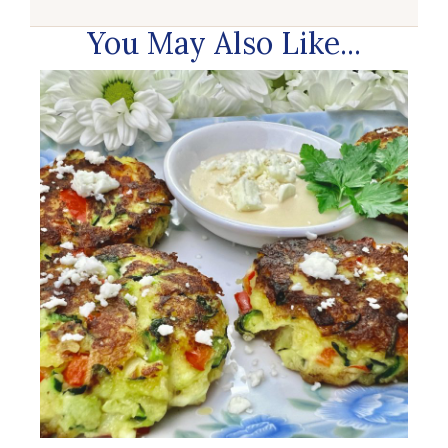
You May Also Like...