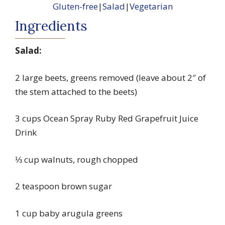
Gluten-free
|
Salad
|
Vegetarian
Ingredients
Salad:
2 large beets, greens removed (leave about 2″ of
the stem attached to the beets)
3 cups Ocean Spray Ruby Red Grapefruit Juice
Drink
⅓ cup walnuts, rough chopped
2 teaspoon brown sugar
1 cup baby arugula greens