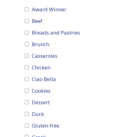
Award Winner
Beef
Breads and Pastries
Brunch
Casseroles
Chicken
Ciao Bella
Cookies
Dessert
Duck
Gluten-free