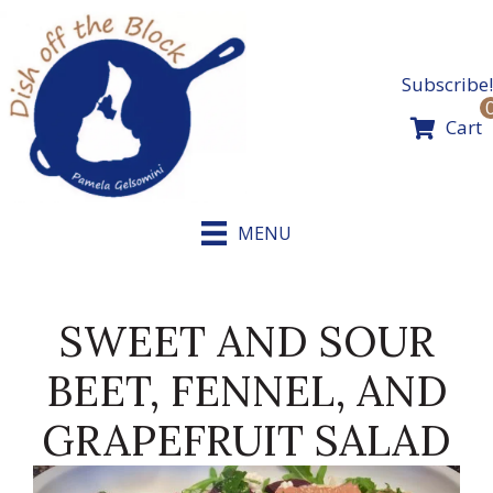
Skip
to
content
Subscribe!
Cart
MENU
SWEET AND SOUR
BEET, FENNEL, AND
GRAPEFRUIT SALAD