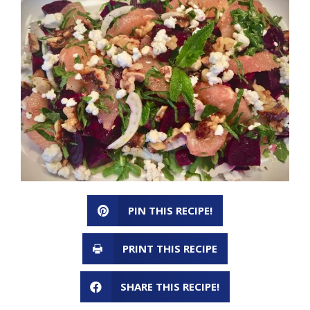
PIN THIS RECIPE!
PRINT THIS RECIPE
SHARE THIS RECIPE!