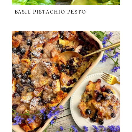
BASIL PISTACHIO PESTO