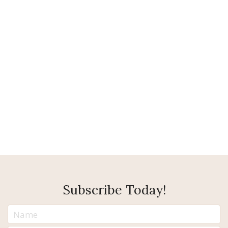
Subscribe Today!