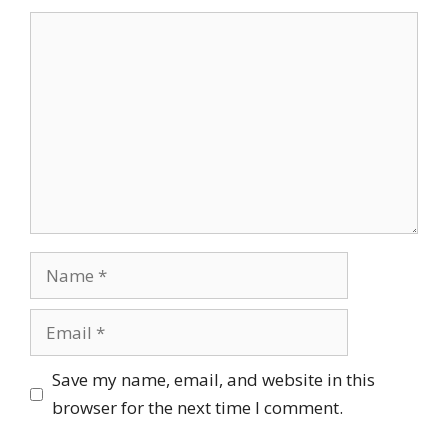
Comment
Name
Email
Save my name, email, and website in this
browser for the next time I comment.