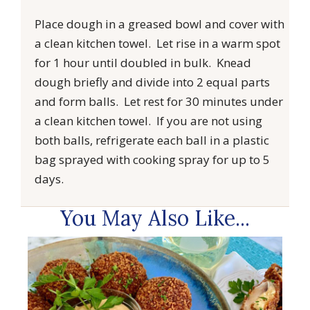
Place dough in a greased bowl and cover with
a clean kitchen towel. Let rise in a warm spot
for 1 hour until doubled in bulk. Knead
dough briefly and divide into 2 equal parts
and form balls. Let rest for 30 minutes under
a clean kitchen towel. If you are not using
both balls, refrigerate each ball in a plastic
bag sprayed with cooking spray for up to 5
days.
You May Also Like...