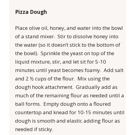
Pizza Dough
Place olive oil, honey, and water into the bowl
of a stand mixer. Stir to dissolve honey into
the water (so it doesn’t stick to the bottom of
the bowl). Sprinkle the yeast on top of the
liquid mixture, stir, and let sit for 5-10
minutes until yeast becomes foamy. Add salt
and 2 ½ cups of the flour. Mix using the
dough hook attachment. Gradually add as
much of the remaining flour as needed until a
ball forms. Empty dough onto a floured
countertop and knead for 10-15 minutes until
dough is smooth and elastic adding flour as
needed if sticky.