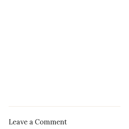
Leave a Comment