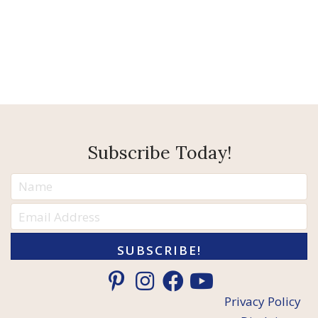
Subscribe Today!
SUBSCRIBE!
Privacy Policy