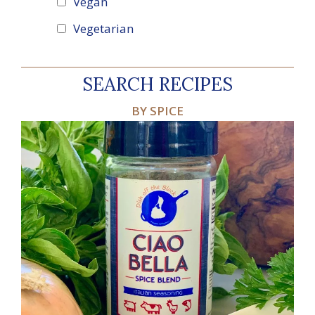
Vegan
Vegetarian
SEARCH RECIPES
BY SPICE