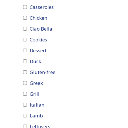
Casseroles
Chicken
Ciao Bella
Cookies
Dessert
Duck
Gluten-free
Greek
Grill
Italian
Lamb
Leftovers