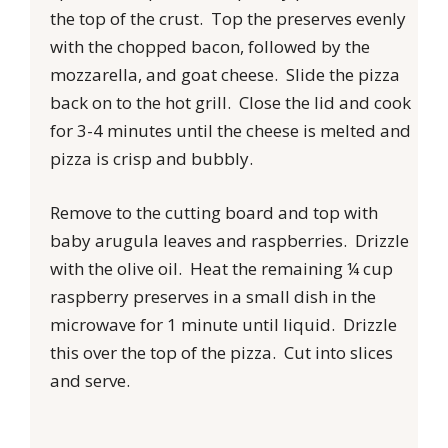
the top of the crust. Top the preserves evenly
with the chopped bacon, followed by the
mozzarella, and goat cheese. Slide the pizza
back on to the hot grill. Close the lid and cook
for 3-4 minutes until the cheese is melted and
pizza is crisp and bubbly.
Remove to the cutting board and top with
baby arugula leaves and raspberries. Drizzle
with the olive oil. Heat the remaining ¼ cup
raspberry preserves in a small dish in the
microwave for 1 minute until liquid. Drizzle
this over the top of the pizza. Cut into slices
and serve.