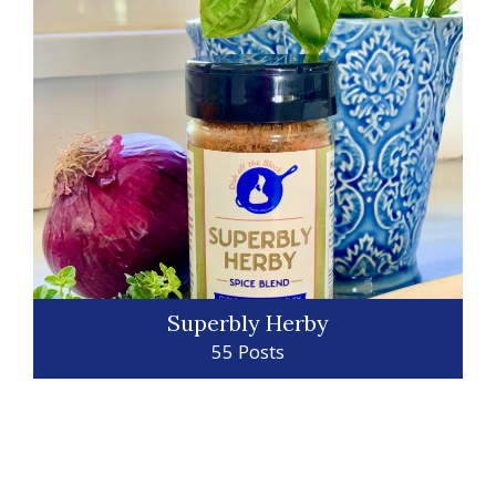
Superbly Herby
55 Posts