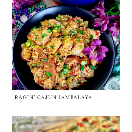
RAGIN’ CAJUN JAMBALAYA