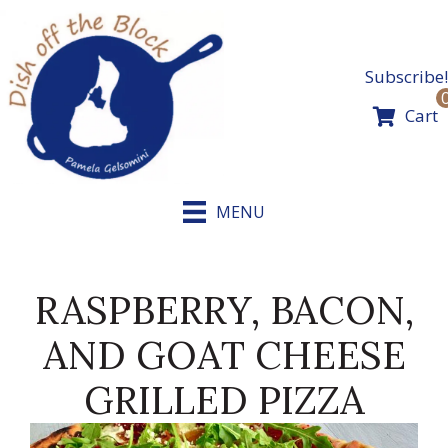
Skip
to
content
Subscribe!
Cart
MENU
RASPBERRY, BACON,
AND GOAT CHEESE
GRILLED PIZZA