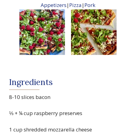
Appetizers
|
Pizza
|
Pork
Ingredients
8-10 slices bacon
⅓ + ¼ cup raspberry preserves
1 cup shredded mozzarella cheese