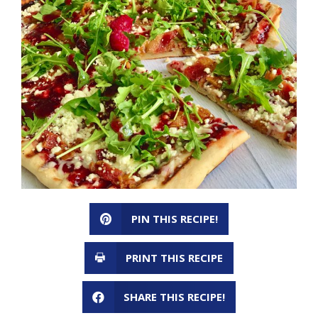
PIN THIS RECIPE!
PRINT THIS RECIPE
SHARE THIS RECIPE!