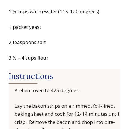
1 ½ cups warm water (115-120 degrees)
1 packet yeast
2 teaspoons salt
3 ½ – 4 cups flour
Instructions
Preheat oven to 425 degrees.
Lay the bacon strips on a rimmed, foil-lined,
baking sheet and cook for 12-14 minutes until
crisp. Remove the bacon and chop into bite-