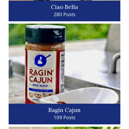
Ciao Bella
280 Posts
Ragin Cajun
109 Posts