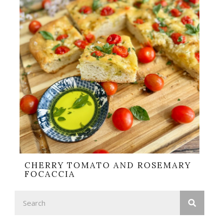
CHERRY TOMATO AND ROSEMARY
FOCACCIA