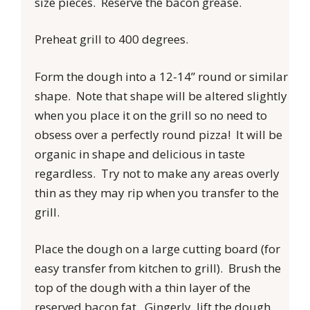
size pieces. Reserve the bacon grease.
Preheat grill to 400 degrees.
Form the dough into a 12-14” round or similar
shape. Note that shape will be altered slightly
when you place it on the grill so no need to
obsess over a perfectly round pizza! It will be
organic in shape and delicious in taste
regardless. Try not to make any areas overly
thin as they may rip when you transfer to the
grill.
Place the dough on a large cutting board (for
easy transfer from kitchen to grill). Brush the
top of the dough with a thin layer of the
reserved bacon fat. Gingerly, lift the dough