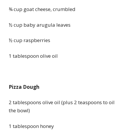
¾ cup goat cheese, crumbled
½ cup baby arugula leaves
½ cup raspberries
1 tablespoon olive oil
Pizza Dough
2 tablespoons olive oil (plus 2 teaspoons to oil
the bowl)
1 tablespoon honey