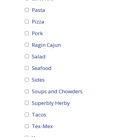
Pasta
Pizza
Pork
Ragin Cajun
Salad
Seafood
Sides
Soups and Chowders
Superbly Herby
Tacos
Tex-Mex