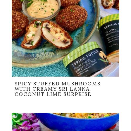
SPICY STUFFED MUSHROOMS
WITH CREAMY SRI LANKA
COCONUT LIME SURPRISE