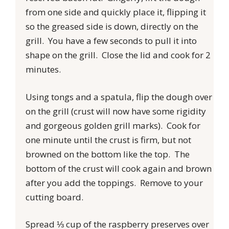
from one side and quickly place it, flipping it
so the greased side is down, directly on the
grill. You have a few seconds to pull it into
shape on the grill. Close the lid and cook for 2
minutes.
Using tongs and a spatula, flip the dough over
on the grill (crust will now have some rigidity
and gorgeous golden grill marks). Cook for
one minute until the crust is firm, but not
browned on the bottom like the top. The
bottom of the crust will cook again and brown
after you add the toppings. Remove to your
cutting board.
Spread ⅓ cup of the raspberry preserves over