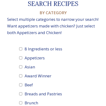
SEARCH RECIPES
BY CATEGORY
Select multiple categories to narrow your search!
Want appetizers made with chicken? Just select
both Appetizers and Chicken!
8 Ingredients or less
Appetizers
Asian
Award Winner
Beef
Breads and Pastries
Brunch