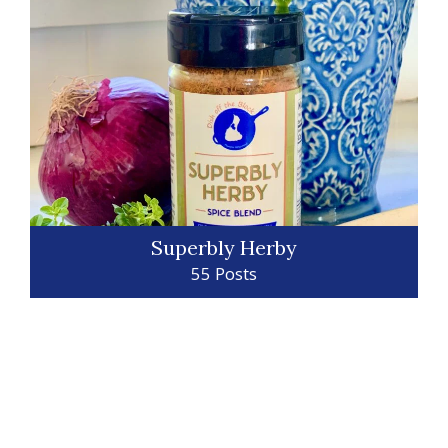
Superbly Herby
55 Posts