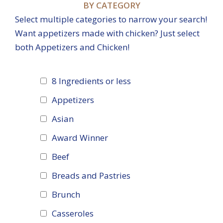
BY CATEGORY
Select multiple categories to narrow your search!
Want appetizers made with chicken? Just select
both Appetizers and Chicken!
8 Ingredients or less
Appetizers
Asian
Award Winner
Beef
Breads and Pastries
Brunch
Casseroles