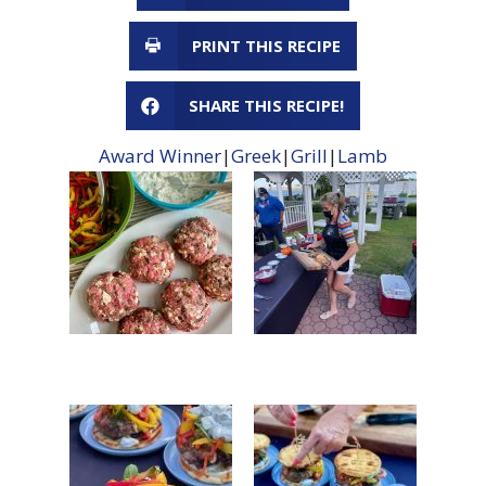
PRINT THIS RECIPE
SHARE THIS RECIPE!
Award Winner
|
Greek
|
Grill
|
Lamb