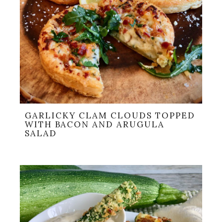
GARLICKY CLAM CLOUDS TOPPED
WITH BACON AND ARUGULA
SALAD