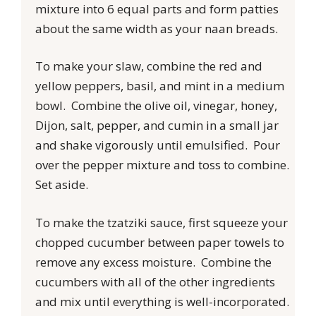
mixture into 6 equal parts and form patties
about the same width as your naan breads.
To make your slaw, combine the red and
yellow peppers, basil, and mint in a medium
bowl. Combine the olive oil, vinegar, honey,
Dijon, salt, pepper, and cumin in a small jar
and shake vigorously until emulsified. Pour
over the pepper mixture and toss to combine.
Set aside.
To make the tzatziki sauce, first squeeze your
chopped cucumber between paper towels to
remove any excess moisture. Combine the
cucumbers with all of the other ingredients
and mix until everything is well-incorporated.