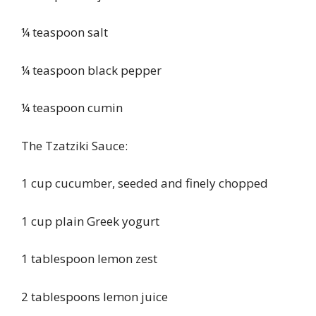
¼ teaspoon salt
¼ teaspoon black pepper
¼ teaspoon cumin
The Tzatziki Sauce:
1 cup cucumber, seeded and finely chopped
1 cup plain Greek yogurt
1 tablespoon lemon zest
2 tablespoons lemon juice