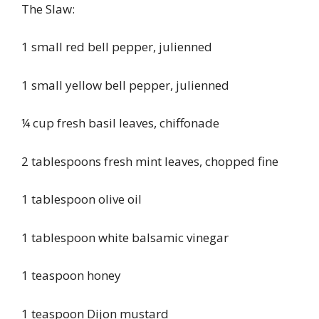
The Slaw:
1 small red bell pepper, julienned
1 small yellow bell pepper, julienned
¼ cup fresh basil leaves, chiffonade
2 tablespoons fresh mint leaves, chopped fine
1 tablespoon olive oil
1 tablespoon white balsamic vinegar
1 teaspoon honey
1 teaspoon Dijon mustard