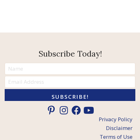
Subscribe Today!
SUBSCRIBE!
Privacy Policy
Disclaimer
Terms of Use