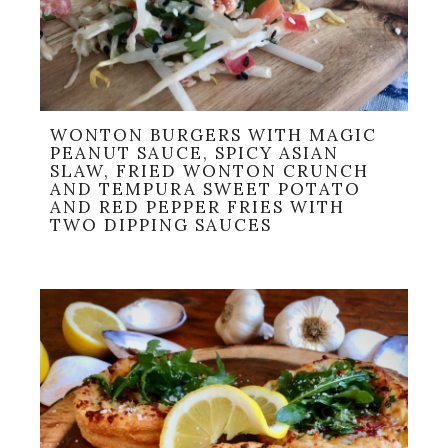
WONTON BURGERS WITH MAGIC
PEANUT SAUCE, SPICY ASIAN
SLAW, FRIED WONTON CRUNCH
AND TEMPURA SWEET POTATO
AND RED PEPPER FRIES WITH
TWO DIPPING SAUCES