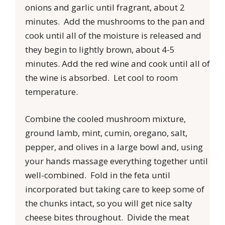
onions and garlic until fragrant, about 2
minutes. Add the mushrooms to the pan and
cook until all of the moisture is released and
they begin to lightly brown, about 4-5
minutes. Add the red wine and cook until all of
the wine is absorbed. Let cool to room
temperature.
Combine the cooled mushroom mixture,
ground lamb, mint, cumin, oregano, salt,
pepper, and olives in a large bowl and, using
your hands massage everything together until
well-combined. Fold in the feta until
incorporated but taking care to keep some of
the chunks intact, so you will get nice salty
cheese bites throughout. Divide the meat