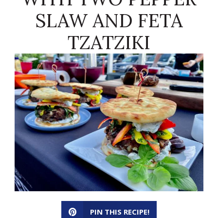
SLAW AND FETA
TZATZIKI
PIN THIS RECIPE!