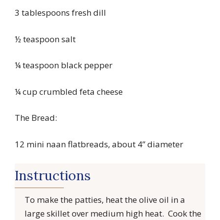
3 tablespoons fresh dill
½ teaspoon salt
¼ teaspoon black pepper
¼ cup crumbled feta cheese
The Bread:
12 mini naan flatbreads, about 4” diameter
Instructions
To make the patties, heat the olive oil in a
large skillet over medium high heat. Cook the