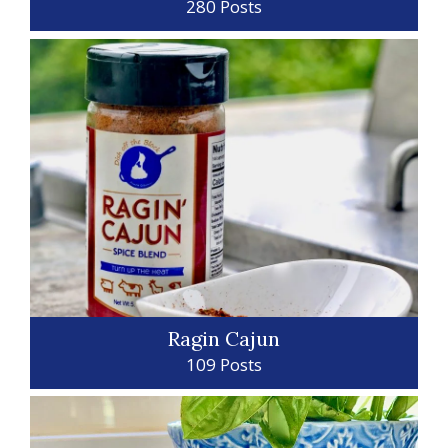
280 Posts
Ragin Cajun
109 Posts