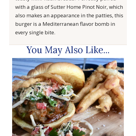
with a glass of Sutter Home Pinot Noir, which
also makes an appearance in the patties, this
burger is a Mediterranean flavor bomb in
every single bite.
You May Also Like...