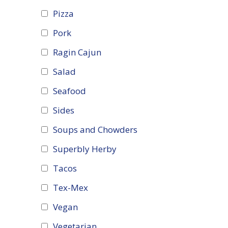
Pizza
Pork
Ragin Cajun
Salad
Seafood
Sides
Soups and Chowders
Superbly Herby
Tacos
Tex-Mex
Vegan
Vegetarian