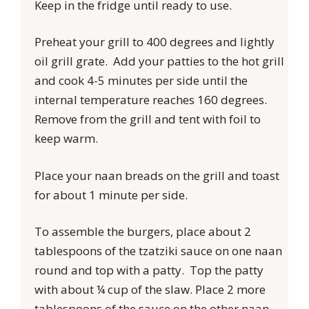
Keep in the fridge until ready to use.
Preheat your grill to 400 degrees and lightly
oil grill grate. Add your patties to the hot grill
and cook 4-5 minutes per side until the
internal temperature reaches 160 degrees.
Remove from the grill and tent with foil to
keep warm.
Place your naan breads on the grill and toast
for about 1 minute per side.
To assemble the burgers, place about 2
tablespoons of the tzatziki sauce on one naan
round and top with a patty. Top the patty
with about ¼ cup of the slaw. Place 2 more
tablespoons of the sauce on the other naan