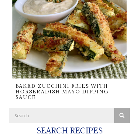
BAKED ZUCCHINI FRIES WITH
HORSERADISH MAYO DIPPING
SAUCE
SEARCH RECIPES