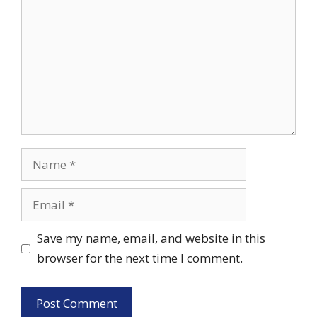
Name
Email
Save my name, email, and website in this
browser for the next time I comment.