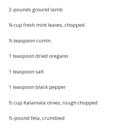
2-pounds ground lamb
¼ cup fresh mint leaves, chopped
½ teaspoon cumin
1 teaspoon dried oregano
1 teaspoon salt
1 teaspoon black pepper
½ cup Kalamata olives, rough chopped
½-pound feta, crumbled