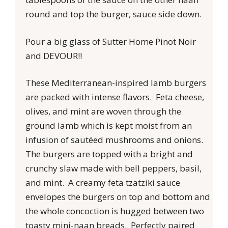
round and top the burger, sauce side down.
Pour a big glass of Sutter Home Pinot Noir
and DEVOUR!!
These Mediterranean-inspired lamb burgers
are packed with intense flavors. Feta cheese,
olives, and mint are woven through the
ground lamb which is kept moist from an
infusion of sautéed mushrooms and onions.
The burgers are topped with a bright and
crunchy slaw made with bell peppers, basil,
and mint. A creamy feta tzatziki sauce
envelopes the burgers on top and bottom and
the whole concoction is hugged between two
toasty mini-naan breads. Perfectly paired