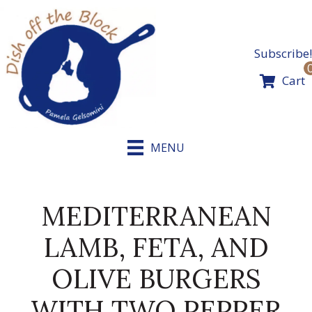
Skip
to
content
Subscribe!
Cart
MENU
MEDITERRANEAN
LAMB, FETA, AND
OLIVE BURGERS
WITH TWO PEPPER