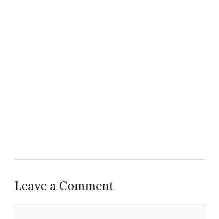
Leave a Comment
Comment