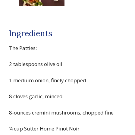
Ingredients
The Patties:
2 tablespoons olive oil
1 medium onion, finely chopped
8 cloves garlic, minced
8-ounces cremini mushrooms, chopped fine
¼ cup Sutter Home Pinot Noir