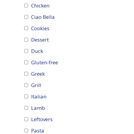
Chicken
Ciao Bella
Cookies
Dessert
Duck
Gluten-free
Greek
Grill
Italian
Lamb
Leftovers
Pasta