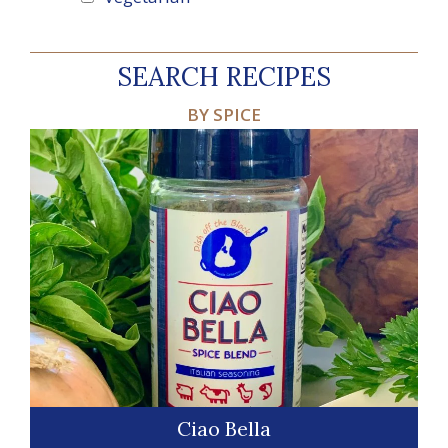
SEARCH RECIPES
BY SPICE
Ciao Bella