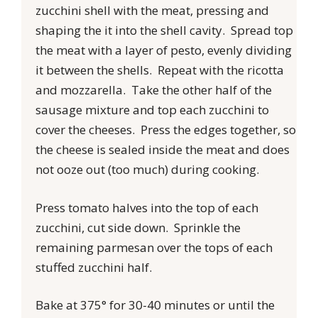
zucchini shell with the meat, pressing and
shaping the it into the shell cavity. Spread top
the meat with a layer of pesto, evenly dividing
it between the shells. Repeat with the ricotta
and mozzarella. Take the other half of the
sausage mixture and top each zucchini to
cover the cheeses. Press the edges together, so
the cheese is sealed inside the meat and does
not ooze out (too much) during cooking.
Press tomato halves into the top of each
zucchini, cut side down. Sprinkle the
remaining parmesan over the tops of each
stuffed zucchini half.
Bake at 375° for 30-40 minutes or until the