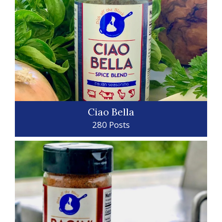
Ciao Bella
280 Posts