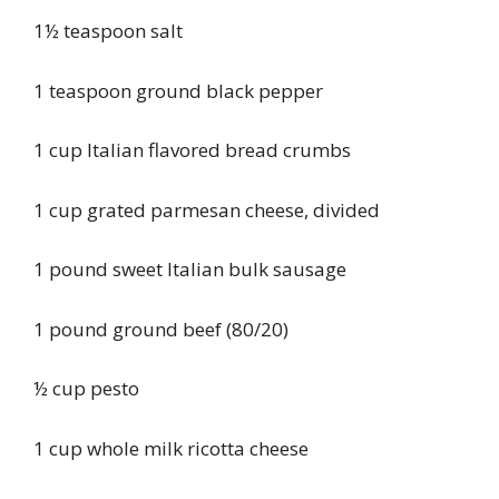
1½ teaspoon salt
1 teaspoon ground black pepper
1 cup Italian flavored bread crumbs
1 cup grated parmesan cheese, divided
1 pound sweet Italian bulk sausage
1 pound ground beef (80/20)
½ cup pesto
1 cup whole milk ricotta cheese