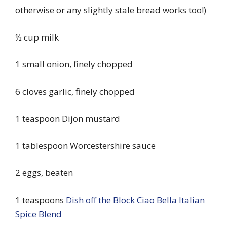
otherwise or any slightly stale bread works too!)
½ cup milk
1 small onion, finely chopped
6 cloves garlic, finely chopped
1 teaspoon Dijon mustard
1 tablespoon Worcestershire sauce
2 eggs, beaten
1 teaspoons
Dish off the Block Ciao Bella Italian
Spice Blend