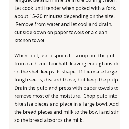
Let cook until tender when poked with a fork,
about 15-20 minutes depending on the size.
Remove from water and let cool and drain,
cut side down on paper towels or a clean
kitchen towel.
When cool, use a spoon to scoop out the pulp
from each zucchini half, leaving enough inside
so the shell keeps its shape. If there are large
tough seeds, discard those, but keep the pulp.
Drain the pulp and press with paper towels to
remove most of the moisture. Chop pulp into
bite size pieces and place in a large bowl. Add
the bread pieces and milk to the bowl and stir
so the bread absorbs the milk.