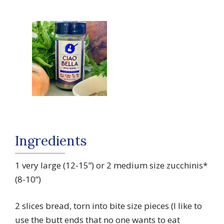
Ingredients
1 very large (12-15”) or 2 medium size zucchinis*
(8-10”)
2 slices bread, torn into bite size pieces (I like to
use the butt ends that no one wants to eat