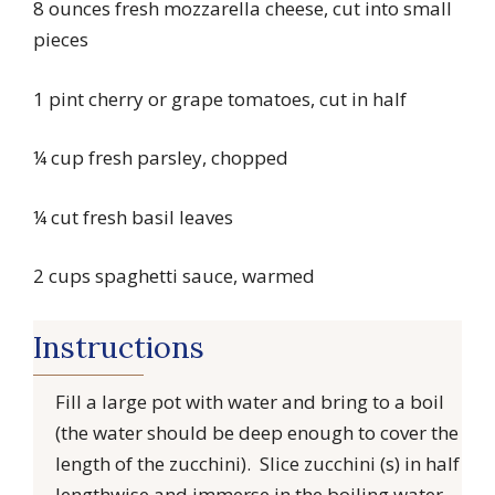
8 ounces fresh mozzarella cheese, cut into small
pieces
1 pint cherry or grape tomatoes, cut in half
¼ cup fresh parsley, chopped
¼ cut fresh basil leaves
2 cups spaghetti sauce, warmed
Instructions
Fill a large pot with water and bring to a boil
(the water should be deep enough to cover the
length of the zucchini). Slice zucchini (s) in half
lengthwise and immerse in the boiling water.