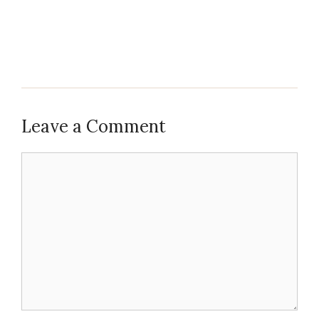
Leave a Comment
Comment