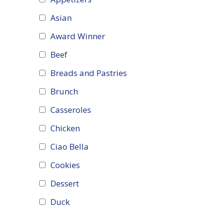
Asian
Award Winner
Beef
Breads and Pastries
Brunch
Casseroles
Chicken
Ciao Bella
Cookies
Dessert
Duck