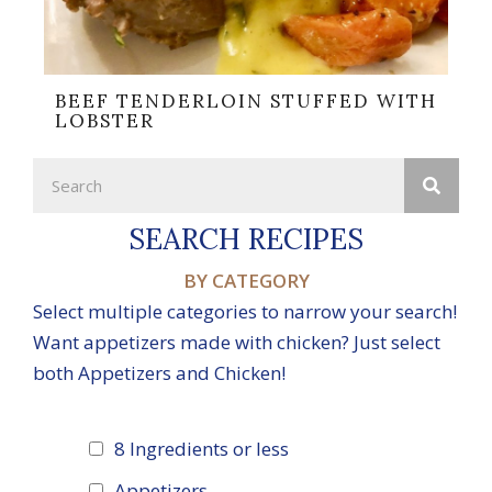
BEEF TENDERLOIN STUFFED WITH
LOBSTER
SEARCH RECIPES
BY CATEGORY
Select multiple categories to narrow your search!
Want appetizers made with chicken? Just select
both Appetizers and Chicken!
8 Ingredients or less
Appetizers