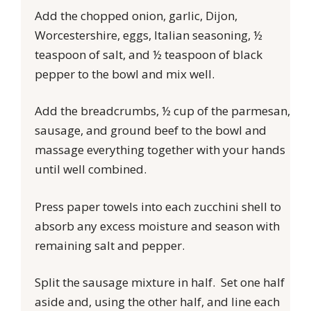
Add the chopped onion, garlic, Dijon,
Worcestershire, eggs, Italian seasoning, ½
teaspoon of salt, and ½ teaspoon of black
pepper to the bowl and mix well.
Add the breadcrumbs, ½ cup of the parmesan,
sausage, and ground beef to the bowl and
massage everything together with your hands
until well combined.
Press paper towels into each zucchini shell to
absorb any excess moisture and season with
remaining salt and pepper.
Split the sausage mixture in half. Set one half
aside and, using the other half, and line each