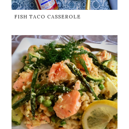
FISH TACO CASSEROLE