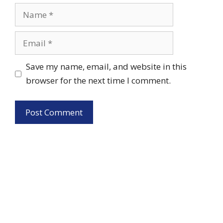
Name
Email
Save my name, email, and website in this
browser for the next time I comment.