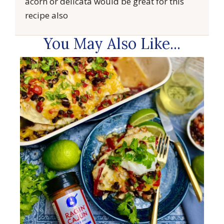
acorn or delicata would be great for this
recipe also
You May Also Like...