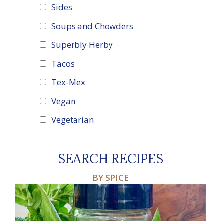
Sides
Soups and Chowders
Superbly Herby
Tacos
Tex-Mex
Vegan
Vegetarian
SEARCH RECIPES
BY SPICE