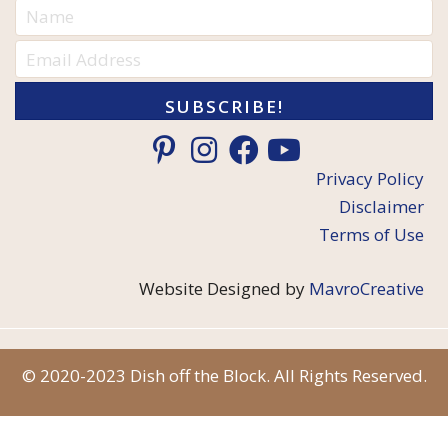
SUBSCRIBE!
Privacy Policy
Disclaimer
Terms of Use
Website Designed by
MavroCreative
© 2020-2023 Dish off the Block. All Rights Reserved.