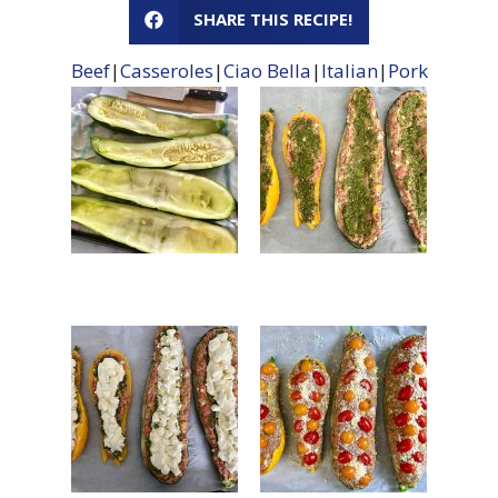
SHARE THIS RECIPE!
Beef
|
Casseroles
|
Ciao Bella
|
Italian
|
Pork