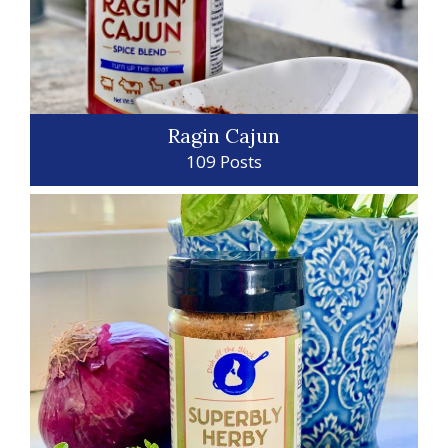
Ragin Cajun
109 Posts