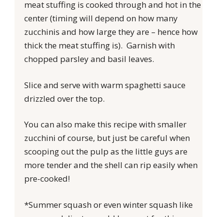
meat stuffing is cooked through and hot in the
center (timing will depend on how many
zucchinis and how large they are – hence how
thick the meat stuffing is). Garnish with
chopped parsley and basil leaves.
Slice and serve with warm spaghetti sauce
drizzled over the top.
You can also make this recipe with smaller
zucchini of course, but just be careful when
scooping out the pulp as the little guys are
more tender and the shell can rip easily when
pre-cooked!
*Summer squash or even winter squash like