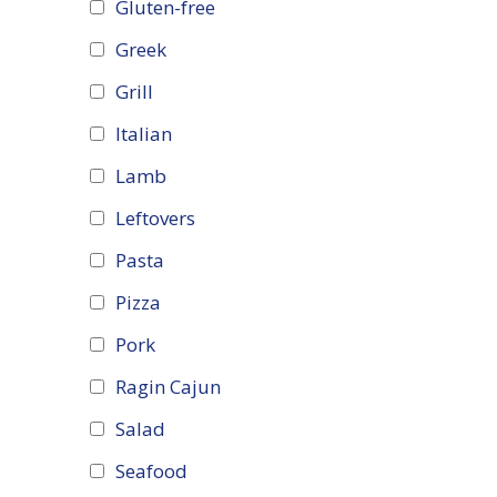
Gluten-free
Greek
Grill
Italian
Lamb
Leftovers
Pasta
Pizza
Pork
Ragin Cajun
Salad
Seafood