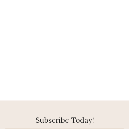
Subscribe Today!