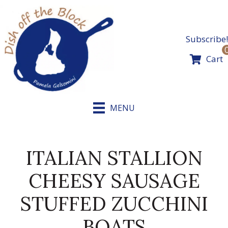
Skip
to
content
Subscribe!
Cart
MENU
ITALIAN STALLION
CHEESY SAUSAGE
STUFFED ZUCCHINI
BOATS