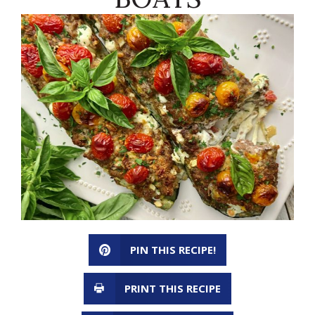
PIN THIS RECIPE!
PRINT THIS RECIPE