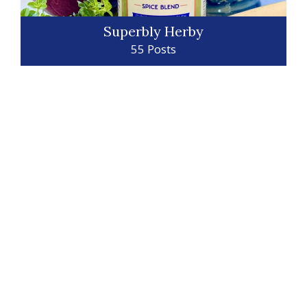
Superbly Herby
55 Posts