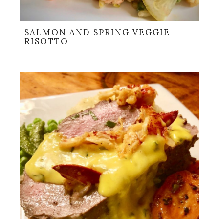
SALMON AND SPRING VEGGIE
RISOTTO