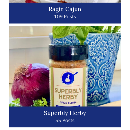
Ragin Cajun
109 Posts
Superbly Herby
55 Posts