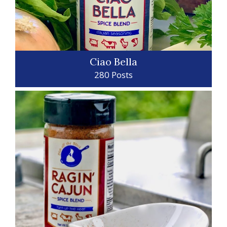
Ciao Bella
280 Posts