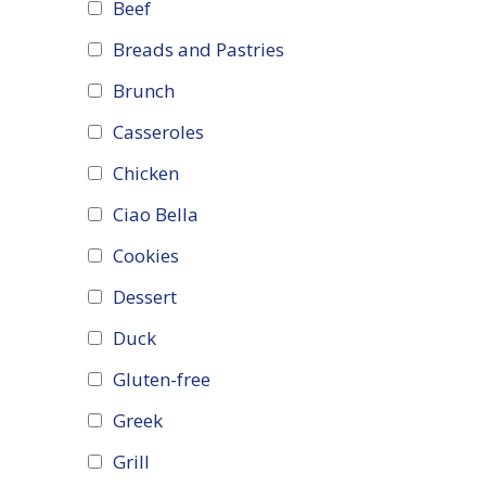
Beef
Breads and Pastries
Brunch
Casseroles
Chicken
Ciao Bella
Cookies
Dessert
Duck
Gluten-free
Greek
Grill