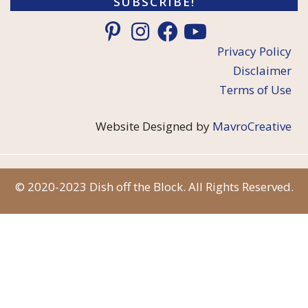
SUBSCRIBE!
Privacy Policy
Disclaimer
Terms of Use
Website Designed by
MavroCreative
© 2020-2023 Dish off the Block. All Rights Reserved.
Item added to cart.
Checkout
0 items -
$
0.00