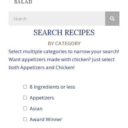
SALAD
SEARCH RECIPES
BY CATEGORY
Select multiple categories to narrow your search!
Want appetizers made with chicken? Just select
both Appetizers and Chicken!
8 Ingredients or less
Appetizers
Asian
Award Winner