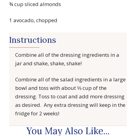
¾ cup sliced almonds
1 avocado, chopped
Instructions
Combine all of the dressing ingredients in a
jar and shake, shake, shake!
Combine all of the salad ingredients in a large
bowl and toss with about ⅓ cup of the
dressing. Toss to coat and add more dressing
as desired. Any extra dressing will keep in the
fridge for 2 weeks!
You May Also Like...