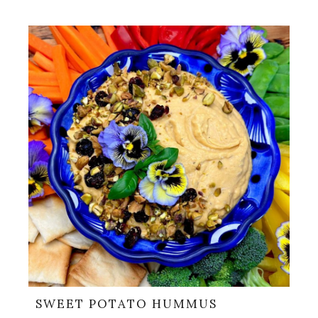
SWEET POTATO HUMMUS