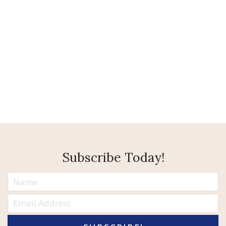
Subscribe Today!