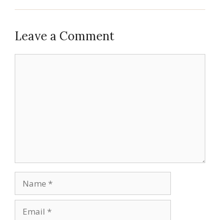
Leave a Comment
Comment
Name
Email