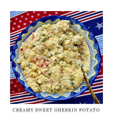
CREAMY SWEET GHERKIN POTATO