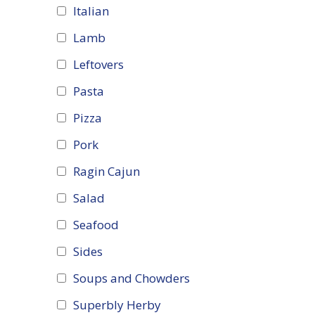
Italian
Lamb
Leftovers
Pasta
Pizza
Pork
Ragin Cajun
Salad
Seafood
Sides
Soups and Chowders
Superbly Herby