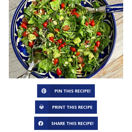
PIN THIS RECIPE!
PRINT THIS RECIPE
SHARE THIS RECIPE!