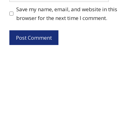
Save my name, email, and website in this
browser for the next time I comment.