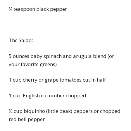
¼ teaspoon black pepper
The Salad:
5 ounces baby spinach and arugula blend (or
your favorite greens)
1 cup cherry or grape tomatoes cut in half
1 cup English cucumber chopped
½ cup biquinho (little beak) peppers or chopped
red bell pepper