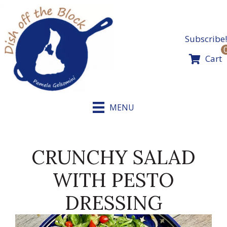
Skip
to
content
Subscribe!
Cart
MENU
CRUNCHY SALAD
WITH PESTO
DRESSING