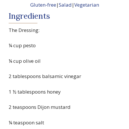
Gluten-free
|
Salad
|
Vegetarian
Ingredients
The Dressing:
¼ cup pesto
¼ cup olive oil
2 tablespoons balsamic vinegar
1 ½ tablespoons honey
2 teaspoons Dijon mustard
¼ teaspoon salt