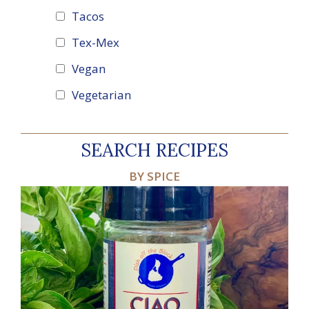
Tacos
Tex-Mex
Vegan
Vegetarian
SEARCH RECIPES
BY SPICE