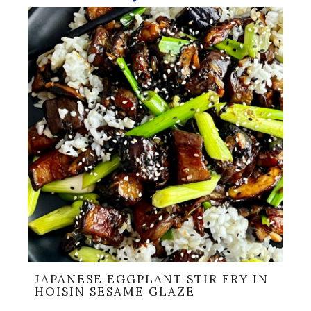
JAPANESE EGGPLANT STIR FRY IN
HOISIN SESAME GLAZE