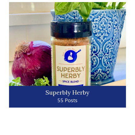
Superbly Herby
55 Posts