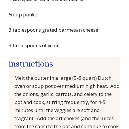
¼ cup panko
3 tablespoons grated parmesan cheese
3 tablespoons olive oil
Instructions
Melt the butter in a large (5-6 quart) Dutch
oven or soup pot over medium high heat. Add
the onions, garlic, carrots, and celery to the
pot and cook, stirring frequently, for 4-5
minutes until the veggies are soft and
fragrant. Add the artichokes (and the juices
from the cans) to the pot and continue to cook