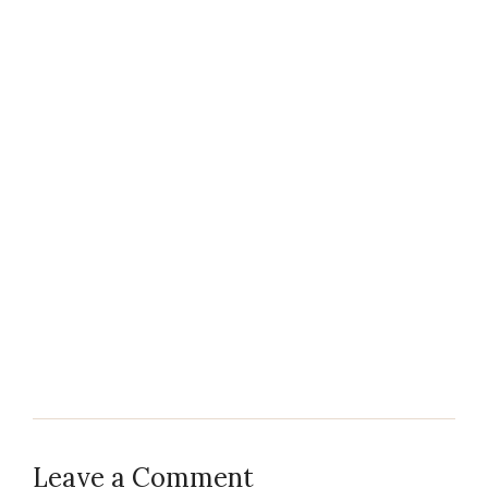
Leave a Comment