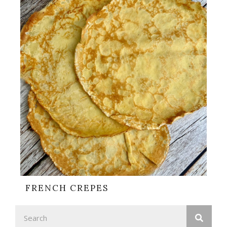
FRENCH CREPES