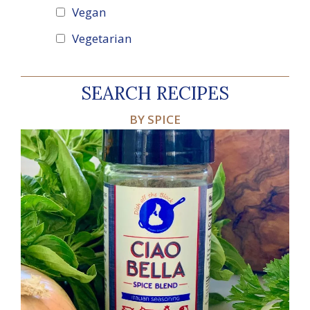
Vegan
Vegetarian
SEARCH RECIPES
BY SPICE