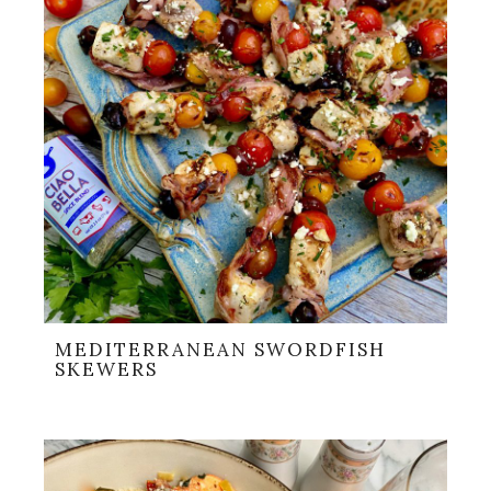
MEDITERRANEAN SWORDFISH
SKEWERS