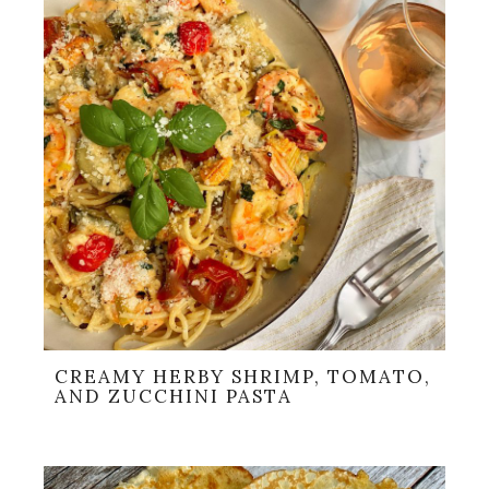
CREAMY HERBY SHRIMP, TOMATO,
AND ZUCCHINI PASTA