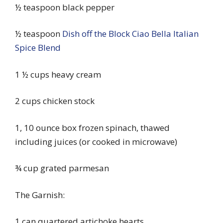
½ teaspoon black pepper
½ teaspoon
Dish off the Block Ciao Bella Italian
Spice Blend
1 ½ cups heavy cream
2 cups chicken stock
1, 10 ounce box frozen spinach, thawed
including juices (or cooked in microwave)
¾ cup grated parmesan
The Garnish:
1 can quartered artichoke hearts