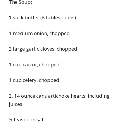
The Soup:
1 stick butter (8 tablespoons)
1 medium onion, chopped
2 large garlic cloves, chopped
1 cup carrot, chopped
1 cup celery, chopped
2, 14 ounce cans artichoke hearts, including
juices
½ teaspoon salt