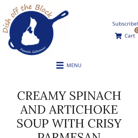
Skip
to
content
Subscribe!
Cart
MENU
CREAMY SPINACH
AND ARTICHOKE
SOUP WITH CRISY
PARMESAN