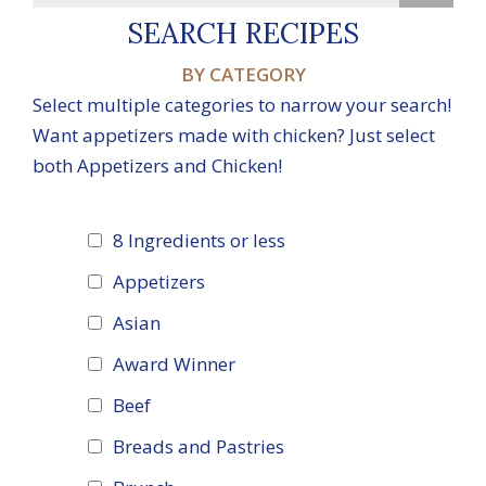
SEARCH RECIPES
BY CATEGORY
Select multiple categories to narrow your search!
Want appetizers made with chicken? Just select
both Appetizers and Chicken!
8 Ingredients or less
Appetizers
Asian
Award Winner
Beef
Breads and Pastries