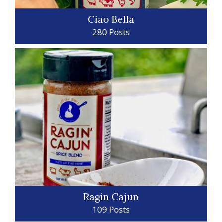
Ciao Bella
280 Posts
Ragin Cajun
109 Posts