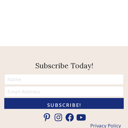
Subscribe Today!
SUBSCRIBE!
Privacy Policy