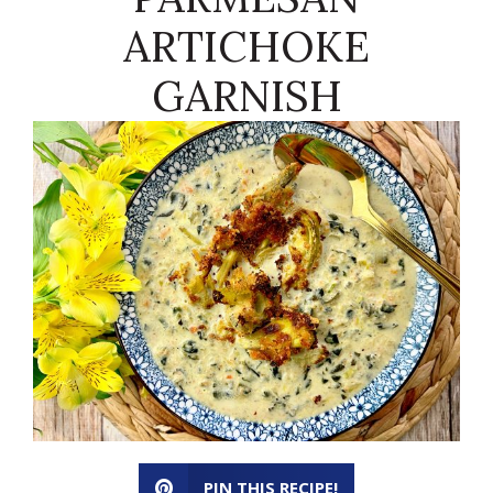
ARTICHOKE
GARNISH
PIN THIS RECIPE!