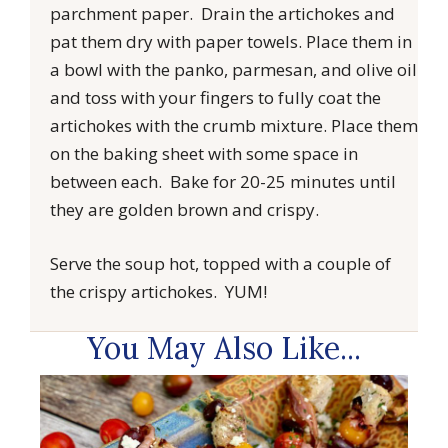
parchment paper. Drain the artichokes and
pat them dry with paper towels. Place them in
a bowl with the panko, parmesan, and olive oil
and toss with your fingers to fully coat the
artichokes with the crumb mixture. Place them
on the baking sheet with some space in
between each. Bake for 20-25 minutes until
they are golden brown and crispy.
Serve the soup hot, topped with a couple of
the crispy artichokes. YUM!
You May Also Like...