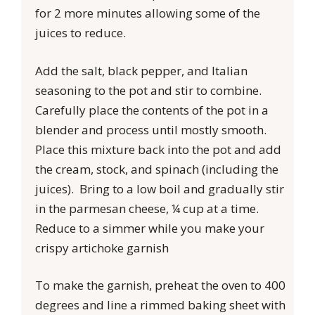
for 2 more minutes allowing some of the
juices to reduce.
Add the salt, black pepper, and Italian
seasoning to the pot and stir to combine.
Carefully place the contents of the pot in a
blender and process until mostly smooth.
Place this mixture back into the pot and add
the cream, stock, and spinach (including the
juices). Bring to a low boil and gradually stir
in the parmesan cheese, ¼ cup at a time.
Reduce to a simmer while you make your
crispy artichoke garnish
To make the garnish, preheat the oven to 400
degrees and line a rimmed baking sheet with