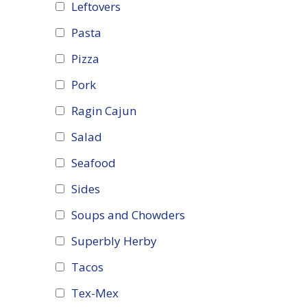
Leftovers
Pasta
Pizza
Pork
Ragin Cajun
Salad
Seafood
Sides
Soups and Chowders
Superbly Herby
Tacos
Tex-Mex