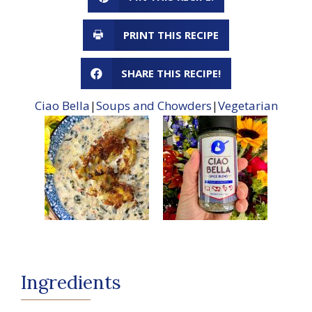
PRINT THIS RECIPE
SHARE THIS RECIPE!
Ciao Bella
|
Soups and Chowders
|
Vegetarian
Ingredients