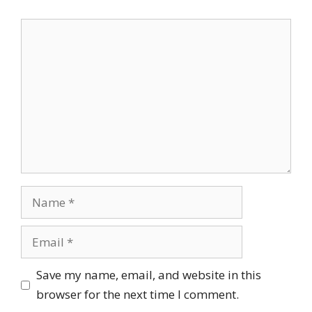
Comment
Name
Email
Save my name, email, and website in this
browser for the next time I comment.