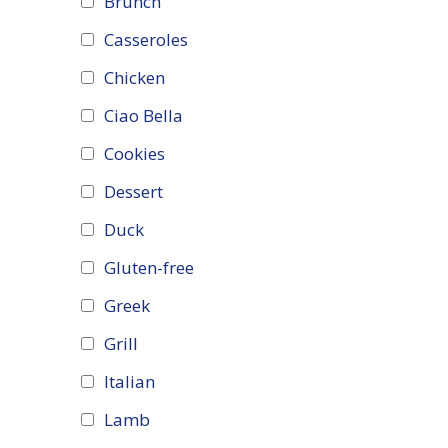
Brunch
Casseroles
Chicken
Ciao Bella
Cookies
Dessert
Duck
Gluten-free
Greek
Grill
Italian
Lamb