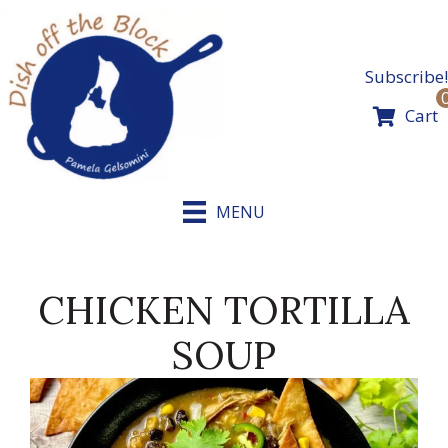
Skip
to
content
Subscribe!
Cart
MENU
CHICKEN TORTILLA
SOUP