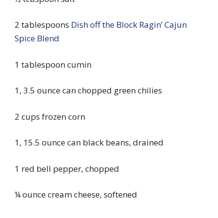
2 tablespoons
Dish off the Block Ragin’ Cajun
Spice Blend
1 tablespoon cumin
1, 3.5 ounce can chopped green chilies
2 cups frozen corn
1, 15.5 ounce can black beans, drained
1 red bell pepper, chopped
¼ ounce cream cheese, softened