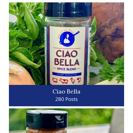
Ciao Bella
280 Posts