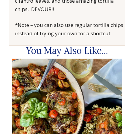
cilantro leaves, and those amazing tortilla
chips. DEVOUR!!
*Note – you can also use regular tortilla chips
instead of frying your own for a shortcut.
You May Also Like...