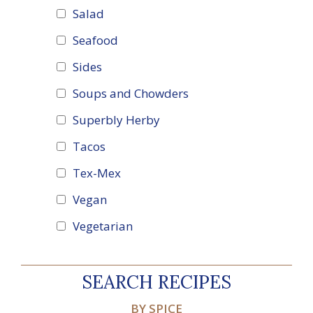
Salad
Seafood
Sides
Soups and Chowders
Superbly Herby
Tacos
Tex-Mex
Vegan
Vegetarian
SEARCH RECIPES
BY SPICE