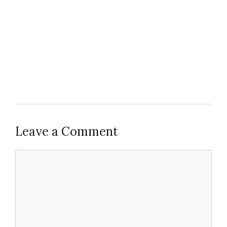
Leave a Comment
Comment