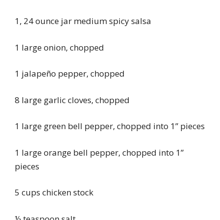
1, 24 ounce jar medium spicy salsa
1 large onion, chopped
1 jalapeño pepper, chopped
8 large garlic cloves, chopped
1 large green bell pepper, chopped into 1” pieces
1 large orange bell pepper, chopped into 1”
pieces
5 cups chicken stock
½ teaspoon salt