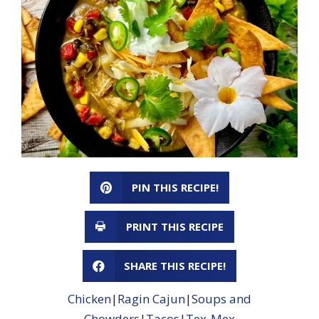
PIN THIS RECIPE!
PRINT THIS RECIPE
SHARE THIS RECIPE!
Chicken
|
Ragin Cajun
|
Soups and
Chowders
|
Tacos
|
Tex-Mex