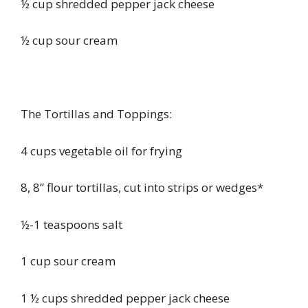
½ cup shredded pepper jack cheese
½ cup sour cream
The Tortillas and Toppings:
4 cups vegetable oil for frying
8, 8” flour tortillas, cut into strips or wedges*
½-1 teaspoons salt
1 cup sour cream
1 ½ cups shredded pepper jack cheese