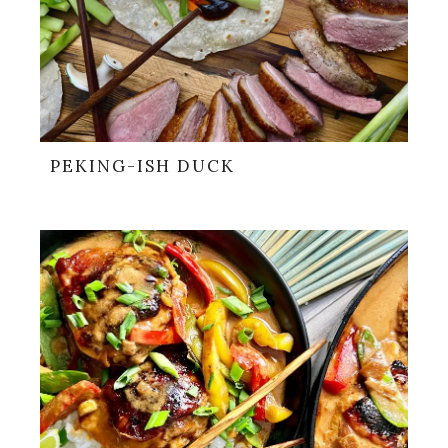
PEKING-ISH DUCK