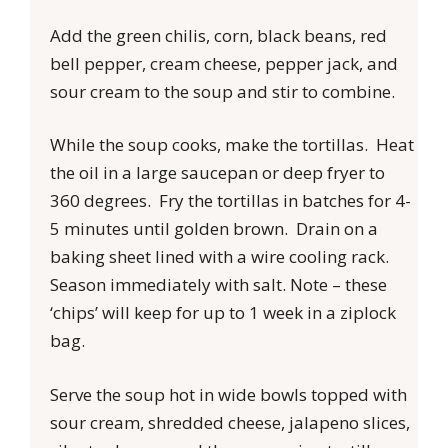
Add the green chilis, corn, black beans, red
bell pepper, cream cheese, pepper jack, and
sour cream to the soup and stir to combine.
While the soup cooks, make the tortillas. Heat
the oil in a large saucepan or deep fryer to
360 degrees. Fry the tortillas in batches for 4-
5 minutes until golden brown. Drain on a
baking sheet lined with a wire cooling rack.
Season immediately with salt. Note – these
‘chips’ will keep for up to 1 week in a ziplock
bag.
Serve the soup hot in wide bowls topped with
sour cream, shredded cheese, jalapeno slices,