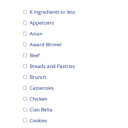
8 Ingredients or less
Appetizers
Asian
Award Winner
Beef
Breads and Pastries
Brunch
Casseroles
Chicken
Ciao Bella
Cookies