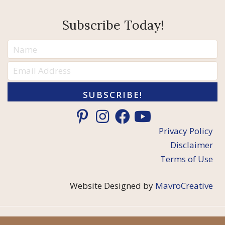
Subscribe Today!
SUBSCRIBE!
Privacy Policy
Disclaimer
Terms of Use
Website Designed by
MavroCreative