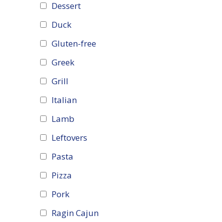
Dessert
Duck
Gluten-free
Greek
Grill
Italian
Lamb
Leftovers
Pasta
Pizza
Pork
Ragin Cajun