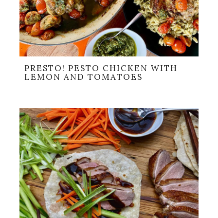
PRESTO! PESTO CHICKEN WITH
LEMON AND TOMATOES