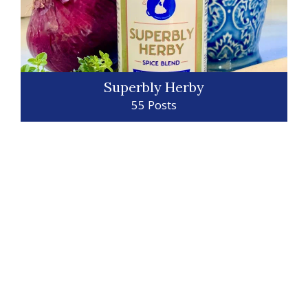
Superbly Herby
55 Posts