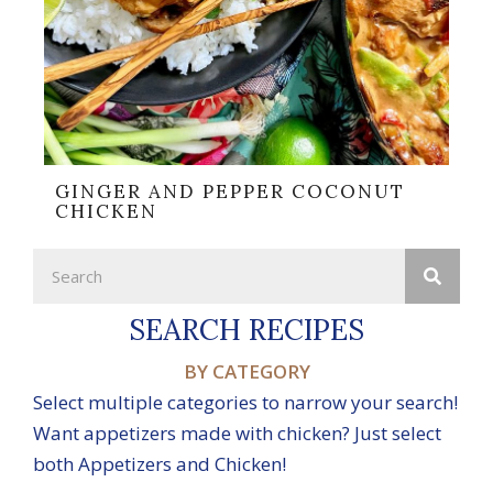
GINGER AND PEPPER COCONUT
CHICKEN
SEARCH RECIPES
BY CATEGORY
Select multiple categories to narrow your search!
Want appetizers made with chicken? Just select
both Appetizers and Chicken!