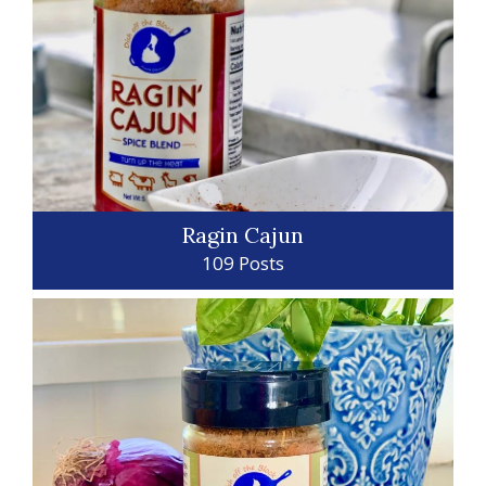
Ragin Cajun
109 Posts