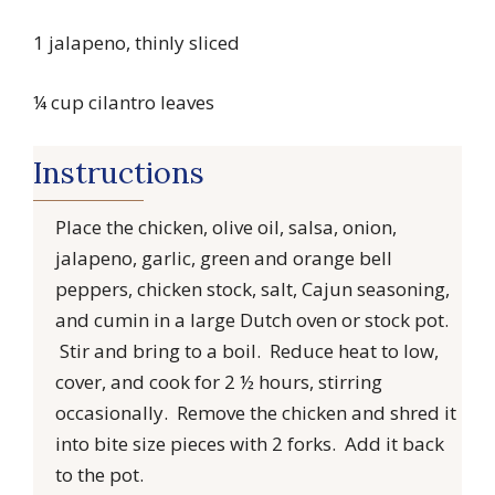
1 jalapeno, thinly sliced
¼ cup cilantro leaves
Instructions
Place the chicken, olive oil, salsa, onion,
jalapeno, garlic, green and orange bell
peppers, chicken stock, salt, Cajun seasoning,
and cumin in a large Dutch oven or stock pot.
Stir and bring to a boil. Reduce heat to low,
cover, and cook for 2 ½ hours, stirring
occasionally. Remove the chicken and shred it
into bite size pieces with 2 forks. Add it back
to the pot.