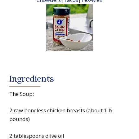
Ingredients
The Soup:
2 raw boneless chicken breasts (about 1 ½
pounds)
2 tablespoons olive oil