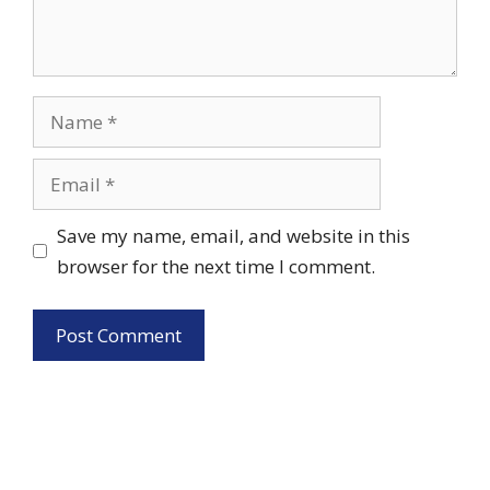
Name
Email
Save my name, email, and website in this
browser for the next time I comment.