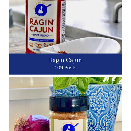
Ragin Cajun
109 Posts