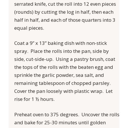
serrated knife, cut the roll into 12 even pieces
(rounds) by cutting the log in half, then each
half in half, and each of those quarters into 3
equal pieces.
Coat a 9” x 13” baking dish with non-stick
spray. Place the rolls into the pan, side by
side, cut-side-up. Using a pastry brush, coat
the tops of the rolls with the beaten egg and
sprinkle the garlic powder, sea salt, and
remaining tablespoon of chopped parsley.
Cover the pan loosely with plastic wrap. Let
rise for 1 ½ hours.
Preheat oven to 375 degrees. Uncover the rolls
and bake for 25-30 minutes until golden