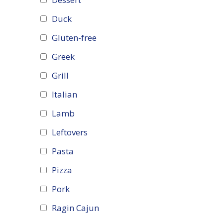
Duck
Gluten-free
Greek
Grill
Italian
Lamb
Leftovers
Pasta
Pizza
Pork
Ragin Cajun