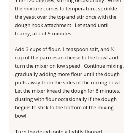
115-120 degrees, stirring occasionally. When
the mixture comes to temperature, sprinkle
the yeast over the top and stir once with the
dough hook attachment. Let stand until
foamy, about 5 minutes.
Add 3 cups of flour, 1 teaspoon salt, and ½
cup of the parmesan cheese to the bowl and
turn the mixer on low speed. Continue mixing,
gradually adding more flour until the dough
pulls away from the sides of the mixing bowl.
Let the mixer knead the dough for 8 minutes,
dusting with flour occasionally if the dough
begins to stick to the bottom of the mixing
bowl.
Turn the dough onto a lightly floured