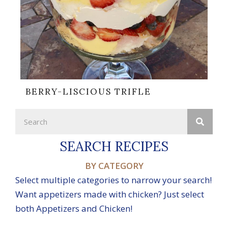
BERRY-LISCIOUS TRIFLE
SEARCH RECIPES
BY CATEGORY
Select multiple categories to narrow your search!
Want appetizers made with chicken? Just select
both Appetizers and Chicken!