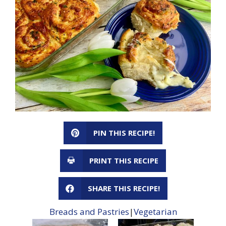
PIN THIS RECIPE!
PRINT THIS RECIPE
SHARE THIS RECIPE!
Breads and Pastries
|
Vegetarian