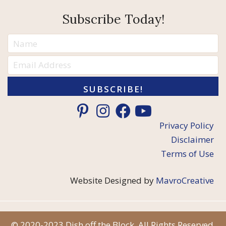
Subscribe Today!
SUBSCRIBE!
Privacy Policy
Disclaimer
Terms of Use
Website Designed by
MavroCreative
© 2020-2023 Dish off the Block. All Rights Reserved.