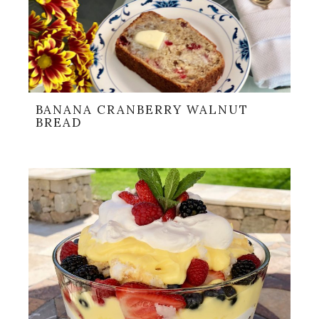
BANANA CRANBERRY WALNUT
BREAD