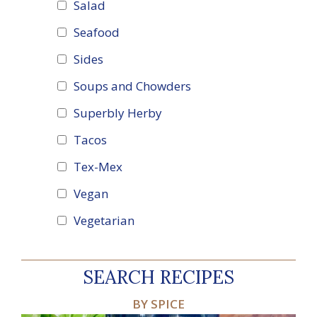
Salad
Seafood
Sides
Soups and Chowders
Superbly Herby
Tacos
Tex-Mex
Vegan
Vegetarian
SEARCH RECIPES
BY SPICE