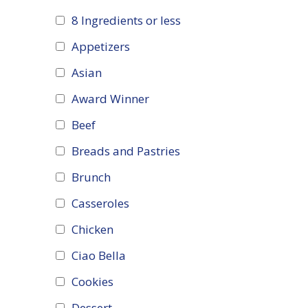
8 Ingredients or less
Appetizers
Asian
Award Winner
Beef
Breads and Pastries
Brunch
Casseroles
Chicken
Ciao Bella
Cookies
Dessert