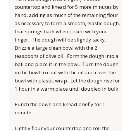
countertop and knead for 5 more minutes by
hand, adding as much of the remaining flour
as necessary to form a smooth, elastic dough,
that springs back when poked with your
finger. The dough will be slightly tacky.
Drizzle a large clean bowl with the 2
teaspoons of olive oil. Form the dough into a
ball and place it in the bowl. Turn the dough
in the bowl to coat with the oil and cover the
bowl with plastic wrap. Let the dough rise for
1 hour in a warm place until doubled in bulk.
Punch the down and knead briefly for 1
minute.
Lightly flour your countertop and roll the