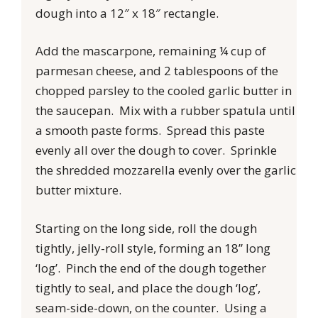
dough into a 12″ x 18″ rectangle.
Add the mascarpone, remaining ¼ cup of
parmesan cheese, and 2 tablespoons of the
chopped parsley to the cooled garlic butter in
the saucepan. Mix with a rubber spatula until
a smooth paste forms. Spread this paste
evenly all over the dough to cover. Sprinkle
the shredded mozzarella evenly over the garlic
butter mixture.
Starting on the long side, roll the dough
tightly, jelly-roll style, forming an 18” long
‘log’. Pinch the end of the dough together
tightly to seal, and place the dough ‘log’,
seam-side-down, on the counter. Using a