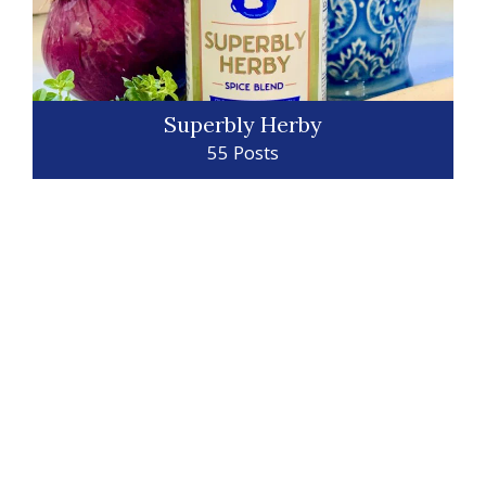
Superbly Herby
55 Posts