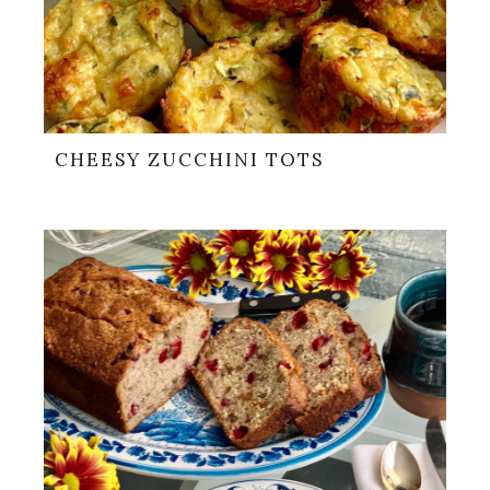
CHEESY ZUCCHINI TOTS