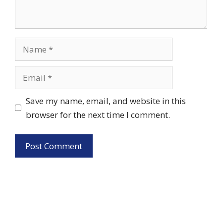
Name
Email
Save my name, email, and website in this
browser for the next time I comment.