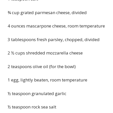
¾ cup grated parmesan cheese, divided
4 ounces mascarpone cheese, room temperature
3 tablespoons fresh parsley, chopped, divided
2 ½ cups shredded mozzarella cheese
2 teaspoons olive oil (for the bowl)
1 egg, lightly beaten, room temperature
½ teaspoon granulated garlic
½ teaspoon rock sea salt