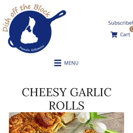
Skip
to
content
Subscribe!
Cart
MENU
CHEESY GARLIC
ROLLS