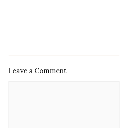
Leave a Comment
Comment