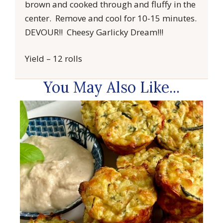
brown and cooked through and fluffy in the
center. Remove and cool for 10-15 minutes.
DEVOUR!! Cheesy Garlicky Dream!!!
Yield – 12 rolls
You May Also Like...