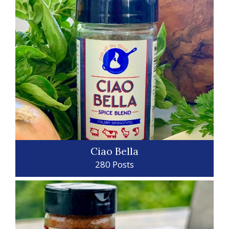
Ciao Bella
280 Posts