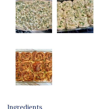
Ingredients