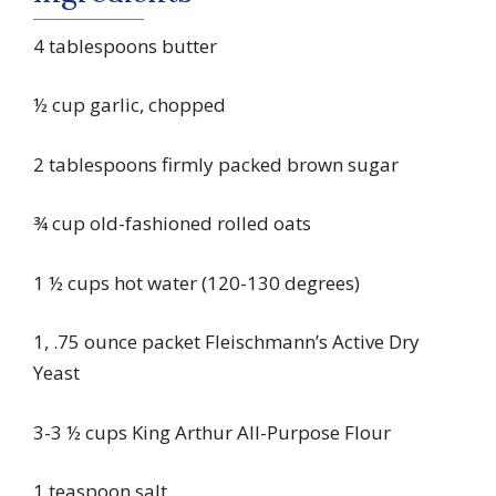
4 tablespoons butter
½ cup garlic, chopped
2 tablespoons firmly packed brown sugar
¾ cup old-fashioned rolled oats
1 ½ cups hot water (120-130 degrees)
1, .75 ounce packet Fleischmann’s Active Dry
Yeast
3-3 ½ cups King Arthur All-Purpose Flour
1 teaspoon salt