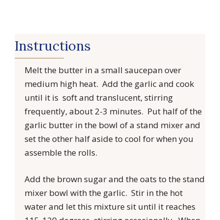
Instructions
Melt the butter in a small saucepan over
medium high heat. Add the garlic and cook
until it is soft and translucent, stirring
frequently, about 2-3 minutes. Put half of the
garlic butter in the bowl of a stand mixer and
set the other half aside to cool for when you
assemble the rolls.
Add the brown sugar and the oats to the stand
mixer bowl with the garlic. Stir in the hot
water and let this mixture sit until it reaches