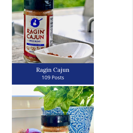
Ragin Cajun
109 Posts