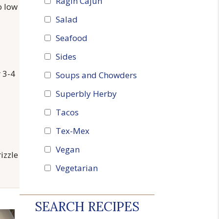
Ragin Cajun
o low
Salad
Seafood
Sides
r 3-4
Soups and Chowders
Superbly Herby
Tacos
Tex-Mex
Vegan
izzle
Vegetarian
SEARCH RECIPES