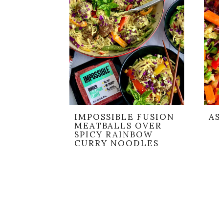
IMPOSSIBLE FUSION
A
MEATBALLS OVER
SPICY RAINBOW
CURRY NOODLES