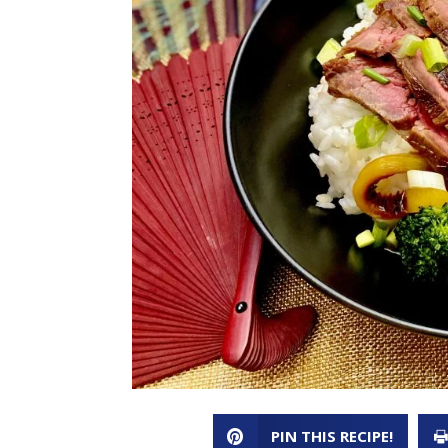
PIN THIS RECIPE!