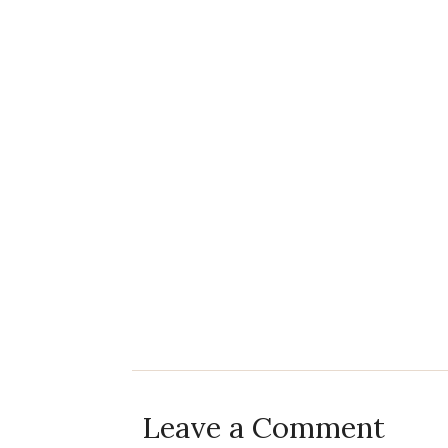
Leave a Comment