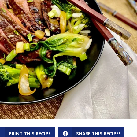
PRINT THIS RECIPE
SHARE THIS RECIPE!