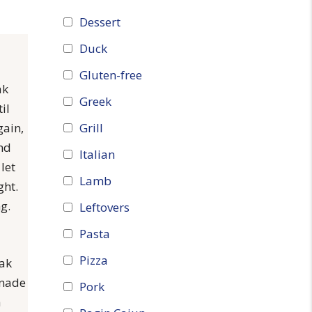
Dessert
Duck
Gluten-free
ak
Greek
il
Grill
gain,
and
Italian
let
Lamb
ght.
g.
Leftovers
Pasta
Pizza
eak
inade
Pork
h