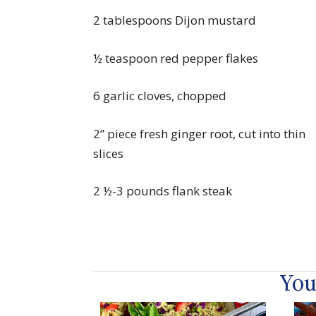
2 tablespoons Dijon mustard
½ teaspoon red pepper flakes
6 garlic cloves, chopped
2” piece fresh ginger root, cut into thin
slices
2 ½-3 pounds flank steak
You