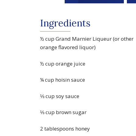
Ingredients
½ cup Grand Marnier Liqueur (or other
orange flavored liquor)
½ cup orange juice
¼ cup hoisin sauce
⅓ cup soy sauce
⅓ cup brown sugar
2 tablespoons honey