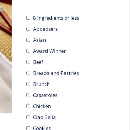
8 Ingredients or less
Appetizers
Asian
Award Winner
Beef
Breads and Pastries
Brunch
Casseroles
Chicken
Ciao Bella
Cookies