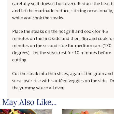
carefully so it doesn’t boil over). Reduce the heat t
and let the marinade reduce, stirring occasionally,
while you cook the steaks.
Place the steaks on the hot grill and cook for 4-5
minutes on the first side and then, flip and cook fo
minutes on the second side for medium rare (130
degrees). Let the steak rest for 10 minutes before
cutting.
Cut the steak into thin slices, against the grain and
serve over rice with sautéed veggies on the side. Dr
the yummy sauce all over.
 May Also Like...