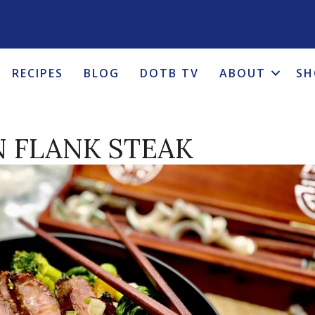
RECIPES
BLOG
DOTB TV
ABOUT
SH
N FLANK STEAK