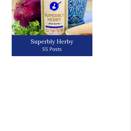
Superbly Herby
55 Posts