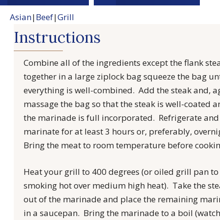
Asian
|
Beef
|
Grill
Instructions
Combine all of the ingredients except the flank ste
together in a large ziplock bag squeeze the bag unt
everything is well-combined. Add the steak and, a
massage the bag so that the steak is well-coated 
the marinade is full incorporated. Refrigerate and 
marinate for at least 3 hours or, preferably, overni
Bring the meat to room temperature before cookin
Heat your grill to 400 degrees (or oiled grill pan to
smoking hot over medium high heat). Take the st
out of the marinade and place the remaining mar
in a saucepan. Bring the marinade to a boil (watc