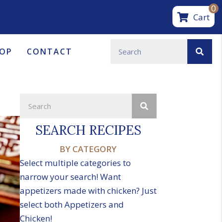
0
Cart
OP
CONTACT
SEARCH RECIPES
BY CATEGORY
Select multiple categories to
narrow your search! Want
appetizers made with chicken? Just
select both Appetizers and
Chicken!