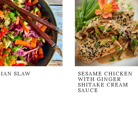
SIAN SLAW
SESAME CHICKEN
WITH GINGER
SHITAKE CREAM
SAUCE