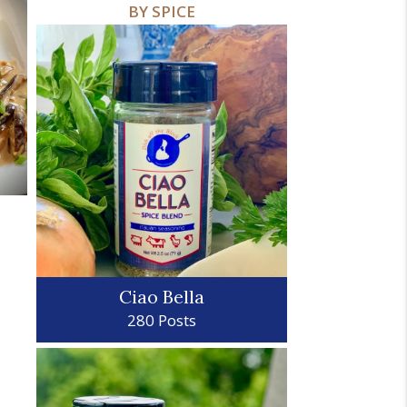
BY SPICE
Ciao Bella
280 Posts