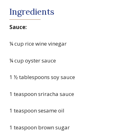
Ingredients
Sauce:
¼ cup rice wine vinegar
¼ cup oyster sauce
1 ½ tablespoons soy sauce
1 teaspoon sriracha sauce
1 teaspoon sesame oil
1 teaspoon brown sugar