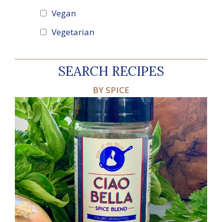
Vegan
Vegetarian
SEARCH RECIPES
BY SPICE