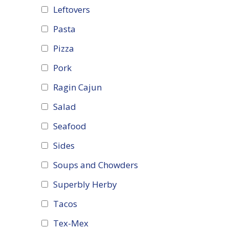
Leftovers
Pasta
Pizza
Pork
Ragin Cajun
Salad
Seafood
Sides
Soups and Chowders
Superbly Herby
Tacos
Tex-Mex