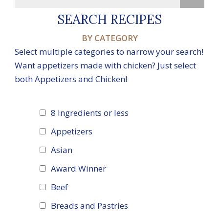
SEARCH RECIPES
BY CATEGORY
Select multiple categories to narrow your search!
Want appetizers made with chicken? Just select
both Appetizers and Chicken!
8 Ingredients or less
Appetizers
Asian
Award Winner
Beef
Breads and Pastries