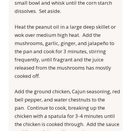
small bowl and whisk until the corn starch
dissolves. Set aside.
Heat the peanut oil in a large deep skillet or
wok over medium high heat. Add the
mushrooms, garlic, ginger, and jalapeño to
the pan and cook for 3 minutes, stirring
frequently, until fragrant and the juice
released from the mushrooms has mostly
cooked off.
Add the ground chicken, Cajun seasoning, red
bell pepper, and water chestnuts to the
pan. Continue to cook, breaking up the
chicken with a spatula for 3-4 minutes until
the chicken is cooked through. Add the sauce