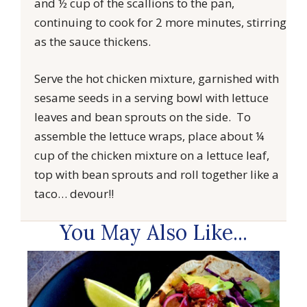
and ½ cup of the scallions to the pan,
continuing to cook for 2 more minutes, stirring
as the sauce thickens.
Serve the hot chicken mixture, garnished with
sesame seeds in a serving bowl with lettuce
leaves and bean sprouts on the side. To
assemble the lettuce wraps, place about ¼
cup of the chicken mixture on a lettuce leaf,
top with bean sprouts and roll together like a
taco… devour!!
You May Also Like...