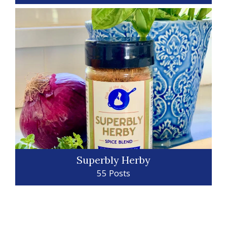
Superbly Herby
55 Posts