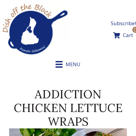
Skip
to
content
Subscribe!
Cart
MENU
ADDICTION
CHICKEN LETTUCE
WRAPS