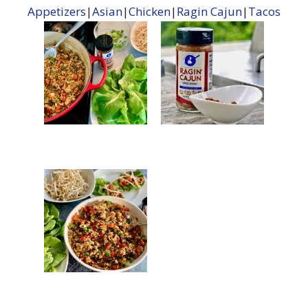
Appetizers
|
Asian
|
Chicken
|
Ragin Cajun
|
Tacos