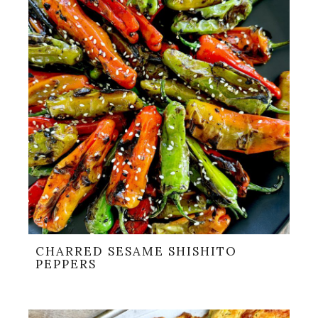
CHARRED SESAME SHISHITO
PEPPERS