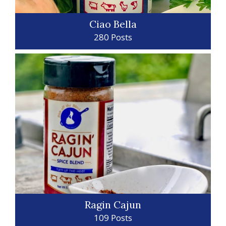
Ciao Bella
280 Posts
Ragin Cajun
109 Posts