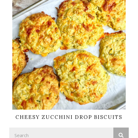
CHEESY ZUCCHINI DROP BISCUITS