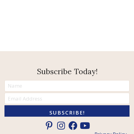
Subscribe Today!
SUBSCRIBE!