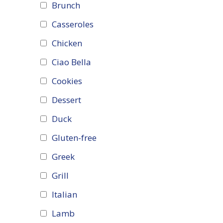
Brunch
Casseroles
Chicken
Ciao Bella
Cookies
Dessert
Duck
Gluten-free
Greek
Grill
Italian
Lamb