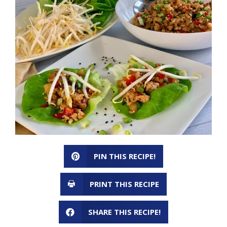
PIN THIS RECIPE!
PRINT THIS RECIPE
SHARE THIS RECIPE!