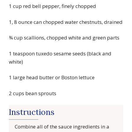
1 cup red bell pepper, finely chopped
1, 8 ounce can chopped water chestnuts, drained
¾ cup scallions, chopped white and green parts
1 teaspoon tuxedo sesame seeds (black and
white)
1 large head butter or Boston lettuce
2 cups bean sprouts
Instructions
Combine all of the sauce ingredients in a