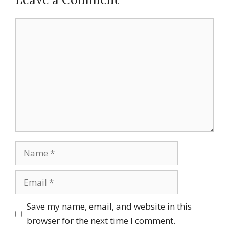
Comment
Name
Email
Save my name, email, and website in this
browser for the next time I comment.