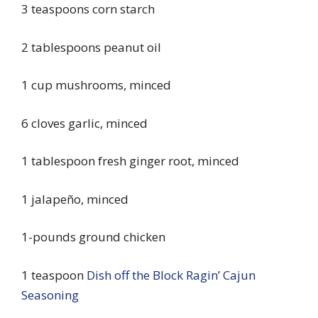
3 teaspoons corn starch
2 tablespoons peanut oil
1 cup mushrooms, minced
6 cloves garlic, minced
1 tablespoon fresh ginger root, minced
1 jalapeño, minced
1-pounds ground chicken
1 teaspoon
Dish off the Block Ragin’ Cajun
Seasoning