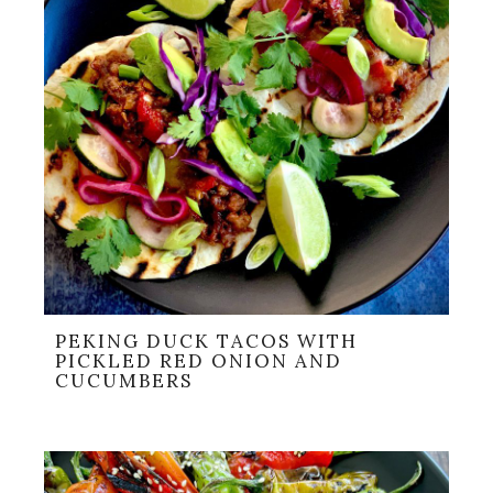
PEKING DUCK TACOS WITH
PICKLED RED ONION AND
CUCUMBERS